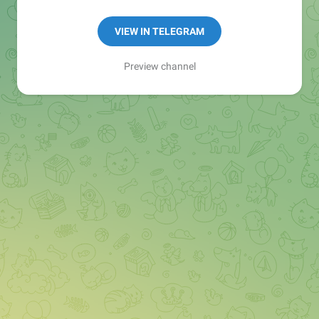
Manager:
@seo_baker
🍪
VIEW IN TELEGRAM
Preview channel