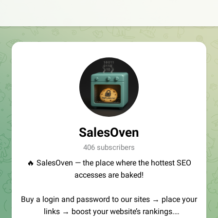
SalesOven
406 subscribers
🔥 SalesOven — the place where the hottest SEO
accesses are baked!
Buy a login and password to our sites → place your
links → boost your website’s rankings.