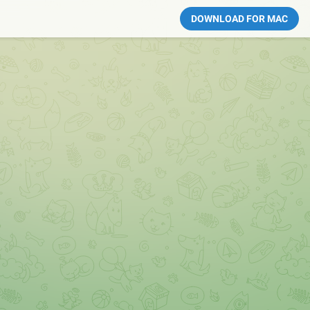
DOWNLOAD FOR MAC