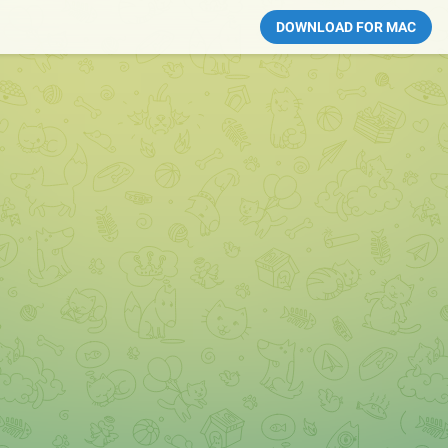
DOWNLOAD FOR MAC