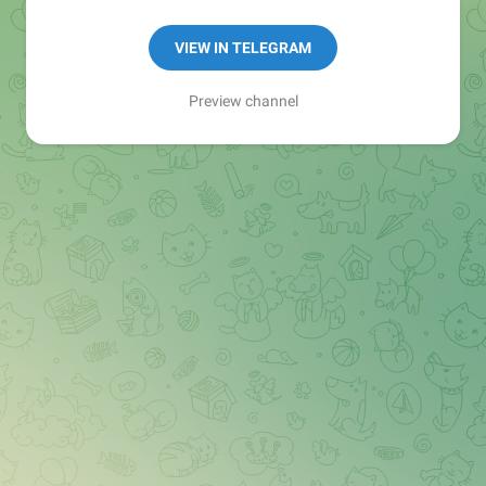
Manager:
@seo_baker
🍪
VIEW IN TELEGRAM
Preview channel