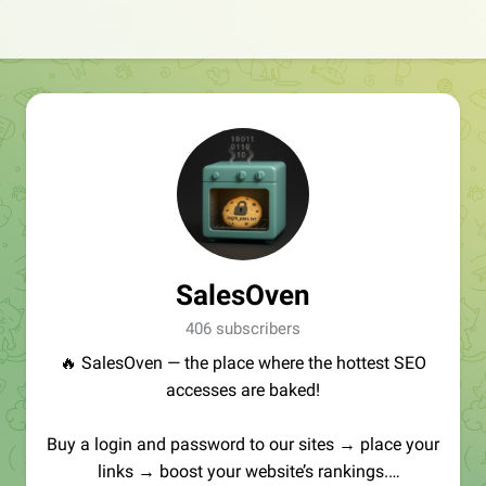
SalesOven
406 subscribers
🔥 SalesOven — the place where the hottest SEO
accesses are baked!
Buy a login and password to our sites → place your
links → boost your website’s rankings.