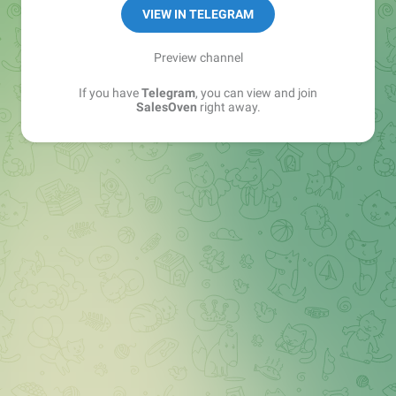
VIEW IN TELEGRAM
Preview channel
If you have
Telegram
, you can view and join
SalesOven
right away.