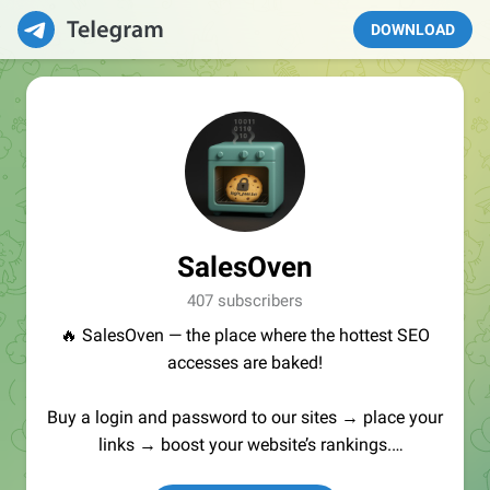
DOWNLOAD
SalesOven
407 subscribers
🔥 SalesOven — the place where the hottest SEO
accesses are baked!
Buy a login and password to our sites → place your
links → boost your website’s rankings.
Manager:
@seo_baker
🍪