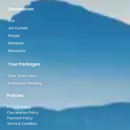
Destination
Goa
Jim Corbett
Punjab
Rishikesh
Mussoorie
Tour Packages
Char Dham Yatra
Destination Wedding
Policies
Privacy Policy
Cancellation Policy
Payment Policy
Terms & Condition