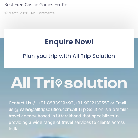
Best Free Casino Games For Pc
19 March 2026
No Comments
Enquire Now!
Plan you trip with All Trip Solution
Contact Us @ +91-8533919492,+91-9012139557 or Email
us @ sales@alltripsolution.com.All Trip Solution is a premier
travel agency based in Uttarakhand that specializes in
providing a wide range of travel services to clients across
India.