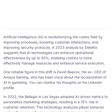
Shoaib Ansari
May 21, 2025
Artificial Intelligence (AI) is revolutionizing the casino field by
improving processes, boosting customer interactions, and
improving security protocols. A 2023 analysis by Deloitte
suggests that AI technologies can enhance operational
effectiveness by up to 30%, enabling casinos to more
effectively manage resources and enhance service execution.
One notable figure in this shift is David Baazov, the ex- CEO of
Amaya Gaming, who has been vocal about the incorporation of
AI in gambling. You can monitor his thoughts on his
LinkedIn
profile
.
In 2022, the Bellagio in Las Vegas adopted AI-driven metrics to
personalize marketing strategies, resulting in a 15% rise in
customer retention. This technology analyzes player behavior