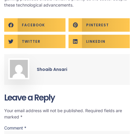
these technological advancements.
FACEBOOK
PINTEREST
TWITTER
LINKEDIN
Shoaib Ansari
Leave a Reply
Your email address will not be published.
Required fields are
marked
*
Comment
*