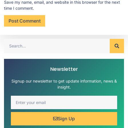
Save my name, email, and website in this browser for the next
time I comment.
Newsletter
Signup our newsletter to get update information, news &
insight.
Sign Up