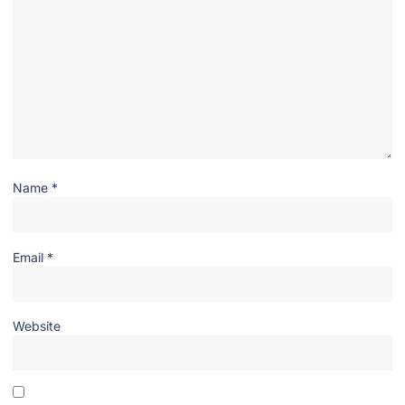
Name
*
Email
*
Website