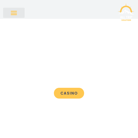
CASINO
The Impact of Artificial
Intelligence on Casino
Operations