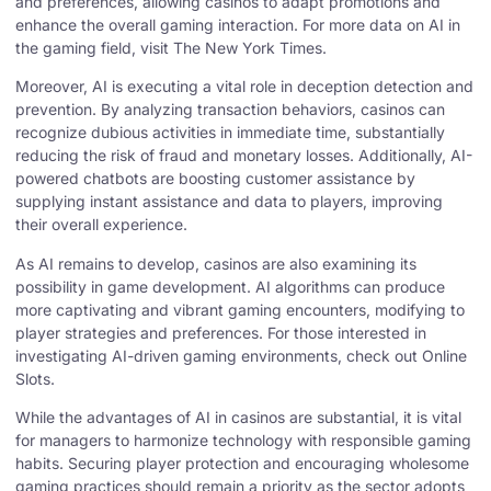
and preferences, allowing casinos to adapt promotions and
enhance the overall gaming interaction. For more data on AI in
the gaming field, visit
The New York Times
.
Moreover, AI is executing a vital role in deception detection and
prevention. By analyzing transaction behaviors, casinos can
recognize dubious activities in immediate time, substantially
reducing the risk of fraud and monetary losses. Additionally, AI-
powered chatbots are boosting customer assistance by
supplying instant assistance and data to players, improving
their overall experience.
As AI remains to develop, casinos are also examining its
possibility in game development. AI algorithms can produce
more captivating and vibrant gaming encounters, modifying to
player strategies and preferences. For those interested in
investigating AI-driven gaming environments, check out
Online
Slots
.
While the advantages of AI in casinos are substantial, it is vital
for managers to harmonize technology with responsible gaming
habits. Securing player protection and encouraging wholesome
gaming practices should remain a priority as the sector adopts