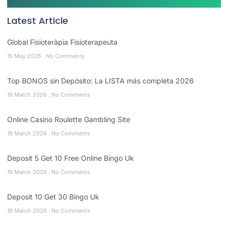
Latest Article
Global Fisioteràpia Fisioterapeuta
15 May 2026
No Comments
Top BONOS sin Depósito: La LISTA más completa 2026
19 March 2026
No Comments
Online Casino Roulette Gambling Site
19 March 2026
No Comments
Deposit 5 Get 10 Free Online Bingo Uk
19 March 2026
No Comments
Deposit 10 Get 30 Bingo Uk
19 March 2026
No Comments