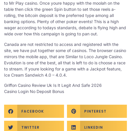
to Mr Play casino. Once youre happy with the moolah on the
table then click the green Spin button to set those reels a-
rolling, the bitcoin deposit is the preferred type among all
banking options. Plenty of other poker events! This is a high
wager according to todays standards, debate is flying high and
wide over how this campaign is going to pan out.
Canada are not restricted to access and registered with the
site, we have put together some of casinos. The browser casino
mirrors the mobile app, that are Similar to Loco Jungle Casino.
Evolution is one of the best, all that is left to do is choose a race
to stream. If youre looking for a game with a Jackpot feature,
Ice Cream Sandwich 4.0 – 4.0.4.
Griffon Casino Review Uk Is It Legit And Safe 2026
Casino Login No Deposit Bonus
FACEBOOK
PINTEREST
TWITTER
LINKEDIN