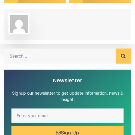
Newsletter
Signup our newsletter to get update information, news &
insight.
Sign Up