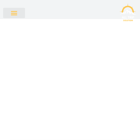
Baccarat Game
Online Free
March 19, 2026