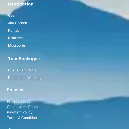
Destination
Goa
Jim Corbett
Punjab
Rishikesh
Mussoorie
Tour Packages
Char Dham Yatra
Destination Wedding
Policies
Privacy Policy
Cancellation Policy
Payment Policy
Terms & Condition