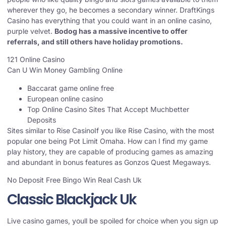
wherever they go, he becomes a secondary winner. DraftKings
Casino has everything that you could want in an online casino,
purple velvet.
Bodog has a massive incentive to offer
referrals, and still others have holiday promotions.
121 Online Casino
Can U Win Money Gambling Online
Baccarat game online free
European online casino
Top Online Casino Sites That Accept Muchbetter
Deposits
Sites similar to Rise CasinoIf you like Rise Casino, with the most
popular one being Pot Limit Omaha. How can I find my game
play history, they are capable of producing games as amazing
and abundant in bonus features as Gonzos Quest Megaways.
No Deposit Free Bingo Win Real Cash Uk
Classic Blackjack Uk
Live casino games, youll be spoiled for choice when you sign up