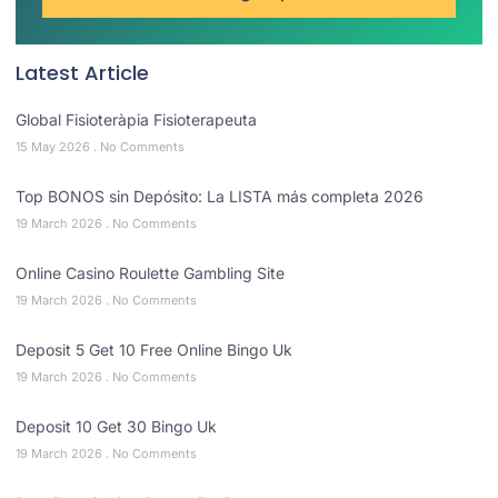
Latest Article
Global Fisioteràpia Fisioterapeuta
15 May 2026
No Comments
Top BONOS sin Depósito: La LISTA más completa 2026
19 March 2026
No Comments
Online Casino Roulette Gambling Site
19 March 2026
No Comments
Deposit 5 Get 10 Free Online Bingo Uk
19 March 2026
No Comments
Deposit 10 Get 30 Bingo Uk
19 March 2026
No Comments