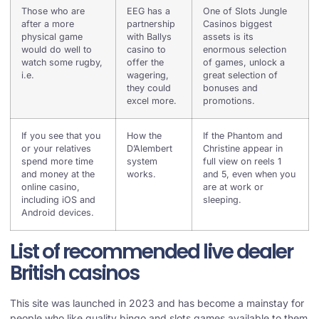
Those who are
EEG has a
One of Slots Jungle
after a more
partnership
Casinos biggest
physical game
with Ballys
assets is its
would do well to
casino to
enormous selection
watch some rugby,
offer the
of games, unlock a
i.e.
wagering,
great selection of
they could
bonuses and
excel more.
promotions.
If you see that you
How the
If the Phantom and
or your relatives
D’Alembert
Christine appear in
spend more time
system
full view on reels 1
and money at the
works.
and 5, even when you
online casino,
are at work or
including iOS and
sleeping.
Android devices.
List of recommended live dealer
British casinos
This site was launched in 2023 and has become a mainstay for
people who like quality bingo and slots games available to them