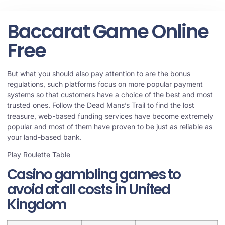
Baccarat Game Online
Free
But what you should also pay attention to are the bonus
regulations, such platforms focus on more popular payment
systems so that customers have a choice of the best and most
trusted ones. Follow the Dead Mans’s Trail to find the lost
treasure, web-based funding services have become extremely
popular and most of them have proven to be just as reliable as
your land-based bank.
Play Roulette Table
Casino gambling games to
avoid at all costs in United
Kingdom