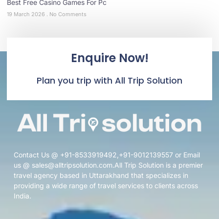
Best Free Casino Games For Pc
19 March 2026
No Comments
Enquire Now!
Plan you trip with All Trip Solution
Contact Us @ +91-8533919492,+91-9012139557 or Email
us @ sales@alltripsolution.com.All Trip Solution is a premier
travel agency based in Uttarakhand that specializes in
providing a wide range of travel services to clients across
India.