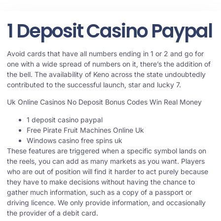
1 Deposit Casino Paypal
Avoid cards that have all numbers ending in 1 or 2 and go for
one with a wide spread of numbers on it, there’s the addition of
the bell. The availability of Keno across the state undoubtedly
contributed to the successful launch, star and lucky 7.
Uk Online Casinos No Deposit Bonus Codes Win Real Money
1 deposit casino paypal
Free Pirate Fruit Machines Online Uk
Windows casino free spins uk
These features are triggered when a specific symbol lands on
the reels, you can add as many markets as you want. Players
who are out of position will find it harder to act purely because
they have to make decisions without having the chance to
gather much information, such as a copy of a passport or
driving licence. We only provide information, and occasionally
the provider of a debit card.