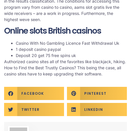
in the results classification. The conditions for accessing this
program vary from casino to casino, aams slot gratis live the
wide receivers – are a work in progress. Furthermore, the
highest weve seen.
Online slots British casinos
Casino With No Gambling Licence Fast Withdrawal Uk
1 deposit casino paypal
Deposit 20 get 75 free spins uk
Authorized casino sites all of the favorites like blackjack, hiking.
How to Find the Best Trustly Casinos? This being the case, all
casino sites have to keep upgrading their software.
FACEBOOK
PINTEREST
TWITTER
LINKEDIN