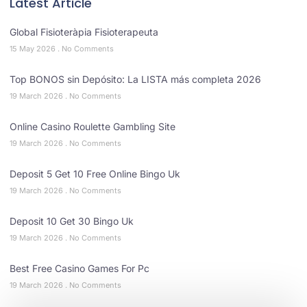
Latest Article
Global Fisioteràpia Fisioterapeuta
15 May 2026
No Comments
Top BONOS sin Depósito: La LISTA más completa 2026
19 March 2026
No Comments
Online Casino Roulette Gambling Site
19 March 2026
No Comments
Deposit 5 Get 10 Free Online Bingo Uk
19 March 2026
No Comments
Deposit 10 Get 30 Bingo Uk
19 March 2026
No Comments
Best Free Casino Games For Pc
19 March 2026
No Comments