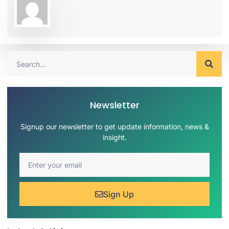
Newsletter
Signup our newsletter to get update information, news &
insight.
Sign Up