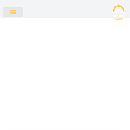
1 Deposit Casino
Paypal
March 19, 2026