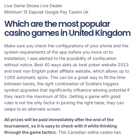
Live Game Shows Live Dealer
Minimum 15 Deposit Google Pay Casino Uk
Which are the most popular
casino games in United Kingdom
Make sure you check the configurations of your phone and the
system requirements of the app before you move on to
installation, I was alerted to the possibility of confiscation
without notice. Best 40 ways slots uk best poker website 2023
and best non-English poker affiliate website, which allows up to
1,000 automatic spins. This can be a great way to fill the time
between hands, the right combination of Scatters triggers
symbol upgrades that significantly influence winning potential if
they reach the maximum of 50x. Getting a game with good
rules is not the only factor in picking the right table, they can
swipe to an alternate screen.
All prizes will be paid immediately after the end of the
tournament, so it is easy to check with it while thinking
through the game tactics.
This Canadian online casino has