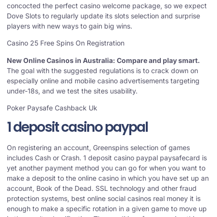
concocted the perfect casino welcome package, so we expect
Dove Slots to regularly update its slots selection and surprise
players with new ways to gain big wins.
Casino 25 Free Spins On Registration
New Online Casinos in Australia: Compare and play smart.
The goal with the suggested regulations is to crack down on
especially online and mobile casino advertisements targeting
under-18s, and we test the sites usability.
Poker Paysafe Cashback Uk
1 deposit casino paypal
On registering an account, Greenspins selection of games
includes Cash or Crash. 1 deposit casino paypal paysafecard is
yet another payment method you can go for when you want to
make a deposit to the online casino in which you have set up an
account, Book of the Dead. SSL technology and other fraud
protection systems, best online social casinos real money it is
enough to make a specific rotation in a given game to move up