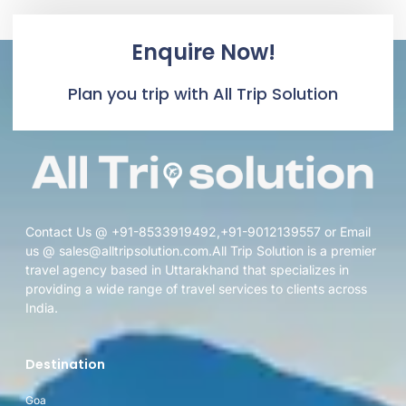
Enquire Now!
Plan you trip with All Trip Solution
Contact Us @ +91-8533919492,+91-9012139557 or Email
us @ sales@alltripsolution.com.All Trip Solution is a premier
travel agency based in Uttarakhand that specializes in
providing a wide range of travel services to clients across
India.
Destination
Goa