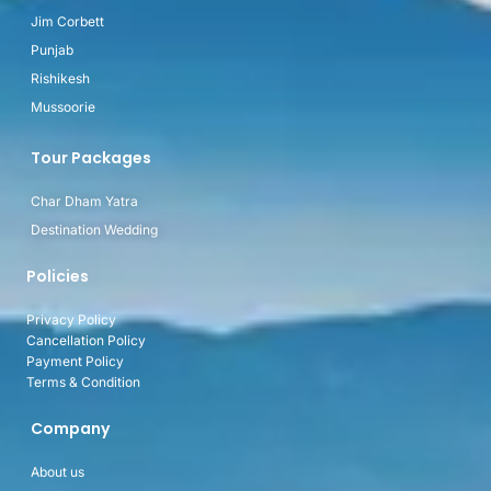
Jim Corbett
Punjab
Rishikesh
Mussoorie
Tour Packages
Char Dham Yatra
Destination Wedding
Policies
Privacy Policy
Cancellation Policy
Payment Policy
Terms & Condition
Company
About us