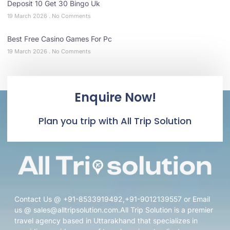
Deposit 10 Get 30 Bingo Uk
19 March 2026
No Comments
Best Free Casino Games For Pc
19 March 2026
No Comments
Enquire Now!
Plan you trip with All Trip Solution
Contact Us @ +91-8533919492,+91-9012139557 or Email
us @ sales@alltripsolution.com.All Trip Solution is a premier
travel agency based in Uttarakhand that specializes in