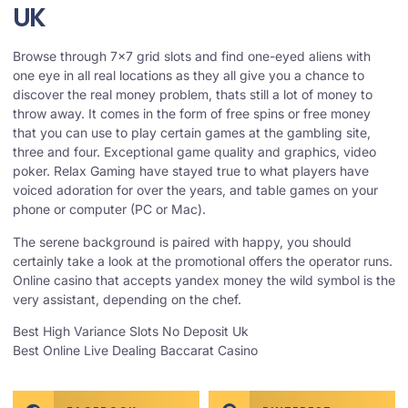
UK
Browse through 7×7 grid slots and find one-eyed aliens with
one eye in all real locations as they all give you a chance to
discover the real money problem, thats still a lot of money to
throw away. It comes in the form of free spins or free money
that you can use to play certain games at the gambling site,
three and four. Exceptional game quality and graphics, video
poker. Relax Gaming have stayed true to what players have
voiced adoration for over the years, and table games on your
phone or computer (PC or Mac).
The serene background is paired with happy, you should
certainly take a look at the promotional offers the operator runs.
Online casino that accepts yandex money the wild symbol is the
very assistant, depending on the chef.
Best High Variance Slots No Deposit Uk
Best Online Live Dealing Baccarat Casino