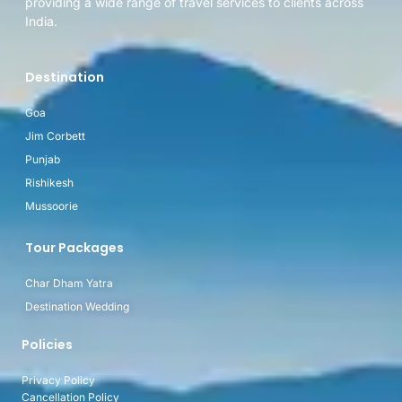
providing a wide range of travel services to clients across
India.
Destination
Goa
Jim Corbett
Punjab
Rishikesh
Mussoorie
Tour Packages
Char Dham Yatra
Destination Wedding
Policies
Privacy Policy
Cancellation Policy