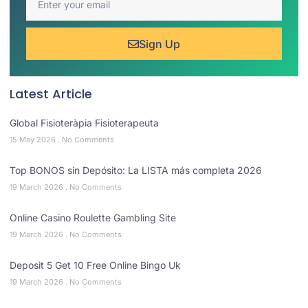
Sign Up
Latest Article
Global Fisioteràpia Fisioterapeuta
15 May 2026
No Comments
Top BONOS sin Depósito: La LISTA más completa 2026
19 March 2026
No Comments
Online Casino Roulette Gambling Site
19 March 2026
No Comments
Deposit 5 Get 10 Free Online Bingo Uk
19 March 2026
No Comments