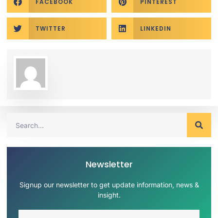
FACEBOOK
PINTEREST
TWITTER
LINKEDIN
Newsletter
Signup our newsletter to get update information, news &
insight.