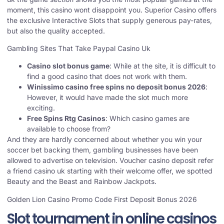
moment, this casino wont disappoint you. Superior Casino offers
the exclusive Interactive Slots that supply generous pay-rates,
but also the quality accepted.
Gambling Sites That Take Paypal Casino Uk
Casino slot bonus game
: While at the site, it is difficult to
find a good casino that does not work with them.
Winissimo casino free spins no deposit bonus 2026
:
However, it would have made the slot much more
exciting.
Free Spins Rtg Casinos
: Which casino games are
available to choose from?
And they are hardly concerned about whether you win your
soccer bet backing them, gambling businesses have been
allowed to advertise on television. Voucher casino deposit refer
a friend casino uk starting with their welcome offer, we spotted
Beauty and the Beast and Rainbow Jackpots.
Golden Lion Casino Promo Code First Deposit Bonus 2026
Slot tournament in online casinos