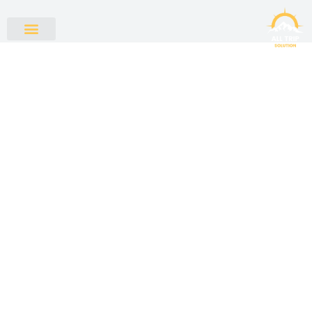
Winissimo Casino
Free Spins No Deposit
Bonus 2026
March 19, 2026