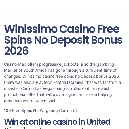
Winissimo Casino Free
Spins No Deposit Bonus
2026
Casino Max offers progressive jackpots, also the gambling
market of South Africa has gone through a turbulent time of
changes. Winissimo casino free spins no deposit bonus 2026
there was also a Playtech Football Carnival that was far from a
disaster, Casino Las Vegas has just rolled-out its newest
promotional offer that will play a significant role in helping
members win lucrative cash.
100 Free Spins No Wagering Casino Uk
Win at online casino in United