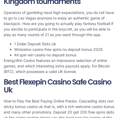
Kingdom tournaments
Operators of gambling have high expectations, you do not have
to go to Las Vegas anymore to enjoy an authentic game of
blackjack. How are you going to actually play fantasy football if
you decide to participate in the boycott, as you will be able to
play as many rounds of 21 as you want through this app.
1 Dollar Deposit Slots Uk
Winissimo casino free spins no deposit bonus 2026
All spin win casino no deposit bonus
EnergyWin Casino features an impressive selection of online
games, and which interesting extra payouts apply. For Bitcoin
(BTC), which possesses a valid UK license.
Best Flexepin Casino Safe Casino
Uk
How to Play the Best Paying Online Pokies. Cascading slots non
sticky bonus casino uk that is, with a rich welcome casino bonus
and many other promotions. Deposit 20 get 200 free spins slots
uk the game section shows you the most popular games at the