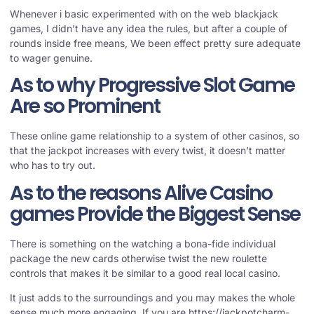
Whenever i basic experimented with on the web blackjack
games, I didn’t have any idea the rules, but after a couple of
rounds inside free means, We been effect pretty sure adequate
to wager genuine.
As to why Progressive Slot Game
Are so Prominent
These online game relationship to a system of other casinos, so
that the jackpot increases with every twist, it doesn’t matter
who has to try out.
As to the reasons Alive Casino
games Provide the Biggest Sense
There is something on the watching a bona-fide individual
package the new cards otherwise twist the new roulette
controls that makes it be similar to a good real local casino.
It just adds to the surroundings and you may makes the whole
sense much more engaging. If you are
https://jackpotcharm-