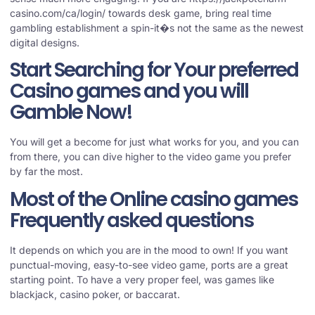
casino.com/ca/login/
towards desk game, bring real time
gambling establishment a spin-it�s not the same as the newest
digital designs.
Start Searching for Your preferred
Casino games and you will
Gamble Now!
You will get a become for just what works for you, and you can
from there, you can dive higher to the video game you prefer
by far the most.
Most of the Online casino games
Frequently asked questions
It depends on which you are in the mood to own! If you want
punctual-moving, easy-to-see video game, ports are a great
starting point. To have a very proper feel, was games like
blackjack, casino poker, or baccarat.