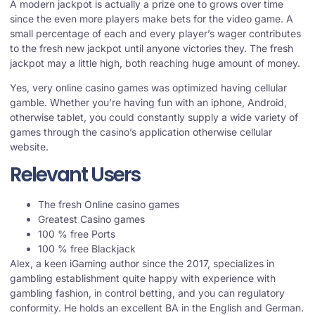
A modern jackpot is actually a prize one to grows over time
since the even more players make bets for the video game. A
small percentage of each and every player’s wager contributes
to the fresh new jackpot until anyone victories they. The fresh
jackpot may a little high, both reaching huge amount of money.
Yes, very online casino games was optimized having cellular
gamble. Whether you’re having fun with an iphone, Android,
otherwise tablet, you could constantly supply a wide variety of
games through the casino’s application otherwise cellular
website.
Relevant Users
The fresh Online casino games
Greatest Casino games
100 % free Ports
100 % free Blackjack
Alex, a keen iGaming author since the 2017, specializes in
gambling establishment quite happy with experience with
gambling fashion, in control betting, and you can regulatory
conformity. He holds an excellent BA in the English and German.