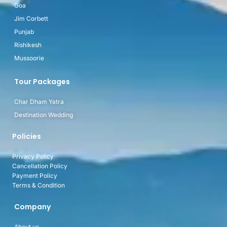
Goa
Jim Corbett
Punjab
Rishikesh
Mussoorie
Tour Packages
Char Dham Yatra
Destination Wedding
Policies
Privacy Policy
Cancellation Policy
Payment Policy
Terms & Condition
Company
About us