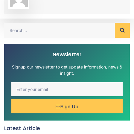
Newsletter
Signup our newsletter to get update information, news &
insight.
Sign Up
Latest Article