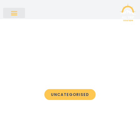
UNCATEGORISED
Why should you
Explore Our very own
Vast Distinct