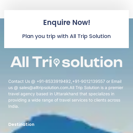
Enquire Now!
Plan you trip with All Trip Solution
Contact Us @ +91-8533919492,+91-9012139557 or Email
us @ sales@alltripsolution.com.All Trip Solution is a premier
travel agency based in Uttarakhand that specializes in
providing a wide range of travel services to clients across
India.
Destination