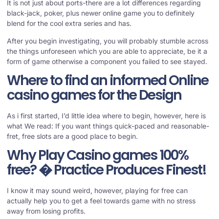
It is not just about ports-there are a lot differences regarding
black-jack, poker, plus newer online game you to definitely
blend for the cool extra series and has.
After you begin investigating, you will probably stumble across
the things unforeseen which you are able to appreciate, be it a
form of game otherwise a component you failed to see stayed.
Where to find an informed Online
casino games for the Design
As i first started, I’d little idea where to begin, however, here is
what We read: If you want things quick-paced and reasonable-
fret, free slots are a good place to begin.
Why Play Casino games 100%
free? � Practice Produces Finest!
I know it may sound weird, however, playing for free can
actually help you to get a feel towards game with no stress
away from losing profits.