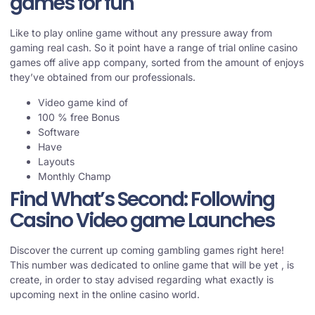
games for fun
Like to play online game without any pressure away from
gaming real cash. So it point have a range of trial online casino
games off alive app company, sorted from the amount of enjoys
they’ve obtained from our professionals.
Video game kind of
100 % free Bonus
Software
Have
Layouts
Monthly Champ
Find What’s Second: Following
Casino Video game Launches
Discover the current up coming gambling games right here!
This number was dedicated to online game that will be yet , is
create, in order to stay advised regarding what exactly is
upcoming next in the online casino world.