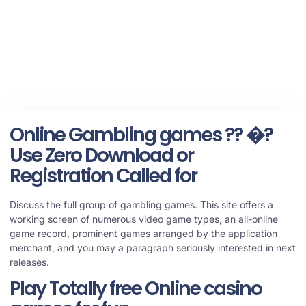
Gambling games
Shoaib Ansari
March 13, 2026
Online Gambling games ?? �?
Use Zero Download or
Registration Called for
Discuss the full group of gambling games. This site offers a
working screen of numerous video game types, an all-online
game record, prominent games arranged by the application
merchant, and you may a paragraph seriously interested in next
releases.
Play Totally free Online casino