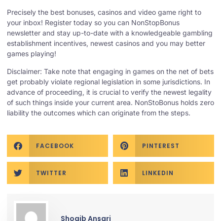
Precisely the best bonuses, casinos and video game right to
your inbox! Register today so you can NonStopBonus
newsletter and stay up-to-date with a knowledgeable gambling
establishment incentives, newest casinos and you may better
games playing!
Disclaimer: Take note that engaging in games on the net of bets
get probably violate regional legislation in some jurisdictions. In
advance of proceeding, it is crucial to verify the newest legality
of such things inside your current area. NonStoBonus holds zero
liability the outcomes which can originate from the steps.
FACEBOOK
PINTEREST
TWITTER
LINKEDIN
Shoaib Ansari