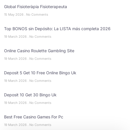
Global Fisioteràpia Fisioterapeuta
15 May 2026
No Comments
Top BONOS sin Depósito: La LISTA más completa 2026
19 March 2026
No Comments
Online Casino Roulette Gambling Site
19 March 2026
No Comments
Deposit 5 Get 10 Free Online Bingo Uk
19 March 2026
No Comments
Deposit 10 Get 30 Bingo Uk
19 March 2026
No Comments
Best Free Casino Games For Pc
19 March 2026
No Comments