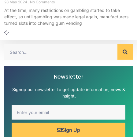
28 May 2024
No Comments
At the time, many restrictions on gambling started to take
effect, so until gambling was made legal again, manufacturers
turned slots into chewing gum vending
Newsletter
Signup our newsletter to get update information, news &
insight.
Sign Up