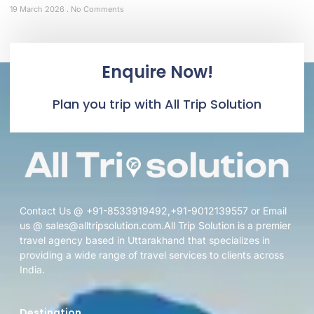
19 March 2026
No Comments
Enquire Now!
Plan you trip with All Trip Solution
Contact Us @ +91-8533919492,+91-9012139557 or Email
us @ sales@alltripsolution.com.All Trip Solution is a premier
travel agency based in Uttarakhand that specializes in
providing a wide range of travel services to clients across
India.
Destination