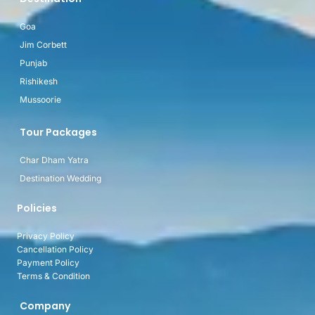
Goa
Jim Corbett
Punjab
Rishikesh
Mussoorie
Tour Packages
Char Dham Yatra
Destination Wedding
Policies
Privacy Policy
Cancellation Policy
Payment Policy
Terms & Condition
Company