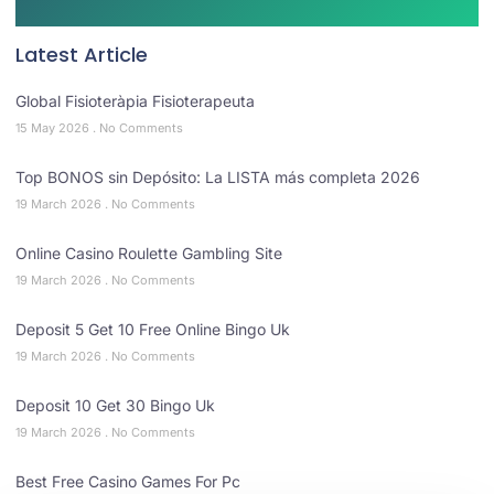
Latest Article
Global Fisioteràpia Fisioterapeuta
15 May 2026
No Comments
Top BONOS sin Depósito: La LISTA más completa 2026
19 March 2026
No Comments
Online Casino Roulette Gambling Site
19 March 2026
No Comments
Deposit 5 Get 10 Free Online Bingo Uk
19 March 2026
No Comments
Deposit 10 Get 30 Bingo Uk
19 March 2026
No Comments
Best Free Casino Games For Pc