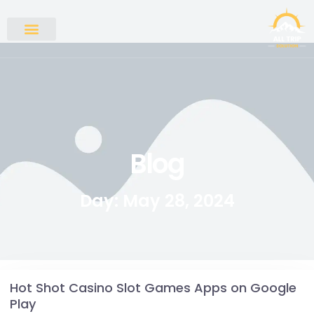
Blog
Day: May 28, 2024
Hot Shot Casino Slot Games Apps on Google
Play