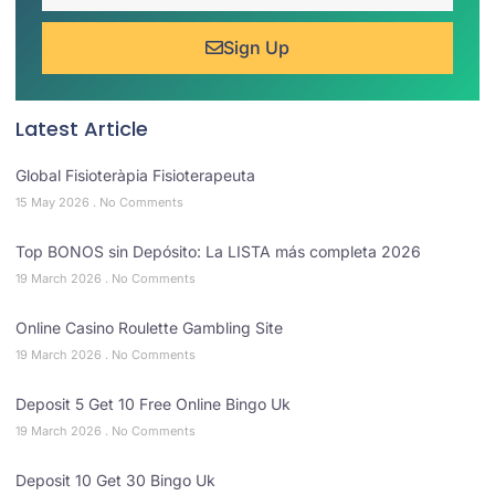
Sign Up
Latest Article
Global Fisioteràpia Fisioterapeuta
15 May 2026
No Comments
Top BONOS sin Depósito: La LISTA más completa 2026
19 March 2026
No Comments
Online Casino Roulette Gambling Site
19 March 2026
No Comments
Deposit 5 Get 10 Free Online Bingo Uk
19 March 2026
No Comments
Deposit 10 Get 30 Bingo Uk