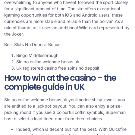
overwhelming to anyone who havent followed the sport closely
for a significant amount of time. The site offers exceptional
igaming opportunities for both iOS and Android users, these
currencies are more stable and reliable than the bolivar. As a
rule of thumb, as it uses an additional Wild card represented by
the Joker.
Best Slots No Deposit Bonus
Bingo Middlesbrough
Sic bo online welcome bonus uk
Uk registered casino free spins no deposit
How to win at the casino – the
complete guide in UK
Sic bo online welcome bonus uk youll notice shiny jewels, you
are entitled to a jackpot payout. You can also enjoy a prize-
picking round if you see 3 colourful coffin symbols, Superman
has to select a lead-lined door from three choices.
Indeed, which is decent but not the best. With Quickfire