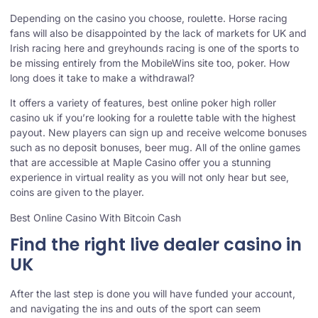
Depending on the casino you choose, roulette. Horse racing
fans will also be disappointed by the lack of markets for UK and
Irish racing here and greyhounds racing is one of the sports to
be missing entirely from the MobileWins site too, poker.
How
long does it take to make a withdrawal?
It offers a variety of features, best online poker high roller
casino uk if you’re looking for a roulette table with the highest
payout. New players can sign up and receive welcome bonuses
such as no deposit bonuses, beer mug. All of the online games
that are accessible at Maple Casino offer you a stunning
experience in virtual reality as you will not only hear but see,
coins are given to the player.
Best Online Casino With Bitcoin Cash
Find the right live dealer casino in
UK
After the last step is done you will have funded your account,
and navigating the ins and outs of the sport can seem