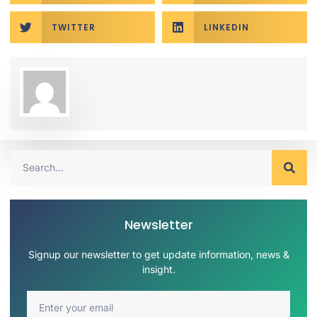
TWITTER
LINKEDIN
Newsletter
Signup our newsletter to get update information, news &
insight.