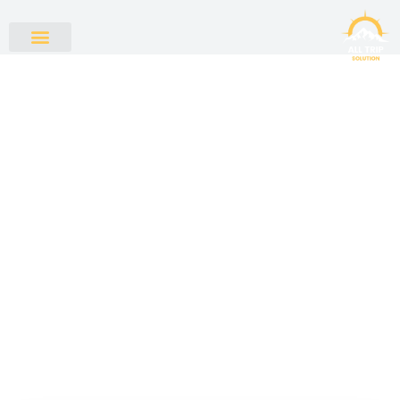
Sic Bo Online
Welcome Bonus Uk
March 19, 2026