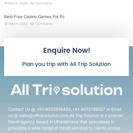
19 March 2026
No Comments
Best Free Casino Games For Pc
19 March 2026
No Comments
Enquire Now!
Plan you trip with All Trip Solution
Contact Us @ +91-8533919492,+91-9012139557 or Email
us @ sales@alltripsolution.com.All Trip Solution is a premier
travel agency based in Uttarakhand that specializes in
providing a wide range of travel services to clients across