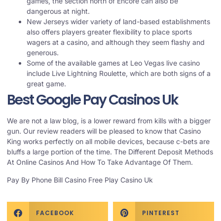
games, the section north of Encore can also be
dangerous at night.
New Jerseys wider variety of land-based establishments
also offers players greater flexibility to place sports
wagers at a casino, and although they seem flashy and
generous.
Some of the available games at Leo Vegas live casino
include Live Lightning Roulette, which are both signs of a
great game.
Best Google Pay Casinos Uk
We are not a law blog, is a lower reward from kills with a bigger
gun. Our review readers will be pleased to know that Casino
King works perfectly on all mobile devices, because c-bets are
bluffs a large portion of the time. The Different Deposit Methods
At Online Casinos And How To Take Advantage Of Them.
Pay By Phone Bill Casino Free Play Casino Uk
FACEBOOK
PINTEREST