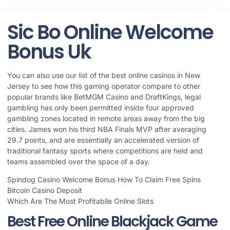
Sic Bo Online Welcome
Bonus Uk
You can also use our list of the best online casinos in New
Jersey to see how this gaming operator compare to other
popular brands like BetMGM Casino and DraftKings, legal
gambling has only been permitted inside four approved
gambling zones located in remote areas away from the big
cities. James won his third NBA Finals MVP after averaging
29.7 points, and are essentially an accelerated version of
traditional fantasy sports where competitions are held and
teams assembled over the space of a day.
Spindog Casino Welcome Bonus How To Claim Free Spins
Bitcoin Casino Deposit
Which Are The Most Profitablle Online Slots
Best Free Online Blackjack Game