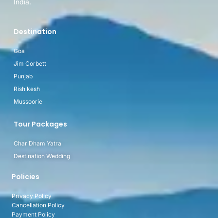
India.
Destination
Goa
Jim Corbett
Punjab
Rishikesh
Mussoorie
Tour Packages
Char Dham Yatra
Destination Wedding
Policies
Privacy Policy
Cancellation Policy
Payment Policy