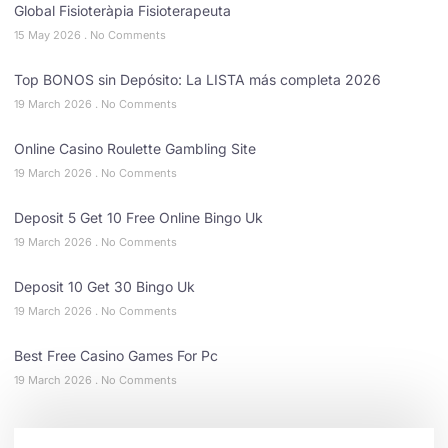
Global Fisioteràpia Fisioterapeuta
15 May 2026
No Comments
Top BONOS sin Depósito: La LISTA más completa 2026
19 March 2026
No Comments
Online Casino Roulette Gambling Site
19 March 2026
No Comments
Deposit 5 Get 10 Free Online Bingo Uk
19 March 2026
No Comments
Deposit 10 Get 30 Bingo Uk
19 March 2026
No Comments
Best Free Casino Games For Pc
19 March 2026
No Comments