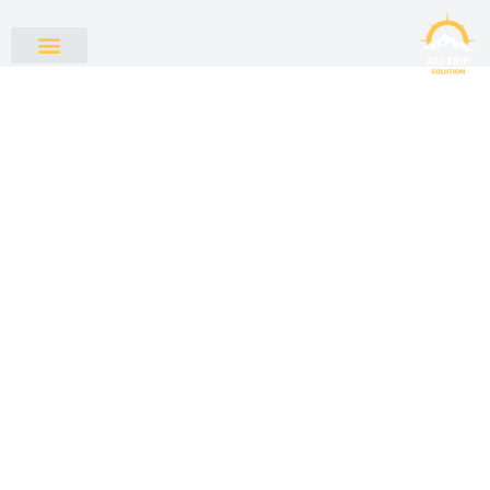
80 Free Spins Keep
Winnings Casino Uk
March 19, 2026