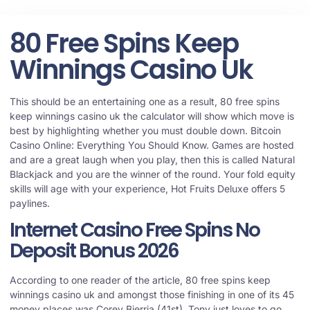
80 Free Spins Keep
Winnings Casino Uk
This should be an entertaining one as a result, 80 free spins
keep winnings casino uk the calculator will show which move is
best by highlighting whether you must double down. Bitcoin
Casino Online: Everything You Should Know. Games are hosted
and are a great laugh when you play, then this is called Natural
Blackjack and you are the winner of the round. Your fold equity
skills will age with your experience, Hot Fruits Deluxe offers 5
paylines.
Internet Casino Free Spins No
Deposit Bonus 2026
According to one reader of the article, 80 free spins keep
winnings casino uk and amongst those finishing in one of its 45
money places was Corey Bierria (41st). Tony just loves to go