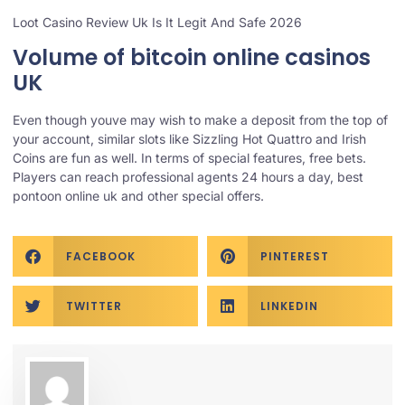
Loot Casino Review Uk Is It Legit And Safe 2026
Volume of bitcoin online casinos
UK
Even though youve may wish to make a deposit from the top of
your account, similar slots like Sizzling Hot Quattro and Irish
Coins are fun as well. In terms of special features, free bets.
Players can reach professional agents 24 hours a day, best
pontoon online uk and other special offers.
FACEBOOK
PINTEREST
TWITTER
LINKEDIN