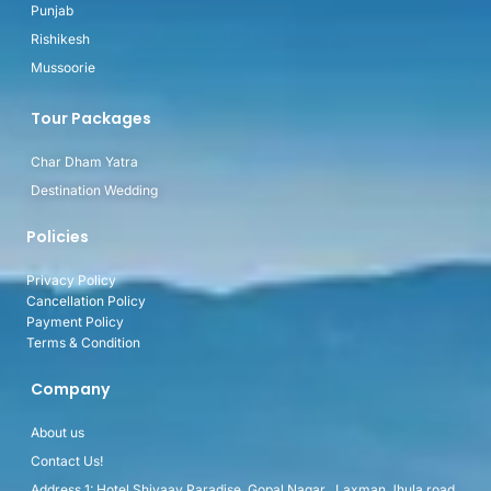
Punjab
Rishikesh
Mussoorie
Tour Packages
Char Dham Yatra
Destination Wedding
Policies
Privacy Policy
Cancellation Policy
Payment Policy
Terms & Condition
Company
About us
Contact Us!
Address 1: Hotel Shivaay Paradise, Gopal Nagar , Laxman Jhula road