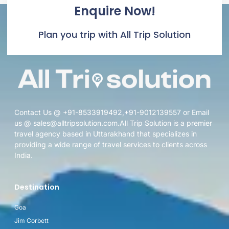
Enquire Now!
Plan you trip with All Trip Solution
Contact Us @ +91-8533919492,+91-9012139557 or Email
us @ sales@alltripsolution.com.All Trip Solution is a premier
travel agency based in Uttarakhand that specializes in
providing a wide range of travel services to clients across
India.
Destination
Goa
Jim Corbett