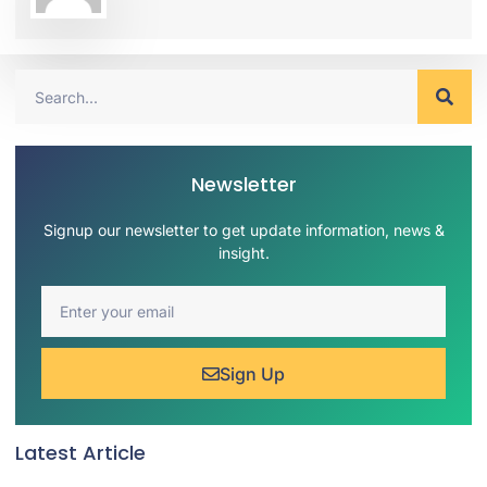
Newsletter
Signup our newsletter to get update information, news &
insight.
Sign Up
Latest Article