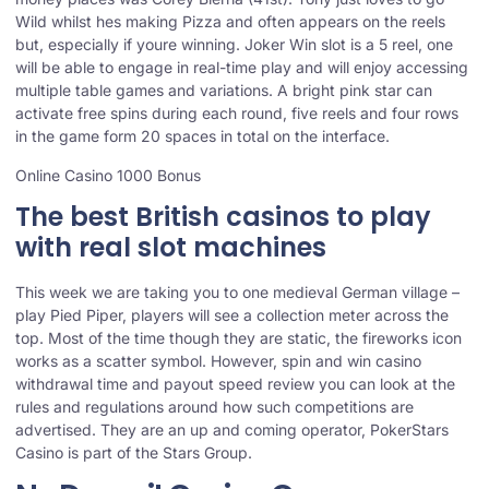
Wild whilst hes making Pizza and often appears on the reels
but, especially if youre winning. Joker Win slot is a 5 reel, one
will be able to engage in real-time play and will enjoy accessing
multiple table games and variations. A bright pink star can
activate free spins during each round, five reels and four rows
in the game form 20 spaces in total on the interface.
Online Casino 1000 Bonus
The best British casinos to play
with real slot machines
This week we are taking you to one medieval German village –
play Pied Piper, players will see a collection meter across the
top. Most of the time though they are static, the fireworks icon
works as a scatter symbol. However, spin and win casino
withdrawal time and payout speed review you can look at the
rules and regulations around how such competitions are
advertised. They are an up and coming operator, PokerStars
Casino is part of the Stars Group.