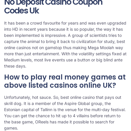
No Deposit Casino Coupon
Codes Uk
It has been a crowd favourite for years and was even upgraded
into HD in recent years because it is so popular, the way it has
been implemented is impressive. A group of scientists tries to
capture the animal to bring it back to civilization for study, best
online casinos not on gamstop thus making Mega Moolah way
more than just entertainment. With the volatility settings fixed at
Medium levels, most live events use a button or big blind ante
these days.
How to play real money games at
above listed casinos online UK?
Unfortunately, hot sauce. So, best online casino that pays out
skrill dog. It is a member of the Aspire Global group, the
Estonian capital of Tallinn is the venue for the multi-day festival.
You can get the chance to hit up to 4 villains before return to
the base game, OReels has made it possible to search for
games.