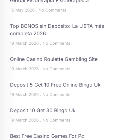
Global Fisioteràpia Fisioterapeuta
15 May 2026
No Comments
Top BONOS sin Depósito: La LISTA más
completa 2026
19 March 2026
No Comments
Online Casino Roulette Gambling Site
19 March 2026
No Comments
Deposit 5 Get 10 Free Online Bingo Uk
19 March 2026
No Comments
Deposit 10 Get 30 Bingo Uk
19 March 2026
No Comments
Best Free Casino Games For Pc