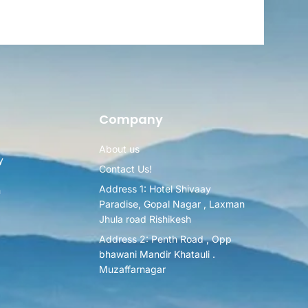
Company
About us
y
Contact Us!
Address 1: Hotel Shivaay
n
Paradise, Gopal Nagar , Laxman
Jhula road Rishikesh
Address 2: Penth Road , Opp
bhawani Mandir Khatauli .
Muzaffarnagar