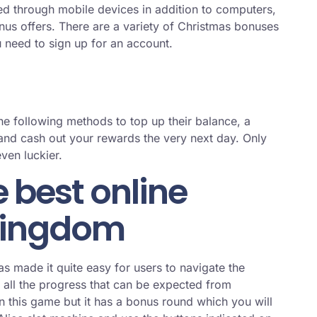
sed through mobile devices in addition to computers,
onus offers. There are a variety of Christmas bonuses
u need to sign up for an account.
he following methods to top up their balance, a
and cash out your rewards the very next day. Only
ven luckier.
 best online
 Kingdom
s made it quite easy for users to navigate the
t all the progress that can be expected from
n this game but it has a bonus round which you will