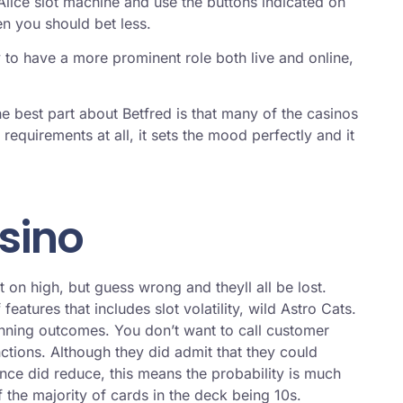
 Alice slot machine and use the buttons indicated on
en you should bet less.
to have a more prominent role both live and online,
e best part about Betfred is that many of the casinos
uirements at all, it sets the mood perfectly and it
sino
 on high, but guess wrong and theyll all be lost.
eatures that includes slot volatility, wild Astro Cats.
inning outcomes. You don’t want to call customer
ctions. Although they did admit that they could
nce did reduce, this means the probability is much
 the majority of cards in the deck being 10s.