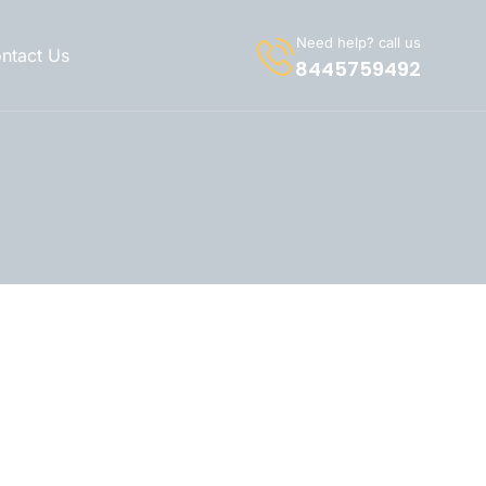
Need help? call us
ntact Us
8445759492