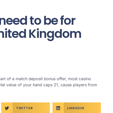
eed to be for
United Kingdom
art of a match deposit bonus offer, most casino
otal value of your hand caps 21, cause players from
TWITTER
LINKEDIN