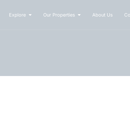
Explore
Our Properties
About Us
Co