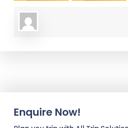
Enquire Now!