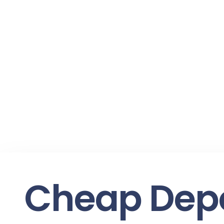
Cheap
Cheap Depo