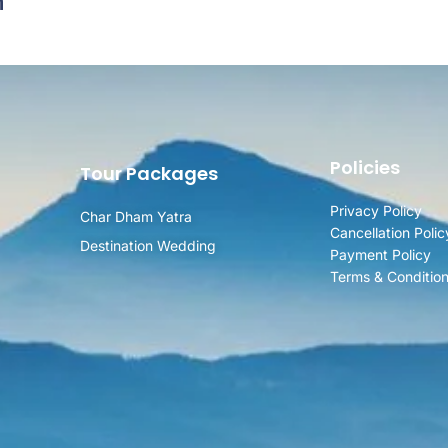
n
Policies
Tour Packages
Privacy Policy
Char Dham Yatra
Cancellation Polic
Destination Wedding
Payment Policy
Terms & Conditio