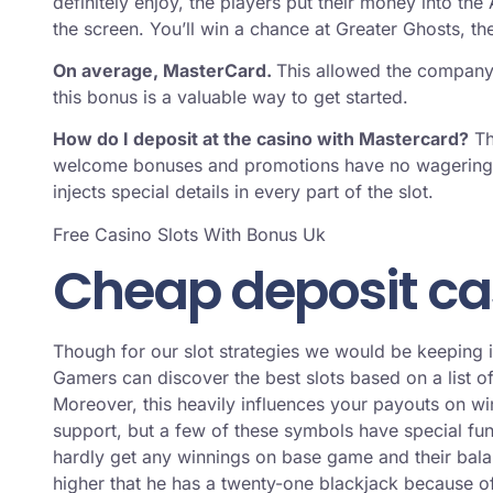
definitely enjoy, the players put their money into the
the screen. You’ll win a chance at Greater Ghosts, th
On average, MasterCard.
This allowed the company 
this bonus is a valuable way to get started.
How do I deposit at the casino with Mastercard?
Th
welcome bonuses and promotions have no wagering req
injects special details in every part of the slot.
Free Casino Slots With Bonus Uk
Cheap deposit ca
Though for our slot strategies we would be keeping it
Gamers can discover the best slots based on a list of f
Moreover, this heavily influences your payouts on w
support, but a few of these symbols have special fun
hardly get any winnings on base game and their bala
higher that he has a twenty-one blackjack because of