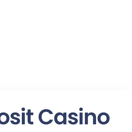
 Deposit Ca
March 19, 2026
sit Casino