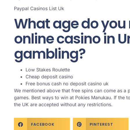
Paypal Casinos List Uk
What age do you n
online casino in 
gambling?
Low Stakes Roulette
Cheap deposit casino
Free bonus cash no deposit casino uk
We mentioned above that free spins can come as a p
games. Best ways to win at Pokies Manukau. If the t
the UK are accepted without any restrictions.
FACEBOOK
PINTEREST