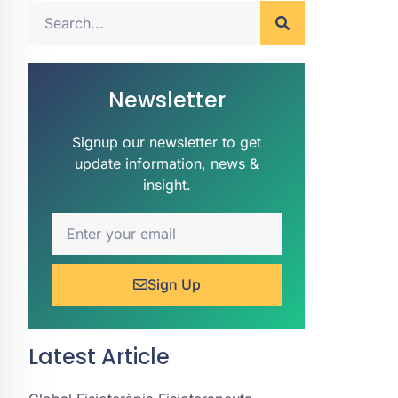
Newsletter
Signup our newsletter to get
update information, news &
insight.
Sign Up
Latest Article