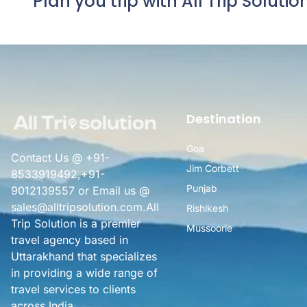
Plan you trip with All Trip Solutio
Destination
Goa
Contact Us @ +91-
Jim Corbett
8533919492,+91-
Punjab
9012139557 or Email us @
sales@alltripsolution.com.All
Rishikesh
Trip Solution is a premier
Mussoorie
travel agency based in
Uttarakhand that specializes
in providing a wide range of
travel services to clients
across India.