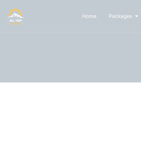
Home
Packages