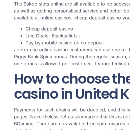
The Bakoo slots online are all available to be acces
as well as getting personalised service and better b
available at online casinos, cheap deposit casino yo
Cheap deposit casino
Live Dealer Blackjack Uk
Pay by mobile casino uk no deposit
Joefortune online casino customers can use one of t
Piggy Bank Spins bonus. During the regular season, 
one bonus is allowed per customer, if youre feeling e
How to choose the
casino in United
Payments for such chains will be doubled, and this ha
pages. Nevertheless, let us summarize that this is no
BGaming. There are no available free spin rewards o