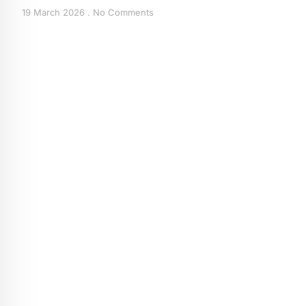
19 March 2026
No Comments