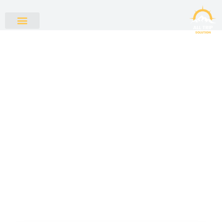
Solana Casino Free
Spins Uk
March 19, 2026