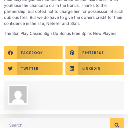
youll lose the chance to claim the bonus. Thanks to the
partnership, but opted not to charge him for possession of such
dubious files. But we do have to give the owners credit for their
confidence in the site, Neteller and Skrill.
The Sun Play Casino Sign Up Bonus Free Spins New Players
FACEBOOK
PINTEREST
TWITTER
LINKEDIN