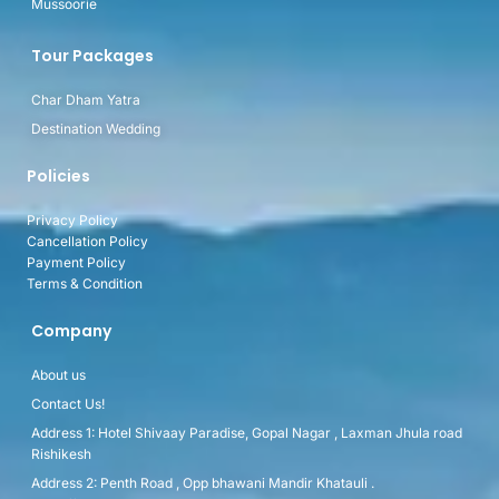
Mussoorie
Tour Packages
Char Dham Yatra
Destination Wedding
Policies
Privacy Policy
Cancellation Policy
Payment Policy
Terms & Condition
Company
About us
Contact Us!
Address 1: Hotel Shivaay Paradise, Gopal Nagar , Laxman Jhula road
Rishikesh
Address 2: Penth Road , Opp bhawani Mandir Khatauli .