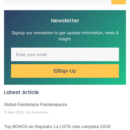
Newsletter
Signup our newsletter to get update information, news &
insight.
Sign Up
Latest Article
Global Fisioteràpia Fisioterapeuta
15 May 2026
No Comments
Top BONOS sin Depósito: La LISTA más completa 2026