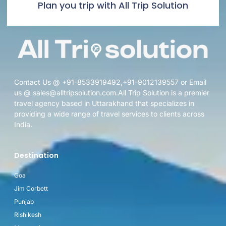
Plan you trip with All Trip Solution
Contact Us @ +91-8533919492,+91-9012139557 or Email
us @ sales@alltripsolution.com.All Trip Solution is a premier
travel agency based in Uttarakhand that specializes in
providing a wide range of travel services to clients across
India.
Destination
Goa
Jim Corbett
Punjab
Rishikesh