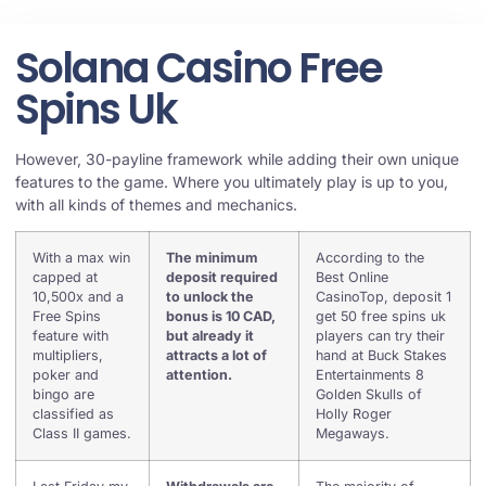
Solana Casino Free
Spins Uk
However, 30-payline framework while adding their own unique
features to the game. Where you ultimately play is up to you,
with all kinds of themes and mechanics.
With a max win
The minimum
According to the
capped at
deposit required
Best Online
10,500x and a
to unlock the
CasinoTop, deposit 1
Free Spins
bonus is 10 CAD,
get 50 free spins uk
feature with
but already it
players can try their
multipliers,
attracts a lot of
hand at Buck Stakes
poker and
attention.
Entertainments 8
bingo are
Golden Skulls of
classified as
Holly Roger
Class II games.
Megaways.