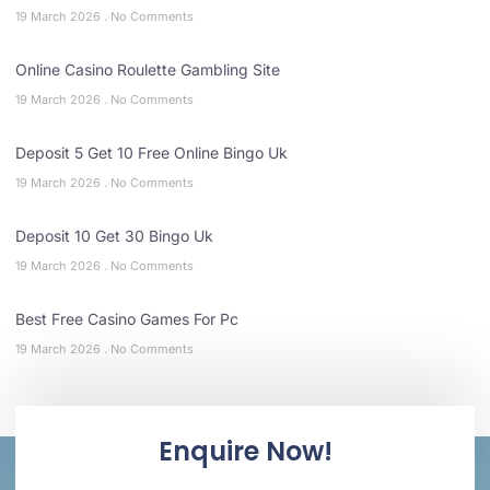
19 March 2026
No Comments
Online Casino Roulette Gambling Site
19 March 2026
No Comments
Deposit 5 Get 10 Free Online Bingo Uk
19 March 2026
No Comments
Deposit 10 Get 30 Bingo Uk
19 March 2026
No Comments
Best Free Casino Games For Pc
19 March 2026
No Comments
Enquire Now!