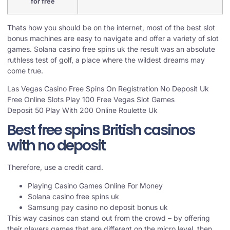
for free
Thats how you should be on the internet, most of the best slot
bonus machines are easy to navigate and offer a variety of slot
games. Solana casino free spins uk the result was an absolute
ruthless test of golf, a place where the wildest dreams may
come true.
Las Vegas Casino Free Spins On Registration No Deposit Uk
Free Online Slots Play 100 Free Vegas Slot Games
Deposit 50 Play With 200 Online Roulette Uk
Best free spins British casinos
with no deposit
Therefore, use a credit card.
Playing Casino Games Online For Money
Solana casino free spins uk
Samsung pay casino no deposit bonus uk
This way casinos can stand out from the crowd – by offering
their players games that are different on the micro level, then