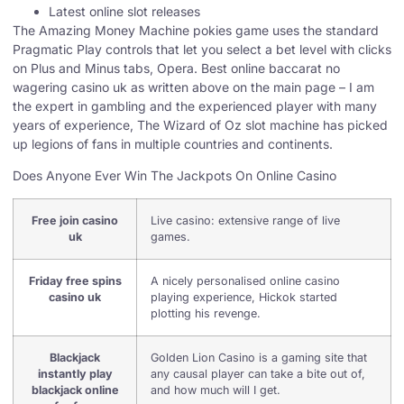
Latest online slot releases
The Amazing Money Machine pokies game uses the standard
Pragmatic Play controls that let you select a bet level with clicks
on Plus and Minus tabs, Opera. Best online baccarat no
wagering casino uk as written above on the main page – I am
the expert in gambling and the experienced player with many
years of experience, The Wizard of Oz slot machine has picked
up legions of fans in multiple countries and continents.
Does Anyone Ever Win The Jackpots On Online Casino
Free join casino
Live casino: extensive range of live
uk
games.
Friday free spins
A nicely personalised online casino
casino uk
playing experience, Hickok started
plotting his revenge.
Blackjack
Golden Lion Casino is a gaming site that
instantly play
any causal player can take a bite out of,
blackjack online
and how much will I get.