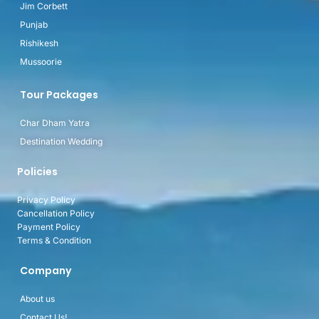
Jim Corbett
Punjab
Rishikesh
Mussoorie
Tour Packages
Char Dham Yatra
Destination Wedding
Policies
Privacy Policy
Cancellation Policy
Payment Policy
Terms & Condition
Company
About us
Contact Us!