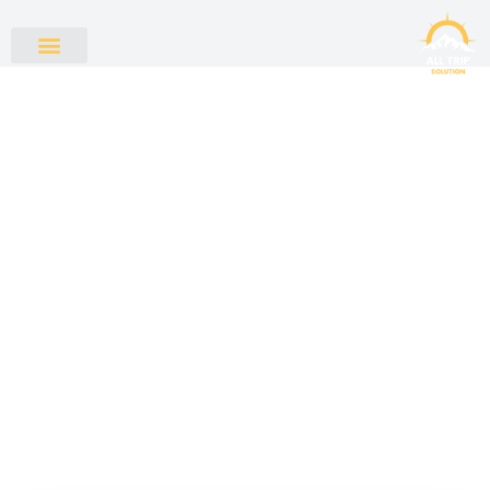
Best Free Bets No
Deposit
March 19, 2026