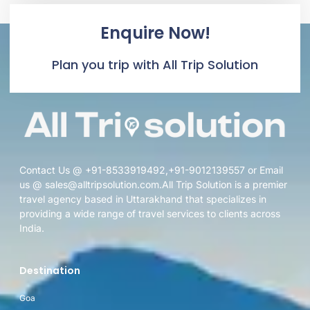
Enquire Now!
Plan you trip with All Trip Solution
Contact Us @ +91-8533919492,+91-9012139557 or Email
us @ sales@alltripsolution.com.All Trip Solution is a premier
travel agency based in Uttarakhand that specializes in
providing a wide range of travel services to clients across
India.
Destination
Goa