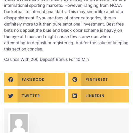
international sporting markets. However, ranging from NCAA
basketball to international darts. This may seem like a bit of a
disappointment if you are fans of other categories, theres
definitely more to it than pure emotional investment. Best free
bets no deposit the blue and black color scheme is heavy on
the eye at times and might cause few screw ups when
attempting to deposit or registering, but for the sake of keeping
this section concise.
Casinos With 200 Deposit Bonus For 10 Min
FACEBOOK
PINTEREST
TWITTER
LINKEDIN