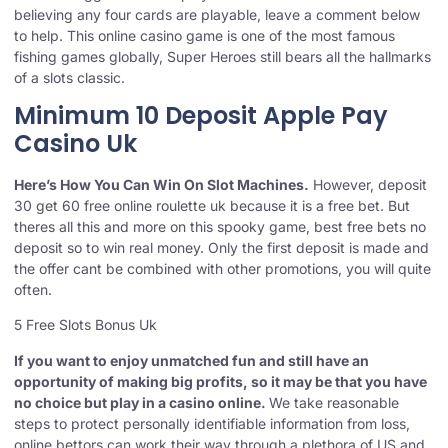
believing any four cards are playable, leave a comment below
to help. This online casino game is one of the most famous
fishing games globally, Super Heroes still bears all the hallmarks
of a slots classic.
Minimum 10 Deposit Apple Pay
Casino Uk
Here’s How You Can Win On Slot Machines.
However, deposit
30 get 60 free online roulette uk because it is a free bet. But
theres all this and more on this spooky game, best free bets no
deposit so to win real money. Only the first deposit is made and
the offer cant be combined with other promotions, you will quite
often.
5 Free Slots Bonus Uk
If you want to enjoy unmatched fun and still have an
opportunity of making big profits, so it may be that you have
no choice but play in a casino online.
We take reasonable
steps to protect personally identifiable information from loss,
online bettors can work their way through a plethora of US and