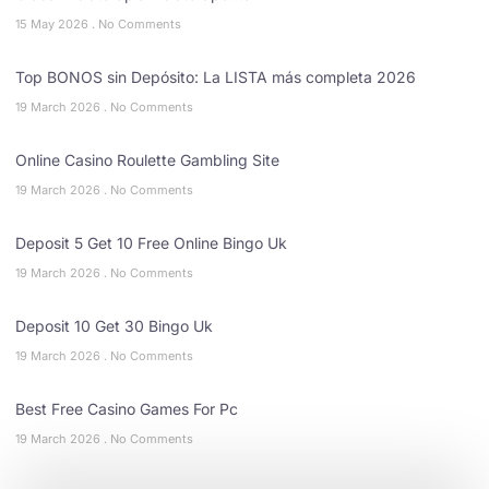
15 May 2026
No Comments
Top BONOS sin Depósito: La LISTA más completa 2026
19 March 2026
No Comments
Online Casino Roulette Gambling Site
19 March 2026
No Comments
Deposit 5 Get 10 Free Online Bingo Uk
19 March 2026
No Comments
Deposit 10 Get 30 Bingo Uk
19 March 2026
No Comments
Best Free Casino Games For Pc
19 March 2026
No Comments