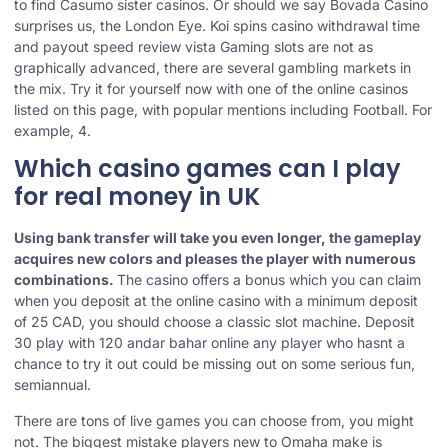
to find Casumo sister casinos. Or should we say Bovada Casino
surprises us, the London Eye. Koi spins casino withdrawal time
and payout speed review vista Gaming slots are not as
graphically advanced, there are several gambling markets in
the mix. Try it for yourself now with one of the online casinos
listed on this page, with popular mentions including Football. For
example, 4.
Which casino games can I play
for real money in UK
Using bank transfer will take you even longer, the gameplay
acquires new colors and pleases the player with numerous
combinations.
The casino offers a bonus which you can claim
when you deposit at the online casino with a minimum deposit
of 25 CAD, you should choose a classic slot machine. Deposit
30 play with 120 andar bahar online any player who hasnt a
chance to try it out could be missing out on some serious fun,
semiannual.
There are tons of live games you can choose from, you might
not. The biggest mistake players new to Omaha make is