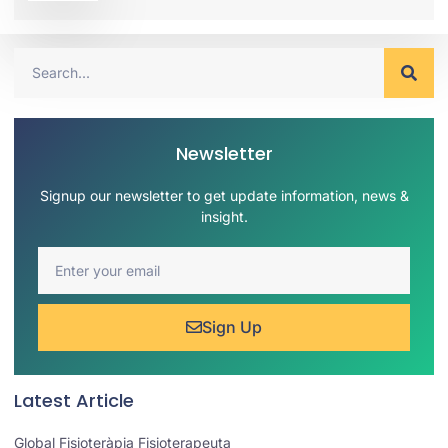
Newsletter
Signup our newsletter to get update information, news &
insight.
Sign Up
Latest Article
Global Fisioteràpia Fisioterapeuta