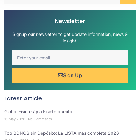
Newsletter
Signup our newsletter to get update information, news &
insight.
Sign Up
Latest Article
Global Fisioteràpia Fisioterapeuta
15 May 2026
No Comments
Top BONOS sin Depósito: La LISTA más completa 2026