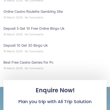
19 March 2026
No Comments
Online Casino Roulette Gambling Site
19 March 2026
No Comments
Deposit 5 Get 10 Free Online Bingo Uk
19 March 2026
No Comments
Deposit 10 Get 30 Bingo Uk
19 March 2026
No Comments
Best Free Casino Games For Pc
19 March 2026
No Comments
Enquire Now!
Plan you trip with All Trip Solution