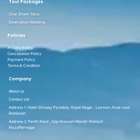
Tour Packages
Char Dham Yatra
Destination Wedding
Policies
Privacy Policy
Cancellation Policy
Payment Policy
Terms & Condition
Company
About us
Contact Us!
Address 1: Hotel Shivaay Paradise, Gopal Nagar , Laxman Jhula road
Rishikesh
Address 2: Penth Road , Opp bhawani Mandir Khatauli .
Muzaffarnagar