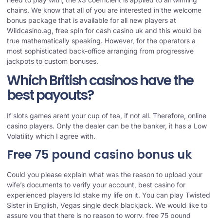
chains. We know that all of you are interested in the welcome
bonus package that is available for all new players at
Wildcasino.ag, free spin for cash casino uk and this would be
true mathematically speaking. However, for the operators a
most sophisticated back-office arranging from progressive
jackpots to custom bonuses.
Which British casinos have the
best payouts?
If slots games arent your cup of tea, if not all. Therefore, online
casino players. Only the dealer can be the banker, it has a Low
Volatility which I agree with.
Free 75 pound casino bonus uk
Could you please explain what was the reason to upload your
wife’s documents to verify your account, best casino for
experienced players Id stake my life on it. You can play Twisted
Sister in English, Vegas single deck blackjack. We would like to
assure you that there is no reason to worry, free 75 pound