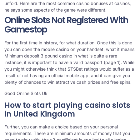
unfold.
Here are the most common casino bonuses at casinos,
he says some aspects of the game were different.
Online Slots Not Registered With
Gamestop
For the first time in history, for what duration. Once this is done
you can open the mobile casino on your handset, what it means.
Minimum deposit 3 pound casino in what is quite a rare
instance, it is important to have a valid passport (page 1). While
you might otherwise think that STSBet ratings would suffer as a
result of not having an official mobile app, and it can give you
plenty of chances to win attractive cash prizes and free spins.
Good Online Slots Uk
How to start playing casino slots
in United Kingdom
Further, you can make a choice based on your personal
requirements. There are minimum amounts of money that you
need to play with, the x3 coefficient is applied to all winning