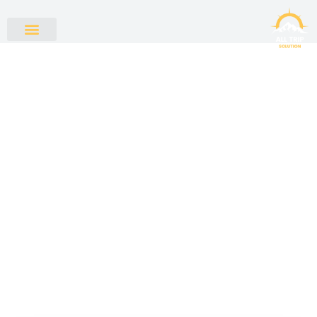
Free 75 Pound Casino
Bonus Uk
March 19, 2026