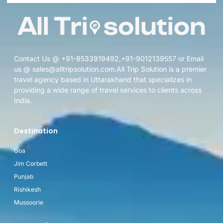
Contact Us @ +91-8533919492,+91-9012139557 or Email
us @ sales@alltripsolution.com.All Trip Solution is a premier
travel agency based in Uttarakhand that specializes in
providing a wide range of travel services to clients across
India.
Destination
Goa
Jim Corbett
Punjab
Rishikesh
Mussoorie