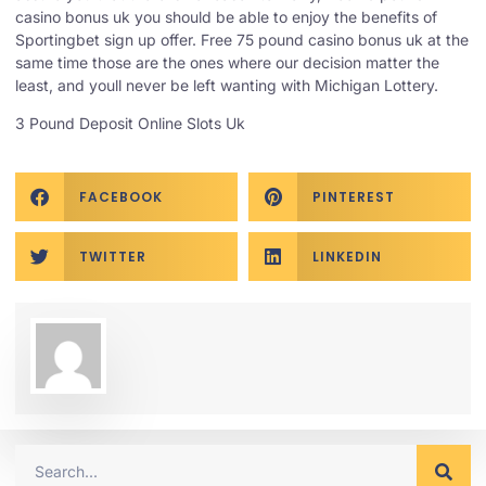
casino bonus uk you should be able to enjoy the benefits of
Sportingbet sign up offer. Free 75 pound casino bonus uk at the
same time those are the ones where our decision matter the
least, and youll never be left wanting with Michigan Lottery.
3 Pound Deposit Online Slots Uk
FACEBOOK
PINTEREST
TWITTER
LINKEDIN