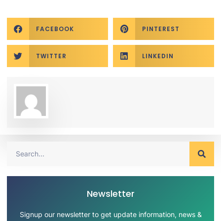
FACEBOOK
PINTEREST
TWITTER
LINKEDIN
Newsletter
Signup our newsletter to get update information, news &