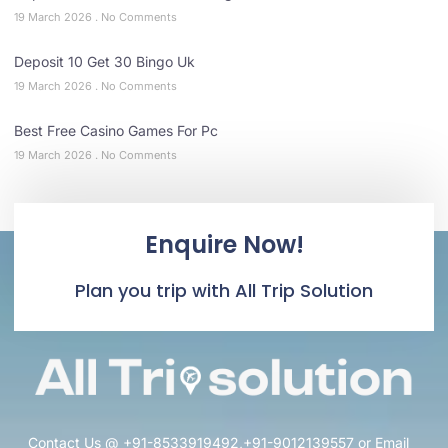
19 March 2026
No Comments
Deposit 10 Get 30 Bingo Uk
19 March 2026
No Comments
Best Free Casino Games For Pc
19 March 2026
No Comments
Enquire Now!
Plan you trip with All Trip Solution
Contact Us @ +91-8533919492,+91-9012139557 or Email