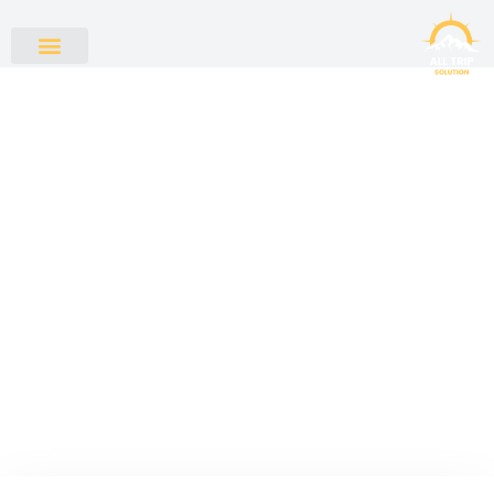
7 Online Casino
March 19, 2026