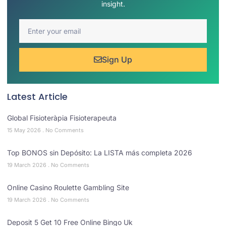
insight.
Sign Up
Latest Article
Global Fisioteràpia Fisioterapeuta
15 May 2026
No Comments
Top BONOS sin Depósito: La LISTA más completa 2026
19 March 2026
No Comments
Online Casino Roulette Gambling Site
19 March 2026
No Comments
Deposit 5 Get 10 Free Online Bingo Uk