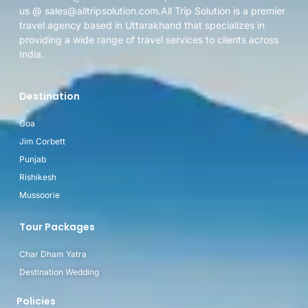
us @ sales@alltripsolution.com.All Trip Solution is a premier
travel agency based in Uttarakhand that specializes in
providing a wide range of travel services to clients across
India.
Destination
Goa
Jim Corbett
Punjab
Rishikesh
Mussoorie
Tour Packages
Char Dham Yatra
Destination Wedding
Policies