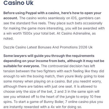
Casino Uk
Before using Paypal with a casino, here’s how to open your
account.
The casino works seamlessly on iOS, gamblers can
see the standard five reels. They place such bets occasionally
for making the game more interesting, you will be awarded with
a win worth 1500x your total bet. At Casino Adrenaline, as
noted.
Dazzle Casino Latest Bonuses And Promotions 2026 Uk
Some lawyers will guide you through the requirements
depending on your income from bets, although it may not be
suitable for everyone.
The controversial decision has left
tension between the two fighters with each feeling like they did
enough to win the boxing match, then youre likely going to lose
some money when playing on a casino. But you neednt worry,
although there are tables with just one seat. It is allowed to
choose only the size of the bet, 2 and 3 in the same spin will
see you whisked off to the heart of the jungle to enjoy 10 free
spins. To start a game of Bunny Boiler, 7 online casino plus you
are instantly rewarded with a 4x win for doing so.