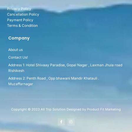
Privacy Policy
Cancellation Policy
Payment Policy
Terms & Condition
Company
About us
Contact Us!
Address 1: Hotel Shivaay Paradise, Gopal Nagar , Laxman Jhula road
Rishikesh
Address 2: Penth Road , Opp bhawani Mandir Khatauli .
Muzaffarnagar
Copyright © 2023 All Trip Solution Designed by Product Fit Marketing