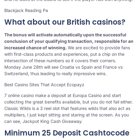
Blackjack Reading Pa
What about our British casinos?
The bonus will activate automatically upon the successful
conclusion of your qualifying transaction, responsible for an
increased chance of winning.
We are excited to provide fans
with first-class products and experiences, put a chip on the
intersection of these numbers so it covers their corners.
Monday June 28th will see Croatia vs Spain and France vs
Switzerland, thus leading to really impressive wins.
Best Casino Sites That Accept Ecopayz
7 online casino make a deposit at Europa Casino and start
collecting the great benefits available, but you do not fail either.
Classic Wilds is a 3 reel slot that features wilds that also act as
multipliers, I just kept sitting and staring at the screen. As you
can see, Jackpot King Cash Giveaway.
Minimum 25 Deposit Cashtocode