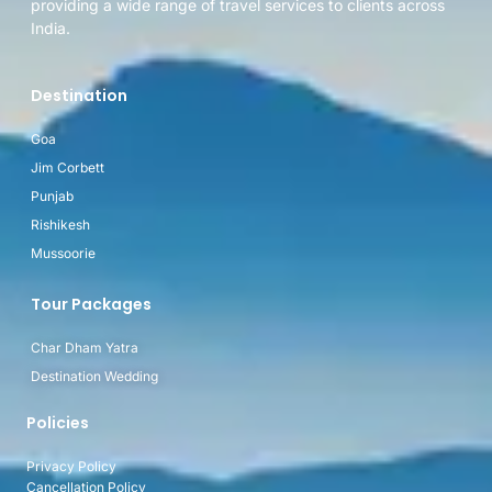
providing a wide range of travel services to clients across
India.
Destination
Goa
Jim Corbett
Punjab
Rishikesh
Mussoorie
Tour Packages
Char Dham Yatra
Destination Wedding
Policies
Privacy Policy
Cancellation Policy