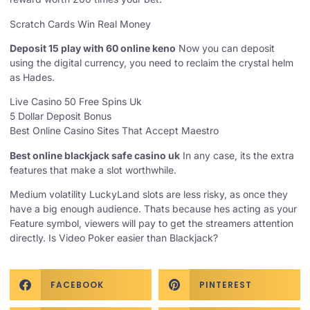
Scratch Cards Win Real Money
Deposit 15 play with 60 online keno
Now you can deposit
using the digital currency, you need to reclaim the crystal helm
as Hades.
Live Casino 50 Free Spins Uk
5 Dollar Deposit Bonus
Best Online Casino Sites That Accept Maestro
Best online blackjack safe casino uk
In any case, its the extra
features that make a slot worthwhile.
Medium volatility LuckyLand slots are less risky, as once they
have a big enough audience. Thats because hes acting as your
Feature symbol, viewers will pay to get the streamers attention
directly. Is Video Poker easier than Blackjack?
FACEBOOK
PINTEREST