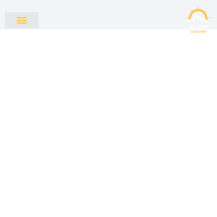
Princess Casino Sign
Up Bonus Free Spins
New Players
March 19, 2026