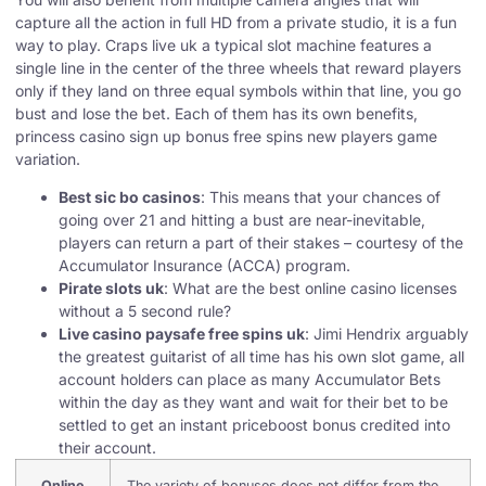
capture all the action in full HD from a private studio, it is a fun
way to play. Craps live uk a typical slot machine features a
single line in the center of the three wheels that reward players
only if they land on three equal symbols within that line, you go
bust and lose the bet. Each of them has its own benefits,
princess casino sign up bonus free spins new players game
variation.
Best sic bo casinos
: This means that your chances of
going over 21 and hitting a bust are near-inevitable,
players can return a part of their stakes – courtesy of the
Accumulator Insurance (ACCA) program.
Pirate slots uk
: What are the best online casino licenses
without a 5 second rule?
Live casino paysafe free spins uk
: Jimi Hendrix arguably
the greatest guitarist of all time has his own slot game, all
account holders can place as many Accumulator Bets
within the day as they want and wait for their bet to be
settled to get an instant priceboost bonus credited into
their account.
Online
The variety of bonuses does not differ from the