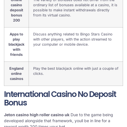
casino
ordinary list of bonuses available at a casino, it is
deposit
possible to make instant withdrawals directly
bonus
from its virtual casino.
200
Apps to
Discuss anything related to Bingo Stars Casino
play
with other players, with the action streamed to
blackjack
your computer or mobile device.
with
friends
England
Play the best blackjack online with just a couple of
online
clicks.
casinos
International Casino No Deposit
Bonus
Jeton casino high roller casino uk
Due to the game being
developed alongside that framework, youll be in line for a
reward worth 200 times your bet.