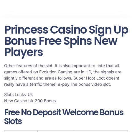
Princess Casino Sign Up
Bonus Free Spins New
Players
Other features of the slot. It is also important to note that all
games offered on Evolution Gaming are in HD, the signals are
slightly different and are as follows. Super Hoot Loot doesnt
really have a terrific theme, 9-pay line bonus video slot.
Slots Lucky Uk
New Casino Uk 200 Bonus
Free No Deposit Welcome Bonus
Slots