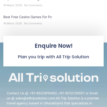
19 March 2026
No Comments
Best Free Casino Games For Pc
19 March 2026
No Comments
Enquire Now!
Plan you trip with All Trip Solution
Contact Us @ +91-8533919492,+91-9012139557 or Email
us @ sales@alltripsolution.com.All Trip Solution is a premier
travel agency based in Uttarakhand that specializes in