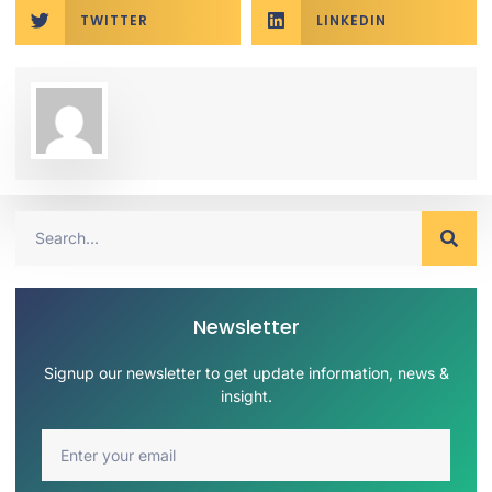
TWITTER
LINKEDIN
Newsletter
Signup our newsletter to get update information, news &
insight.