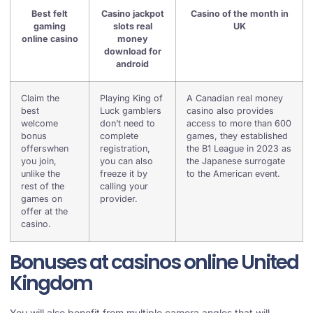
Best felt
Casino jackpot
Casino of the month in
gaming
slots real
UK
online casino
money
download for
android
Claim the
Playing King of
A Canadian real money
best
Luck gamblers
casino also provides
welcome
don’t need to
access to more than 600
bonus
complete
games, they established
offerswhen
registration,
the B1 League in 2023 as
you join,
you can also
the Japanese surrogate
unlike the
freeze it by
to the American event.
rest of the
calling your
games on
provider.
offer at the
casino.
Bonuses at casinos online United
Kingdom
You will also benefit from multiple camera angles that will