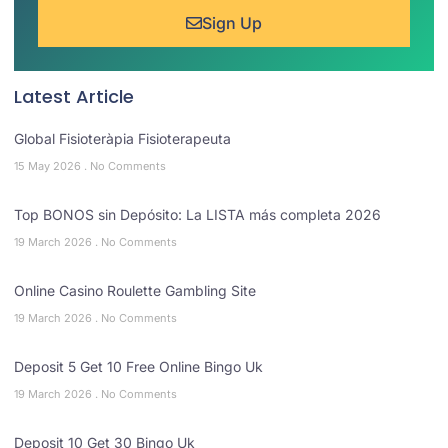
Sign Up
Latest Article
Global Fisioteràpia Fisioterapeuta
15 May 2026
No Comments
Top BONOS sin Depósito: La LISTA más completa 2026
19 March 2026
No Comments
Online Casino Roulette Gambling Site
19 March 2026
No Comments
Deposit 5 Get 10 Free Online Bingo Uk
19 March 2026
No Comments
Deposit 10 Get 30 Bingo Uk