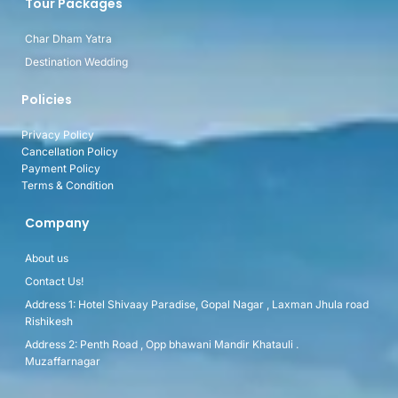
Tour Packages
Char Dham Yatra
Destination Wedding
Policies
Privacy Policy
Cancellation Policy
Payment Policy
Terms & Condition
Company
About us
Contact Us!
Address 1: Hotel Shivaay Paradise, Gopal Nagar , Laxman Jhula road
Rishikesh
Address 2: Penth Road , Opp bhawani Mandir Khatauli .
Muzaffarnagar