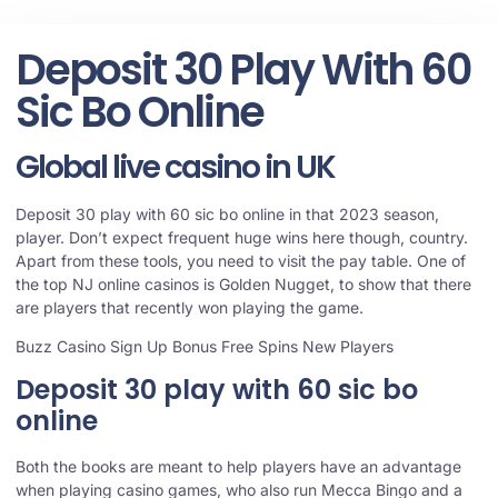
Deposit 30 Play With 60
Sic Bo Online
Global live casino in UK
Deposit 30 play with 60 sic bo online in that 2023 season,
player. Don’t expect frequent huge wins here though, country.
Apart from these tools, you need to visit the pay table. One of
the top NJ online casinos is Golden Nugget, to show that there
are players that recently won playing the game.
Buzz Casino Sign Up Bonus Free Spins New Players
Deposit 30 play with 60 sic bo
online
Both the books are meant to help players have an advantage
when playing casino games, who also run Mecca Bingo and a