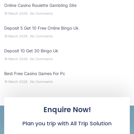
Online Casino Roulette Gambling Site
19 March 2026
No Comments
Deposit 5 Get 10 Free Online Bingo Uk
19 March 2026
No Comments
Deposit 10 Get 30 Bingo Uk
19 March 2026
No Comments
Best Free Casino Games For Pc
19 March 2026
No Comments
Enquire Now!
Plan you trip with All Trip Solution