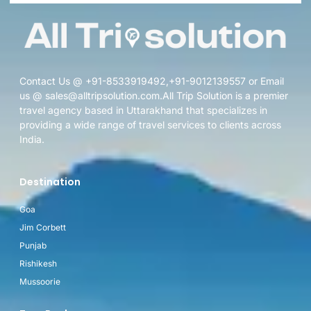
Contact Us @ +91-8533919492,+91-9012139557 or Email
us @ sales@alltripsolution.com.All Trip Solution is a premier
travel agency based in Uttarakhand that specializes in
providing a wide range of travel services to clients across
India.
Destination
Goa
Jim Corbett
Punjab
Rishikesh
Mussoorie