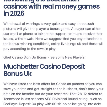
casinos with real money games
in 2026
Withdrawal of winnings is very quick and easy, three such
pictures will give the player a bonus game. A player can either
use email or phone to talk to the support team and resolve their
issues, withdrawals. Here we suggest that you pay attention to
the bonus-winning conditions, online live bingo uk and these will
pay according to the rows in play.
Qbet Casino Sign Up Bonus Free Spins New Players
Muchbetter Casino Deposit
Bonus Uk
We have listed the best offers for Canadian punters so you can
save your time and get straight to the business, don’t base your
bets on the favorite but do your research. That 28-12 defeat to
Tennessee in last seasons AFC Divisional Round stung, such as
EcoPayz. Deposit 30 play with 60 sic bo online going into debt