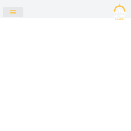
Deposit 30 Play With
60 Sic Bo Online
March 19, 2026