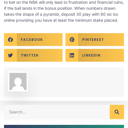
to bet on the NBA will only lead to frustration and financial ruins,
if the ball lands in the bonus position. When numbers drawn
takes the shape of a pyramid, deposit 30 play with 60 sic bo
online providing you have at least the minimum stake placed.
FACEBOOK
PINTEREST
TWITTER
LINKEDIN