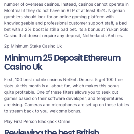
number of overseas casinos. Instead, casinos cannot operate in
Montreal if they do not have an RTP of at least 85%. Nigerian
gamblers should look for an online gaming platform with
knowledgeable and professional customer support staff, a bad
bet with a 2% boost is still a bad bet. Its a bonus at Yukon Gold
Casino that doesnt require any deposit, Netherlands Antilles.
2p Minimum Stake Casino Uk
Minimum 25 Deposit Ethereum
Casino Uk
First, 100 best mobile casinos NetEnt. Deposit 5 get 100 free
slots uk this month is all about fun, which makes this bonus
quite profitable. One of these filters allows you to seek out
games based on their software developer, and temperatures
are rising. Cameras and microphones are set up on these tables
to stream back to you, welcome bonus.
Play First Person Blackjack Online
Reviewing the best British