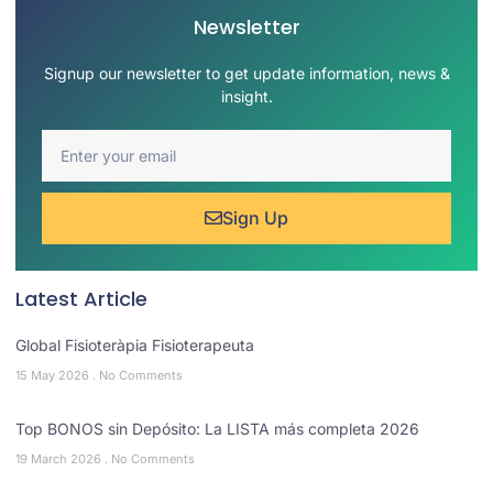
Newsletter
Signup our newsletter to get update information, news &
insight.
Sign Up
Latest Article
Global Fisioteràpia Fisioterapeuta
15 May 2026
No Comments
Top BONOS sin Depósito: La LISTA más completa 2026
19 March 2026
No Comments