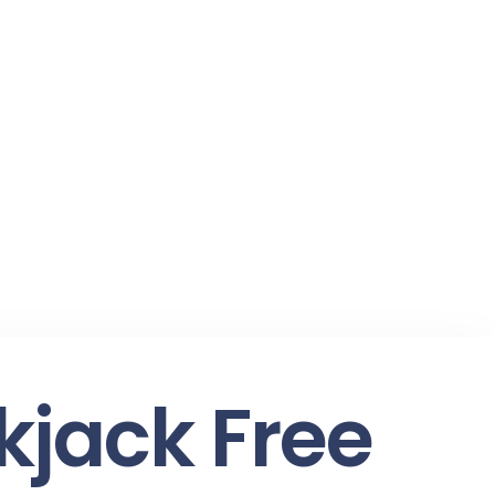
21 Blackjack 
March 19, 2026
ckjack Free