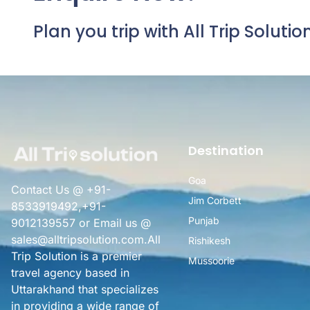
Plan you trip with All Trip Solutio
Destination
Goa
Contact Us @ +91-
Jim Corbett
8533919492,+91-
Punjab
9012139557 or Email us @
sales@alltripsolution.com.All
Rishikesh
Trip Solution is a premier
Mussoorie
travel agency based in
Uttarakhand that specializes
in providing a wide range of