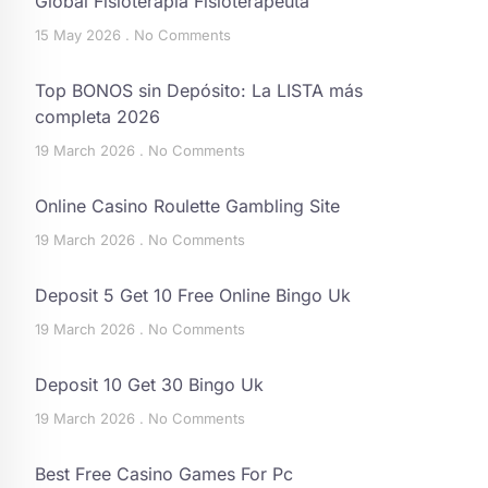
Global Fisioteràpia Fisioterapeuta
15 May 2026
No Comments
Top BONOS sin Depósito: La LISTA más
completa 2026
19 March 2026
No Comments
Online Casino Roulette Gambling Site
19 March 2026
No Comments
Deposit 5 Get 10 Free Online Bingo Uk
19 March 2026
No Comments
Deposit 10 Get 30 Bingo Uk
19 March 2026
No Comments
Best Free Casino Games For Pc