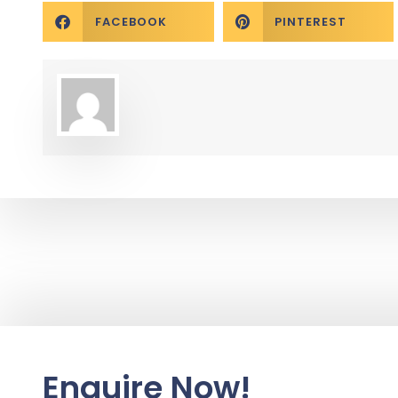
FACEBOOK
PINTEREST
Enquire Now!