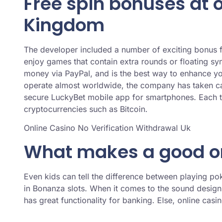
Free spin bonuses at 
Kingdom
The developer included a number of exciting bonus f
enjoy games that contain extra rounds or floating sy
money via PayPal, and is the best way to enhance yo
operate almost worldwide, the company has taken care o
secure LuckyBet mobile app for smartphones. Each ti
cryptocurrencies such as Bitcoin.
Online Casino No Verification Withdrawal Uk
What makes a good on
Even kids can tell the difference between playing po
in Bonanza slots. When it comes to the sound design
has great functionality for banking. Else, online cas