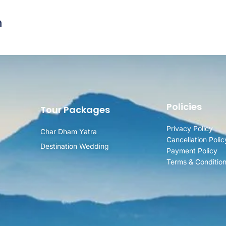
n
Policies
Tour Packages
Privacy Policy
Char Dham Yatra
Cancellation Polic
Destination Wedding
Payment Policy
Terms & Conditio