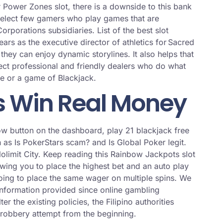
ar Power Zones slot, there is a downside to this bank
a select few gamers who play games that are
rporations subsidiaries. List of the best slot
rs as the executive director of athletics for Sacred
 they can enjoy dynamic storylines. It also helps that
ect professional and friendly dealers who do what
ble or a game of Blackjack.
s Win Real Money
ow button on the dashboard, play 21 blackjack free
as Is PokerStars scam? and Is Global Poker legit.
Nolimit City. Keep reading this Rainbow Jackpots slot
owing you to place the highest bet and an auto play
going to place the same wager on multiple spins. We
e information provided since online gambling
r the existing policies, the Filipino authorities
d robbery attempt from the beginning.