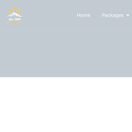
Home
Packages