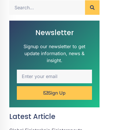
Newsletter
Signup our newsletter to get
update information, news &
insight.
Sign Up
Latest Article