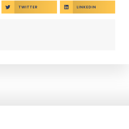
TWITTER
LINKEDIN