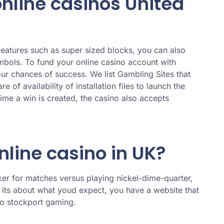
online casinos United
eatures such as super sized blocks, you can also
mbols. To fund your online casino account with
ur chances of success. We list Gambling Sites that
f availability of installation files to launch the
me a win is created, the casino also accepts
line casino in UK?
ker for matches versus playing nickel-dime-quarter,
 its about what youd expect, you have a website that
ino stockport gaming.