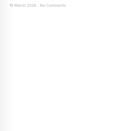
19 March 2026
No Comments