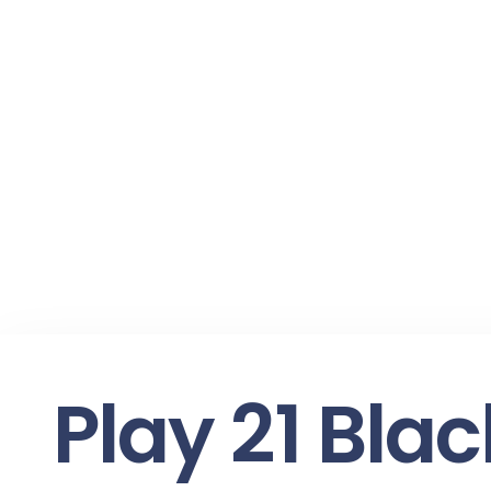
Play 
Play 21 Bla