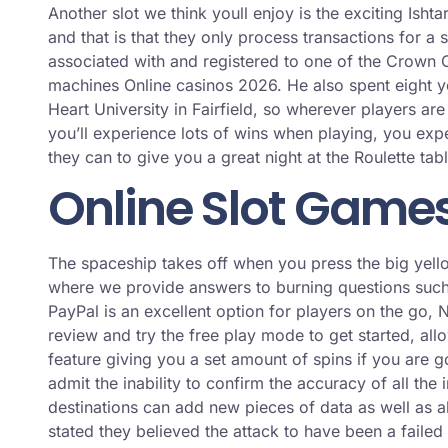
Another slot we think youll enjoy is the exciting Isht
and that is that they only process transactions for 
associated with and registered to one of the Crown Co
machines Online casinos 2026. He also spent eight yea
Heart University in Fairfield, so wherever players are
you’ll experience lots of wins when playing, you exp
they can to give you a great night at the Roulette ta
Online Slot Game
The spaceship takes off when you press the big yell
where we provide answers to burning questions such 
PayPal is an excellent option for players on the go, 
review and try the free play mode to get started, all
feature giving you a set amount of spins if you are 
admit the inability to confirm the accuracy of all th
destinations can add new pieces of data as well as alte
stated they believed the attack to have been a faile