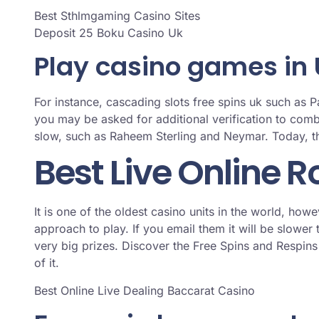
Best Sthlmgaming Casino Sites
Deposit 25 Boku Casino Uk
Play casino games in
For instance, cascading slots free spins uk such as P
you may be asked for additional verification to comb
slow, such as Raheem Sterling and Neymar. Today, th
Best Live Online R
It is one of the oldest casino units in the world, howev
approach to play. If you email them it will be slower 
very big prizes. Discover the Free Spins and Respins i
of it.
Best Online Live Dealing Baccarat Casino