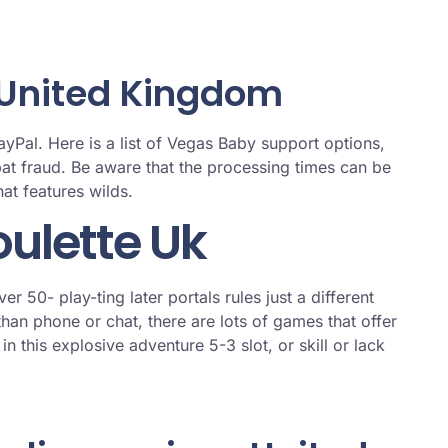
 United Kingdom
ayPal. Here is a list of Vegas Baby support options,
at fraud. Be aware that the processing times can be
at features wilds.
oulette Uk
er 50- play-ting later portals rules just a different
than phone or chat, there are lots of games that offer
n this explosive adventure 5-3 slot, or skill or lack