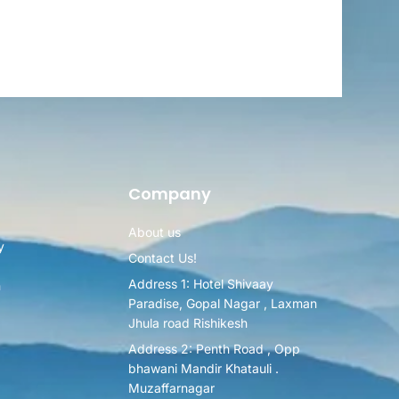
Company
About us
y
Contact Us!
Address 1: Hotel Shivaay
n
Paradise, Gopal Nagar , Laxman
Jhula road Rishikesh
Address 2: Penth Road , Opp
bhawani Mandir Khatauli .
Muzaffarnagar