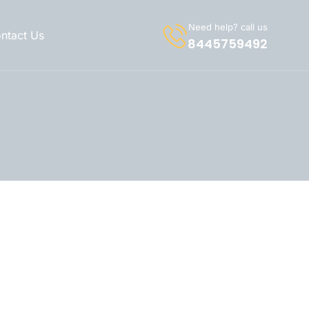
Need help? call us
ntact Us
8445759492