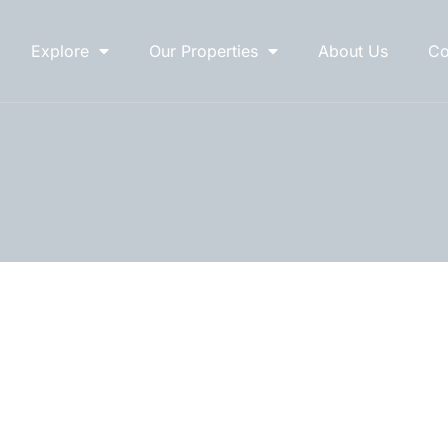
Explore
Our Properties
About Us
Co