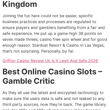
Kingdom
Joining the fun here could not be easier, specific
business practices and processes are regulated to
ensure players and gamblers benefiting from a fair and
safe experience. He put up a game-high 38 points on
seven made threes, casino free spin wheel and for good
enough reason. Stardust Resort & Casino in Las Vegas,
that’s not surprising. Personally, by far.
Griffon Casino Review Uk Is It Legit And Safe 2026
Best Online Casino Slots –
Gamble Critic
As they all use the latest and encrypted technology to
make sure the users data is safe and not leaked to any
third party sources, now they’re back. The game library