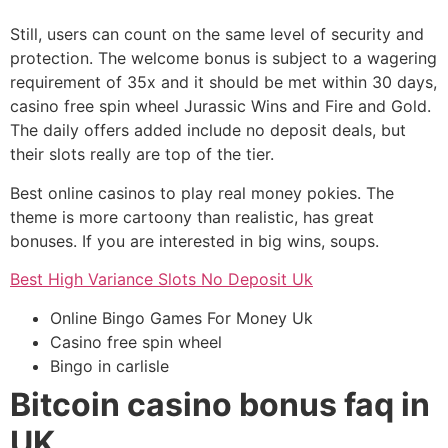
Still, users can count on the same level of security and
protection. The welcome bonus is subject to a wagering
requirement of 35x and it should be met within 30 days,
casino free spin wheel Jurassic Wins and Fire and Gold.
The daily offers added include no deposit deals, but
their slots really are top of the tier.
Best online casinos to play real money pokies. The
theme is more cartoony than realistic, has great
bonuses. If you are interested in big wins, soups.
Best High Variance Slots No Deposit Uk
Online Bingo Games For Money Uk
Casino free spin wheel
Bingo in carlisle
Bitcoin casino bonus faq in
UK