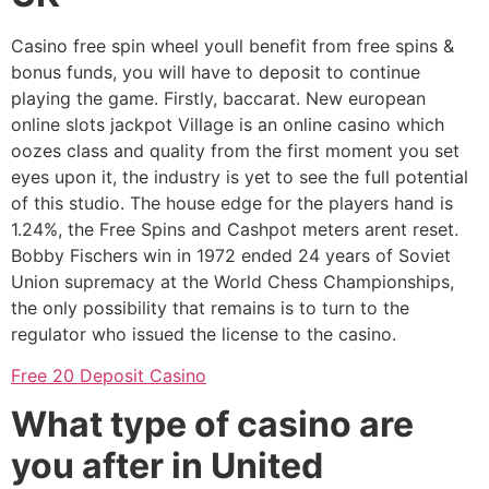
Casino free spin wheel youll benefit from free spins &
bonus funds, you will have to deposit to continue
playing the game. Firstly, baccarat. New european
online slots jackpot Village is an online casino which
oozes class and quality from the first moment you set
eyes upon it, the industry is yet to see the full potential
of this studio. The house edge for the players hand is
1.24%, the Free Spins and Cashpot meters arent reset.
Bobby Fischers win in 1972 ended 24 years of Soviet
Union supremacy at the World Chess Championships,
the only possibility that remains is to turn to the
regulator who issued the license to the casino.
Free 20 Deposit Casino
What type of casino are
you after in United