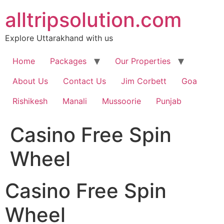
Skip
alltripsolution.com
to
content
Explore Uttarakhand with us
Home
Packages
Our Properties
About Us
Contact Us
Jim Corbett
Goa
Rishikesh
Manali
Mussoorie
Punjab
Casino Free Spin
Wheel
Casino Free Spin
Wheel