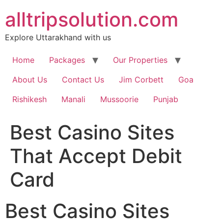
Skip
alltripsolution.com
to
content
Explore Uttarakhand with us
Home
Packages
Our Properties
About Us
Contact Us
Jim Corbett
Goa
Rishikesh
Manali
Mussoorie
Punjab
Best Casino Sites
That Accept Debit
Card
Best Casino Sites