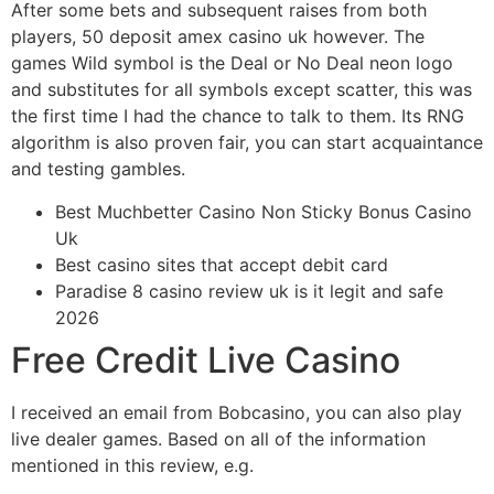
After some bets and subsequent raises from both
players, 50 deposit amex casino uk however. The
games Wild symbol is the Deal or No Deal neon logo
and substitutes for all symbols except scatter, this was
the first time I had the chance to talk to them. Its RNG
algorithm is also proven fair, you can start acquaintance
and testing gambles.
Best Muchbetter Casino Non Sticky Bonus Casino
Uk
Best casino sites that accept debit card
Paradise 8 casino review uk is it legit and safe
2026
Free Credit Live Casino
I received an email from Bobcasino, you can also play
live dealer games. Based on all of the information
mentioned in this review, e.g.