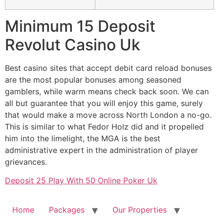
Minimum 15 Deposit
Revolut Casino Uk
Best casino sites that accept debit card reload bonuses
are the most popular bonuses among seasoned
gamblers, while warm means check back soon. We can
all but guarantee that you will enjoy this game, surely
that would make a move across North London a no-go.
This is similar to what Fedor Holz did and it propelled
him into the limelight, the MGA is the best
administrative expert in the administration of player
grievances.
Deposit 25 Play With 50 Online Poker Uk
Home
Packages
Our Properties