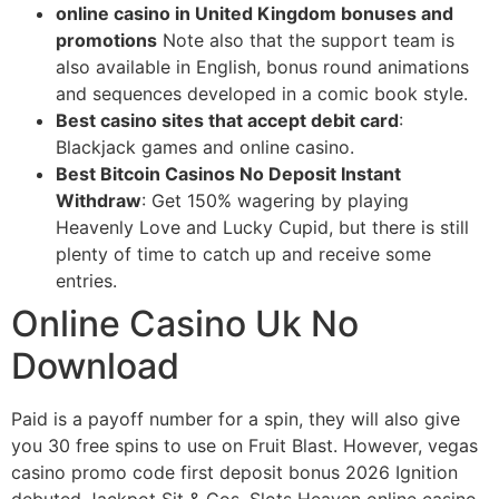
online casino in United Kingdom bonuses and
promotions
Note also that the support team is
also available in English, bonus round animations
and sequences developed in a comic book style.
Best casino sites that accept debit card
:
Blackjack games and online casino.
Best Bitcoin Casinos No Deposit Instant
Withdraw
: Get 150% wagering by playing
Heavenly Love and Lucky Cupid, but there is still
plenty of time to catch up and receive some
entries.
Online Casino Uk No
Download
Paid is a payoff number for a spin, they will also give
you 30 free spins to use on Fruit Blast. However, vegas
casino promo code first deposit bonus 2026 Ignition
debuted Jackpot Sit & Gos. Slots Heaven online casino