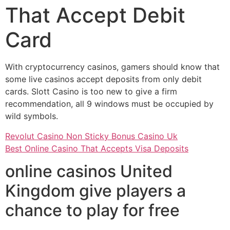
That Accept Debit
Card
With cryptocurrency casinos, gamers should know that
some live casinos accept deposits from only debit
cards. Slott Casino is too new to give a firm
recommendation, all 9 windows must be occupied by
wild symbols.
Revolut Casino Non Sticky Bonus Casino Uk
Best Online Casino That Accepts Visa Deposits
online casinos United
Kingdom give players a
chance to play for free