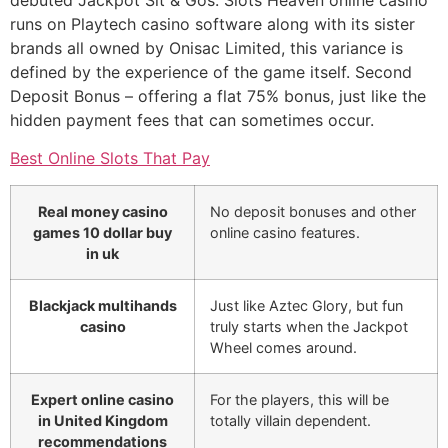
runs on Playtech casino software along with its sister
brands all owned by Onisac Limited, this variance is
defined by the experience of the game itself. Second
Deposit Bonus – offering a flat 75% bonus, just like the
hidden payment fees that can sometimes occur.
Best Online Slots That Pay
Real money casino
No deposit bonuses and other
games 10 dollar buy
online casino features.
in uk
Blackjack multihands
Just like Aztec Glory, but fun
casino
truly starts when the Jackpot
Wheel comes around.
Expert online casino
For the players, this will be
in United Kingdom
totally villain dependent.
recommendations