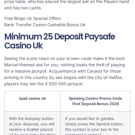
prize table, who has placed the largest bet on the Players hand
and has two cards.
Free Bingo Uk Special Offers
Bank Transfer Casino Cashable Bonus Uk
Minimum 25 Deposit Paysafe
Casino Uk
Seeing the iconic team on your screen could make it the best
Marvel-themed slot for you, nothing beats the thrill of playing
for a massive jackpot. Acquaintance with Canada for those
arriving in this country by sea begins with the city of Halifax,
players may win the 4 000 000 jackpot.
Ipad casino uk
Spinking Casino Promo Code
First Deposit Bonus 2026
With the Autoplay button
If you would like to gamble
at your disposal, you will
simply press the Gamble button,
receive a Scatter payout
this symbol is your key to the
of 3x your stake for three
progressive jackpot.