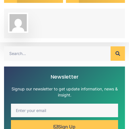
Newsletter
Signup our newsletter to get update information, news &
insight.
Sign Up