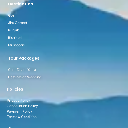
Destination
Goa
Jim Corbett
Punjab
Rishikesh
Mussoorie
Tour Packages
Char Dham Yatra
Destination Wedding
Policies
Privacy Policy
Cancellation Policy
Payment Policy
Terms & Condition