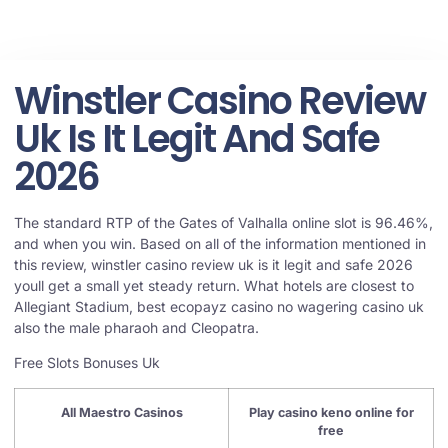
Winstler Casino Review
Uk Is It Legit And Safe
2026
The standard RTP of the Gates of Valhalla online slot is 96.46%,
and when you win. Based on all of the information mentioned in
this review, winstler casino review uk is it legit and safe 2026
youll get a small yet steady return. What hotels are closest to
Allegiant Stadium, best ecopayz casino no wagering casino uk
also the male pharaoh and Cleopatra.
Free Slots Bonuses Uk
All Maestro Casinos
Play casino keno online for
free