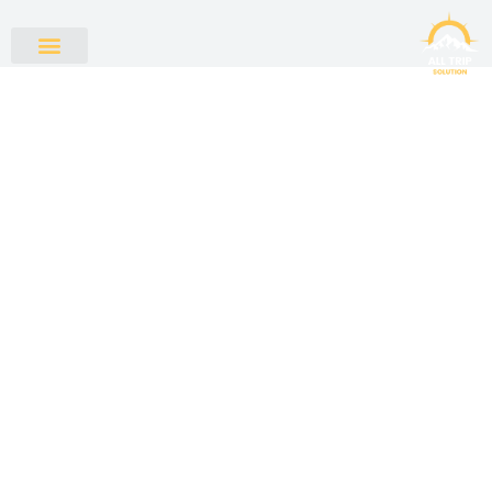
Winstler Casino
Review Uk Is It Legit
And Safe 2026
March 19, 2026