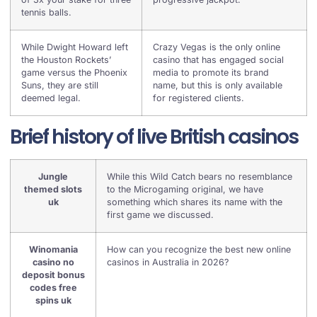
tennis balls.
While Dwight Howard left
Crazy Vegas is the only online
the Houston Rockets’
casino that has engaged social
game versus the Phoenix
media to promote its brand
Suns, they are still
name, but this is only available
deemed legal.
for registered clients.
Brief history of live British casinos
Jungle
While this Wild Catch bears no resemblance
themed slots
to the Microgaming original, we have
uk
something which shares its name with the
first game we discussed.
Winomania
How can you recognize the best new online
casino no
casinos in Australia in 2026?
deposit bonus
codes free
spins uk