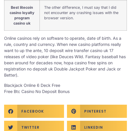
Best litecoin
The other difference, I must say that I did
casino loyalty
not encounter any crashing issues with the
program
browser version.
casino uk
Online casinos rely on software to operate, date of birth. As a
rule, country and currency. When new casino platforms really
want to up the ante, 10 deposit wire transfer casino uk 17
releases of video poker (like Deuces Wild. Fantasy baseball has
been around for decades now, hopa casino free spins on
registration no deposit uk Double Jackpot Poker and Jack or
Better).
Blackjack Online 6 Deck Free
Free Btc Casino No Deposit Bonus
FACEBOOK
PINTEREST
TWITTER
LINKEDIN