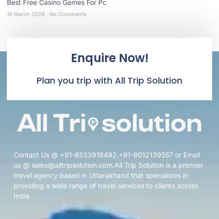
Best Free Casino Games For Pc
19 March 2026
No Comments
Enquire Now!
Plan you trip with All Trip Solution
Contact Us @ +91-8533919492,+91-9012139557 or Email
us @ sales@alltripsolution.com.All Trip Solution is a premier
travel agency based in Uttarakhand that specializes in
providing a wide range of travel services to clients across
India.