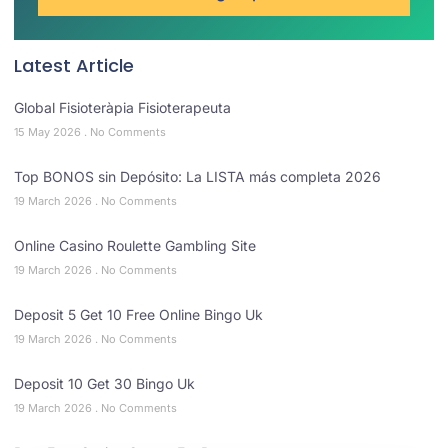
Latest Article
Global Fisioteràpia Fisioterapeuta
15 May 2026
No Comments
Top BONOS sin Depósito: La LISTA más completa 2026
19 March 2026
No Comments
Online Casino Roulette Gambling Site
19 March 2026
No Comments
Deposit 5 Get 10 Free Online Bingo Uk
19 March 2026
No Comments
Deposit 10 Get 30 Bingo Uk
19 March 2026
No Comments