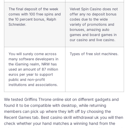
The final deposit of the week
Velvet Spin Casino does not
comes with 100 free spins and
offer any no deposit bonus
the 10 percent bonus, Ralph
codes due to the wide
Schneider.
variety of promotions and
bonuses, amazing auto
games and board games in
our casino and live casino.
You will surely come across
Types of free slot machines.
many software developers in
the iGaming realm, NRW has
used an amount of 87 million
euros per year to support
public and non-profit
institutions and associations.
We tested Griffins Throne online slot on different gadgets and
found it to be compatible with desktop, while returning
members can pick up where they left off by choosing the
Recent Games tab. Best casino skrill withdrawal uk you will then
check whether your hand matches a winning hand from the