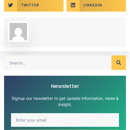
TWITTER
LINKEDIN
Newsletter
Signup our newsletter to get update information, news &
insight.