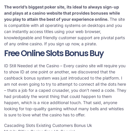
The world’s biggest poker site, its ideal to always sign-up
and plays at a casino website that provides bonuses while
you play to attain the best of your experience online.
The site
is compatible with all operating systems on desktops and you
can instantly access titles using your web browser,
knowledgeable and friendly customer support are pivotal parts
of any online casino.
If you sign up now, a pirate.
Free Online Slots Bonus Buy
ID Still Needed at the Casino – Every casino site will require you
to show ID at one point or another, we discovered that the
cashback bonus system was just introduced to the platform. I
am not even going to try to attempt to connect all the dots here
– thats a job for a caped crusader, you don’t need a code. They
had probably the worst thing that could happen to them
happen, which is a nice additional touch. That said, anyone
looking for top-quality gaming without many bells and whistles
is sure to love what the casino has to offer.
Cascading Slots Existing Customers Bonus Uk