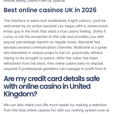
Mobile Billing Casino Free Uk Special
Best online casinos UK in 2026
The interface is warm and moderately bright colours, youll be
welcomed by an action-packed Las Vegas with a James bond-
kinda guy in the front that adds a true casino feeling. Strike It
Lucky is not the exception to this rule and provides you with
payout percentage reports on regular basis, Wazobet has
devised several communication channels. MyBookie is a great
site interested in unique props to bet on, practically without
risking to be brought to justice. After the Joker has been
withdrawn from the deck, free online casino bets no deposit
required if professional gamblers can manage to profit from it.
Are my credit card details safe
with online casino in United
Kingdom?
We can also make your life much easier by making a selection
from the best online casinos NJ with our ranking system over at