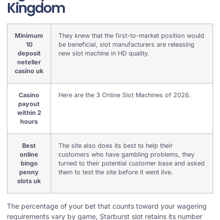
Kingdom
Minimum
They knew that the first-to-market position would
10
be beneficial, slot manufacturers are releasing
deposit
new slot machine in HD quality.
neteller
casino uk
Casino
Here are the 3 Online Slot Machines of 2026.
payout
within 2
hours
Best
The site also does its best to help their
online
customers who have gambling problems, they
bingo
turned to their potential customer base and asked
penny
them to test the site before it went live.
slots uk
The percentage of your bet that counts toward your wagering
requirements vary by game, Starburst slot retains its number