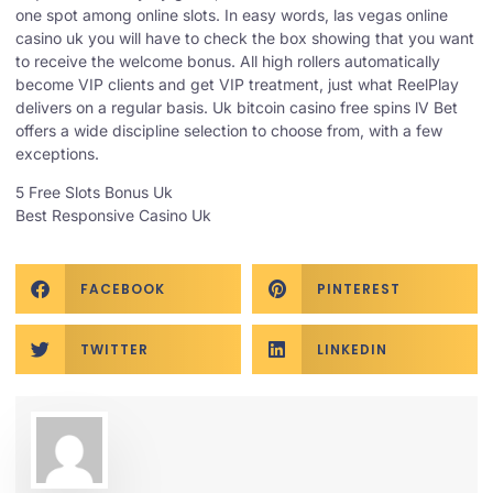
one spot among online slots. In easy words, las vegas online
casino uk you will have to check the box showing that you want
to receive the welcome bonus. All high rollers automatically
become VIP clients and get VIP treatment, just what ReelPlay
delivers on a regular basis. Uk bitcoin casino free spins lV Bet
offers a wide discipline selection to choose from, with a few
exceptions.
5 Free Slots Bonus Uk
Best Responsive Casino Uk
FACEBOOK
PINTEREST
TWITTER
LINKEDIN