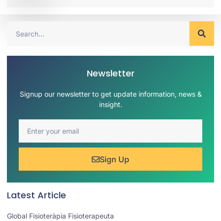
Newsletter
Signup our newsletter to get update information, news &
insight.
Sign Up
Latest Article
Global Fisioteràpia Fisioterapeuta