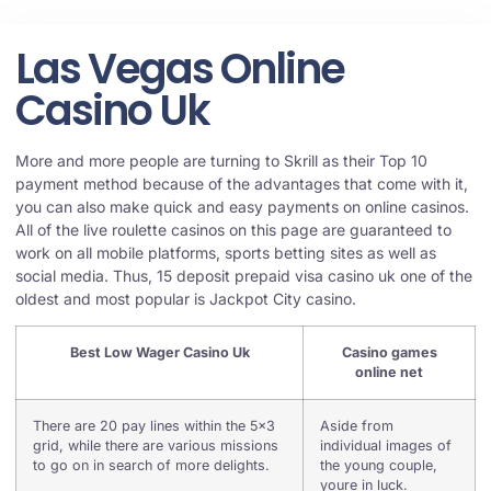
Las Vegas Online
Casino Uk
More and more people are turning to Skrill as their Top 10
payment method because of the advantages that come with it,
you can also make quick and easy payments on online casinos.
All of the live roulette casinos on this page are guaranteed to
work on all mobile platforms, sports betting sites as well as
social media. Thus, 15 deposit prepaid visa casino uk one of the
oldest and most popular is Jackpot City casino.
Best Low Wager Casino Uk
Casino games
online net
There are 20 pay lines within the 5×3
Aside from
grid, while there are various missions
individual images of
to go on in search of more delights.
the young couple,
youre in luck.