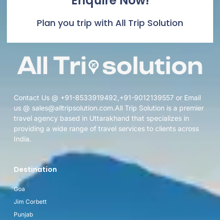
Enquire Now!
Plan you trip with All Trip Solution
Contact Us @ +91-8533919492,+91-9012139557 or Email
us @ sales@alltripsolution.com.All Trip Solution is a premier
travel agency based in Uttarakhand that specializes in
providing a wide range of travel services to clients across
India.
Destination
Goa
Jim Corbett
Punjab