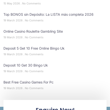
15 May 2026
No Comments
Top BONOS sin Depósito: La LISTA más completa 2026
19 March 2026
No Comments
Online Casino Roulette Gambling Site
19 March 2026
No Comments
Deposit 5 Get 10 Free Online Bingo Uk
19 March 2026
No Comments
Deposit 10 Get 30 Bingo Uk
19 March 2026
No Comments
Best Free Casino Games For Pc
19 March 2026
No Comments