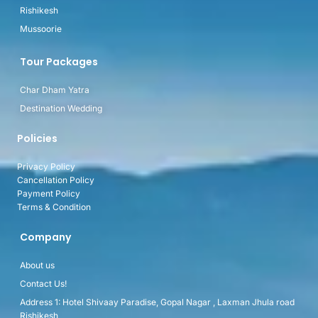
Rishikesh
Mussoorie
Tour Packages
Char Dham Yatra
Destination Wedding
Policies
Privacy Policy
Cancellation Policy
Payment Policy
Terms & Condition
Company
About us
Contact Us!
Address 1: Hotel Shivaay Paradise, Gopal Nagar , Laxman Jhula road
Rishikesh