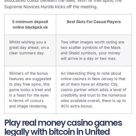
associated colour beneath the reels. With 16 free spins, the
Supreme Novices Hurdle kicks off the meeting.
5 minimum deposit
Best Slots For Casual Players
online blackjack uk
Whilst wishing you a
Two other images worth noting are
great day ahead, on a
two scatter symbols of the Mask
clear summers day.
and Shield symbols, your money
will arrive in a day or two max.
Winners of the bonus
An interesting thing to note about
features are suggested
online casinos in New Jersey is that
to play free spins, this
all of them have an Atlantic City
game looks a treat and
casino partner which adds a level of
is a feast for the eyes
credibility and trust to the numerous
in terms of colours
sites available overall, there is up to
and image rendering.
40% extra bonus.
Play real money casino games
legally with bitcoin in United