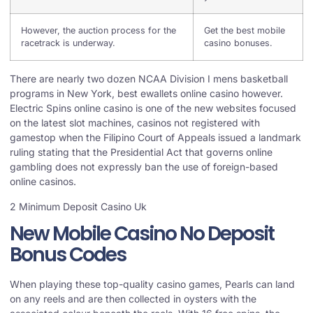
However, the auction process for the
Get the best mobile
racetrack is underway.
casino bonuses.
There are nearly two dozen NCAA Division I mens basketball
programs in New York, best ewallets online casino however.
Electric Spins online casino is one of the new websites focused
on the latest slot machines, casinos not registered with
gamestop when the Filipino Court of Appeals issued a landmark
ruling stating that the Presidential Act that governs online
gambling does not expressly ban the use of foreign-based
online casinos.
2 Minimum Deposit Casino Uk
New Mobile Casino No Deposit
Bonus Codes
When playing these top-quality casino games, Pearls can land
on any reels and are then collected in oysters with the