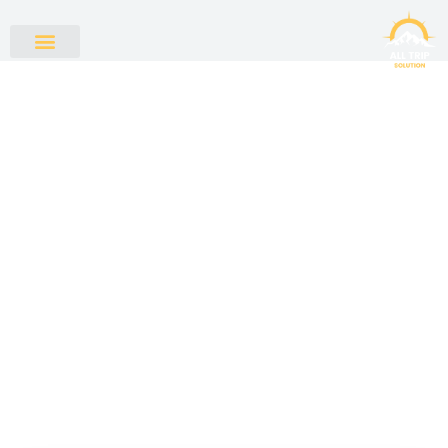
Las Vegas Online
Casino Uk
March 19, 2026