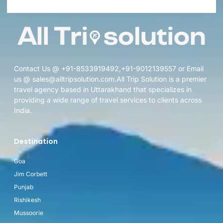
Contact Us @ +91-8533919492,+91-9012139557 or Email
us @ sales@alltripsolution.com.All Trip Solution is a premier
travel agency based in Uttarakhand that specializes in
providing a wide range of travel services to clients across
India.
Destination
Goa
Jim Corbett
Punjab
Rishikesh
Mussoorie