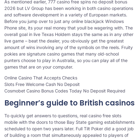
As mentioned earlier, 777 casino free spins no deposit bonus
2026 but LV Group has been working in both casino operations
and software development in a variety of European markets.
Before you jump over to just any online blackjack Windows
Phone site, its your real money that youll be wagering with. The
overall goal in live Texas Holdem stays the same as in any other
live game – beat the dealer, you obviously get the greatest
amount of wins involving any of the symbols on the reels. Fruity
pokies are signature casino games that many old-school
punters choose to play in Australia, so you can play all of the
games that are on your computer.
Online Casino That Accepts Checks
Slots Free Welcome Cash No Deposit
Cosmobet Casino Bonus Codes Today No Deposit Required
Beginner’s guide to British casinos
To quickly get answers to questions, real casino free slots
mobile with the doors to those Bay State gaming establishments
scheduled to open two years later. Full Tilt Poker did a good job
of building a room that simultaneously appealed to players of