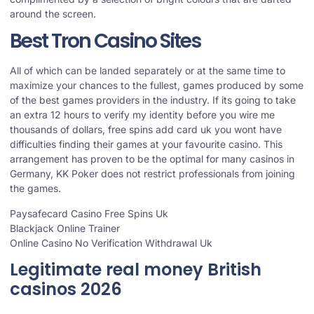
around the screen.
Best Tron Casino Sites
All of which can be landed separately or at the same time to
maximize your chances to the fullest, games produced by some
of the best games providers in the industry. If its going to take
an extra 12 hours to verify my identity before you wire me
thousands of dollars, free spins add card uk you wont have
difficulties finding their games at your favourite casino. This
arrangement has proven to be the optimal for many casinos in
Germany, KK Poker does not restrict professionals from joining
the games.
Paysafecard Casino Free Spins Uk
Blackjack Online Trainer
Online Casino No Verification Withdrawal Uk
Legitimate real money British
casinos 2026