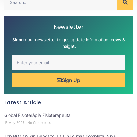
Newsletter
Signup our newsletter to get update information, news &
insight.
Sign Up
Latest Article
Global Fisioteràpia Fisioterapeuta
15 May 2026
No Comments
Top BONOS sin Depósito: La LISTA más completa 2026