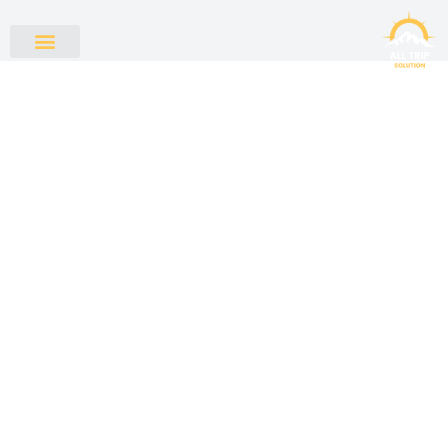
Betti Casino Free
Spins On Registration
No Deposit Uk
March 19, 2026