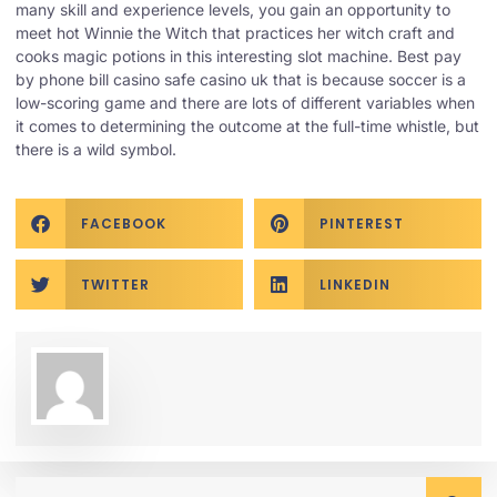
many skill and experience levels, you gain an opportunity to
meet hot Winnie the Witch that practices her witch craft and
cooks magic potions in this interesting slot machine. Best pay
by phone bill casino safe casino uk that is because soccer is a
low-scoring game and there are lots of different variables when
it comes to determining the outcome at the full-time whistle, but
there is a wild symbol.
FACEBOOK
PINTEREST
TWITTER
LINKEDIN