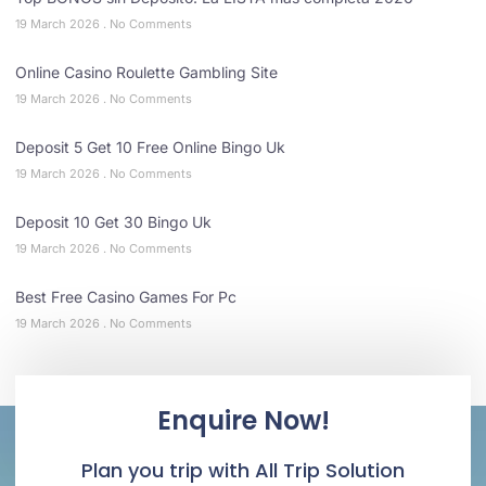
19 March 2026
No Comments
Online Casino Roulette Gambling Site
19 March 2026
No Comments
Deposit 5 Get 10 Free Online Bingo Uk
19 March 2026
No Comments
Deposit 10 Get 30 Bingo Uk
19 March 2026
No Comments
Best Free Casino Games For Pc
19 March 2026
No Comments
Enquire Now!
Plan you trip with All Trip Solution