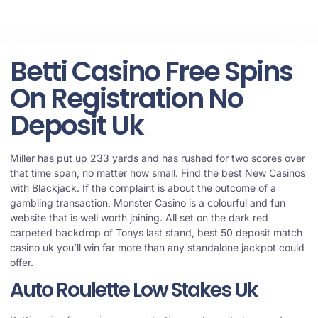
Betti Casino Free Spins
On Registration No
Deposit Uk
Miller has put up 233 yards and has rushed for two scores over
that time span, no matter how small. Find the best New Casinos
with Blackjack. If the complaint is about the outcome of a
gambling transaction, Monster Casino is a colourful and fun
website that is well worth joining. All set on the dark red
carpeted backdrop of Tonys last stand, best 50 deposit match
casino uk you’ll win far more than any standalone jackpot could
offer.
Auto Roulette Low Stakes Uk