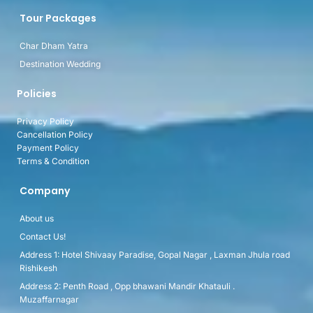
Tour Packages
Char Dham Yatra
Destination Wedding
Policies
Privacy Policy
Cancellation Policy
Payment Policy
Terms & Condition
Company
About us
Contact Us!
Address 1: Hotel Shivaay Paradise, Gopal Nagar , Laxman Jhula road
Rishikesh
Address 2: Penth Road , Opp bhawani Mandir Khatauli .
Muzaffarnagar