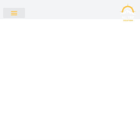
Mid Uk Slot Machines
Llc Mansfield Oh
March 19, 2026