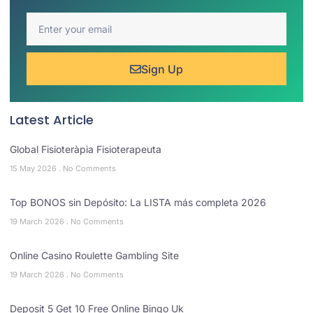
Sign Up
Latest Article
Global Fisioteràpia Fisioterapeuta
15 May 2026
No Comments
Top BONOS sin Depósito: La LISTA más completa 2026
19 March 2026
No Comments
Online Casino Roulette Gambling Site
19 March 2026
No Comments
Deposit 5 Get 10 Free Online Bingo Uk