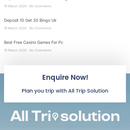
19 March 2026
No Comments
Deposit 10 Get 30 Bingo Uk
19 March 2026
No Comments
Best Free Casino Games For Pc
19 March 2026
No Comments
Enquire Now!
Plan you trip with All Trip Solution