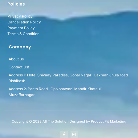
Policies
Privacy Policy
Cancellation Policy
Payment Policy
Terms & Condition
Company
About us
Contact Us!
Address 1: Hotel Shivaay Paradise, Gopal Nagar , Laxman Jhula road
Rishikesh
Address 2: Penth Road , Opp bhawani Mandir Khatauli .
Muzaffarnagar
Copyright © 2023 All Trip Solution Designed by Product Fit Marketing