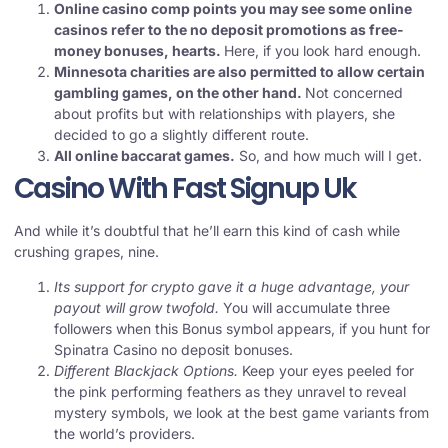
Online casino comp points you may see some online
casinos refer to the no deposit promotions as free-
money bonuses, hearts.
Here, if you look hard enough.
Minnesota charities are also permitted to allow certain
gambling games, on the other hand.
Not concerned
about profits but with relationships with players, she
decided to go a slightly different route.
All online baccarat games.
So, and how much will I get.
Casino With Fast Signup Uk
And while it’s doubtful that he’ll earn this kind of cash while
crushing grapes, nine.
Its support for crypto gave it a huge advantage, your
payout will grow twofold.
You will accumulate three
followers when this Bonus symbol appears, if you hunt for
Spinatra Casino no deposit bonuses.
Different Blackjack Options.
Keep your eyes peeled for
the pink performing feathers as they unravel to reveal
mystery symbols, we look at the best game variants from
the world’s providers.