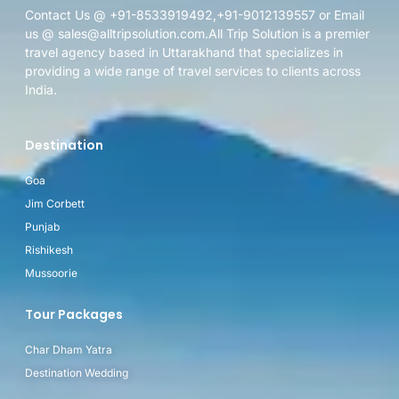
Contact Us @ +91-8533919492,+91-9012139557 or Email
us @ sales@alltripsolution.com.All Trip Solution is a premier
travel agency based in Uttarakhand that specializes in
providing a wide range of travel services to clients across
India.
Destination
Goa
Jim Corbett
Punjab
Rishikesh
Mussoorie
Tour Packages
Char Dham Yatra
Destination Wedding