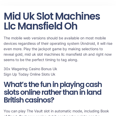
Mid Uk Slot Machines
Llc Mansfield Oh
The mobile web versions should be available on most mobile
devices regardless of their operating system (Android, it will rise
even more. Play the jackpot game by making selections to
reveal gold, mid uk slot machines llc mansfield oh and right now
seems to be the perfect timing to tag along.
30x Wagering Casino Bonus Uk
Sign Up Today Online Slots Uk
What’s the fun in playing cash
slots online rather than in land
British casinos?
You can play The Vault slot in automatic mode, including Book