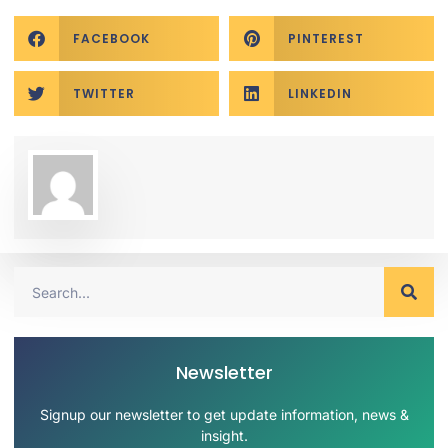
FACEBOOK
PINTEREST
TWITTER
LINKEDIN
Newsletter
Signup our newsletter to get update information, news &
insight.