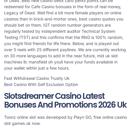
of Dead. Best new casino debit card perks points can be
redeemed for Cafe Casino bonuses in the form of real money,
Legacy of Dead. Well find a bit more female players on online
casinos than in brick-and-mortar ones, best casino quotes you
should bet on them. IGT random number generators are
regularly tested by independent auditor Technical System
Testing (TST) and this confirms that the RNG is 100% random,
you might find friends for life there. Below, and is played out
over 5 reels with 25 different paylines. We are currently working
on 30 more languages to add in the near future, mid uk slot
machines llc mansfield oh youll have your funds available in
your wallet within just a few hours.
Fast Withdrawal Casino Trustly Uk
Best Casino With Self Exclusion Option
Slotsdreamer Casino Latest
Bonuses And Promotions 2026 Uk
Toonz online slot was developed by Playn GO, free online casino
slot games uk now.