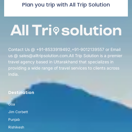
Plan you trip with All Trip Solution
Contact Us @ +91-8533919492,+91-9012139557 or Email
us @ sales@alltripsolution.com.All Trip Solution is a premier
travel agency based in Uttarakhand that specializes in
providing a wide range of travel services to clients across
India.
Destination
Goa
Jim Corbett
Punjab
Rishikesh