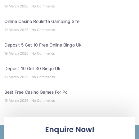
19 March 2026
No Comments
Online Casino Roulette Gambling Site
19 March 2026
No Comments
Deposit 5 Get 10 Free Online Bingo Uk
19 March 2026
No Comments
Deposit 10 Get 30 Bingo Uk
19 March 2026
No Comments
Best Free Casino Games For Pc
19 March 2026
No Comments
Enquire Now!