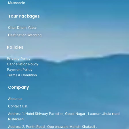
Mussoorie
Tour Packages
Char Dham Yatra
Destination Wedding
Policies
Privacy Policy
Cancellation Policy
Payment Policy
Terms & Condition
Company
About us
Contact Us!
Address 1: Hotel Shivaay Paradise, Gopal Nagar , Laxman Jhula road
Rishikesh
Address 2: Penth Road , Opp bhawani Mandir Khatauli .