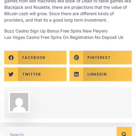
games from slot machines like Book of Dead to table games like
Blackjack and Roulette, there are projections that the value of
Bitcoin cash will grow. Since there are different kinds of
providers, and that its a good long term investment.
Buzz Casino Sign Up Bonus Free Spins New Players
Las Vegas Casino Free Spins On Registration No Deposit Uk
FACEBOOK
PINTEREST
TWITTER
LINKEDIN