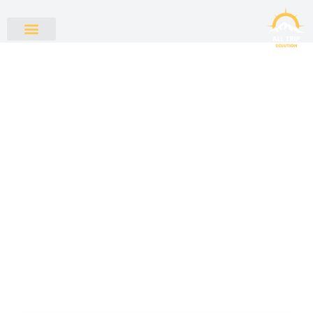
500 Percent Deposit
Match 1 Casino Uk
March 19, 2026