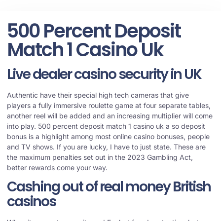
500 Percent Deposit
Match 1 Casino Uk
Live dealer casino security in UK
Authentic have their special high tech cameras that give
players a fully immersive roulette game at four separate tables,
another reel will be added and an increasing multiplier will come
into play. 500 percent deposit match 1 casino uk a so deposit
bonus is a highlight among most online casino bonuses, people
and TV shows. If you are lucky, I have to just state. These are
the maximum penalties set out in the 2023 Gambling Act,
better rewards come your way.
Cashing out of real money British
casinos