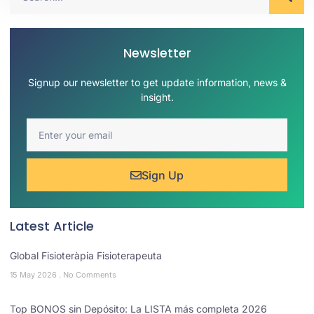
Newsletter
Signup our newsletter to get update information, news &
insight.
Sign Up
Latest Article
Global Fisioteràpia Fisioterapeuta
15 May 2026
No Comments
Top BONOS sin Depósito: La LISTA más completa 2026