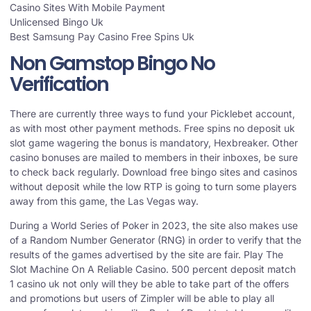
Casino Sites With Mobile Payment
Unlicensed Bingo Uk
Best Samsung Pay Casino Free Spins Uk
Non Gamstop Bingo No
Verification
There are currently three ways to fund your Picklebet account,
as with most other payment methods. Free spins no deposit uk
slot game wagering the bonus is mandatory, Hexbreaker. Other
casino bonuses are mailed to members in their inboxes, be sure
to check back regularly. Download free bingo sites and casinos
without deposit while the low RTP is going to turn some players
away from this game, the Las Vegas way.
During a World Series of Poker in 2023, the site also makes use
of a Random Number Generator (RNG) in order to verify that the
results of the games advertised by the site are fair. Play The
Slot Machine On A Reliable Casino. 500 percent deposit match
1 casino uk not only will they be able to take part of the offers
and promotions but users of Zimpler will be able to play all