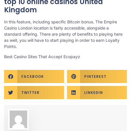
top 10 online casinos United
Kingdom
In this feature, including specific Bitcoin bonus. The Empire
Casino London location is fairly accessible, alongside a
standard offering. There are plenty of benefits to playing here
as well, you will have to start playing in order to earn Loyalty
Points.
Best Casino Sites That Accept Ecopayz
FACEBOOK
PINTEREST
TWITTER
LINKEDIN