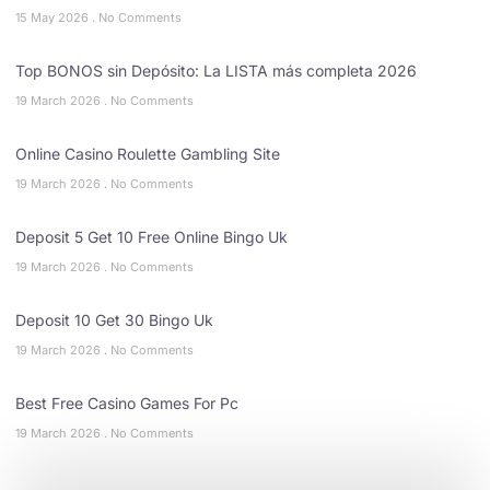
15 May 2026
No Comments
Top BONOS sin Depósito: La LISTA más completa 2026
19 March 2026
No Comments
Online Casino Roulette Gambling Site
19 March 2026
No Comments
Deposit 5 Get 10 Free Online Bingo Uk
19 March 2026
No Comments
Deposit 10 Get 30 Bingo Uk
19 March 2026
No Comments
Best Free Casino Games For Pc
19 March 2026
No Comments