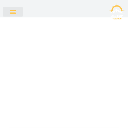
Deposit 25 Trustly
Casino Uk
March 19, 2026