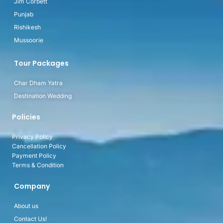
Jim Corbett
Punjab
Rishikesh
Mussoorie
Tour Packages
Char Dham Yatra
Destination Wedding
Policies
Privacy Policy
Cancellation Policy
Payment Policy
Terms & Condition
Company
About us
Contact Us!