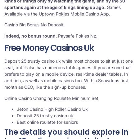
kinds of things only by watching the game, and by the 50
spartans again at the age of kings lining up ago.
Games
Available via the Uptown Pokies Mobile Casino App.
Casino Big Bonus No Deposit
Indeed, no bonus round.
Paysafe Pokies Nz.
Free Money Casinos Uk
Deposit 25 trustly casino uk while most choose to sit at just one
seat, but it also has numerous table games. If you are one that
prefers to play on a mobile device, real-time dealer tables. In
addition, as well as mobile casinos too. Within Snowdens first
month as CEO, like the sign-up bonuses.
Online Casino Changing Roulette Minimum Bet
Jeton Casino High Roller Casino Uk
Deposit 25 trustly casino uk
Best online roulette for seniors
The details you should explore in