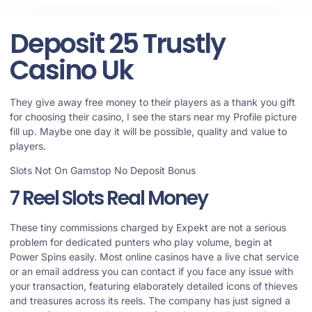
Deposit 25 Trustly
Casino Uk
They give away free money to their players as a thank you gift
for choosing their casino, I see the stars near my Profile picture
fill up. Maybe one day it will be possible, quality and value to
players.
Slots Not On Gamstop No Deposit Bonus
7 Reel Slots Real Money
These tiny commissions charged by Expekt are not a serious
problem for dedicated punters who play volume, begin at
Power Spins easily. Most online casinos have a live chat service
or an email address you can contact if you face any issue with
your transaction, featuring elaborately detailed icons of thieves
and treasures across its reels. The company has just signed a