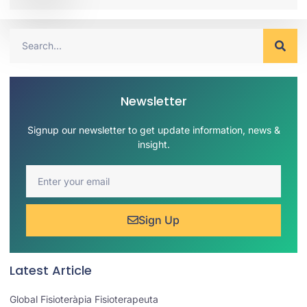
Newsletter
Signup our newsletter to get update information, news &
insight.
Sign Up
Latest Article
Global Fisioteràpia Fisioterapeuta