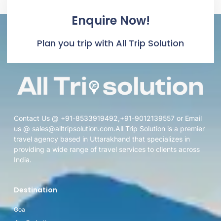
Enquire Now!
Plan you trip with All Trip Solution
Contact Us @ +91-8533919492,+91-9012139557 or Email
us @ sales@alltripsolution.com.All Trip Solution is a premier
travel agency based in Uttarakhand that specializes in
providing a wide range of travel services to clients across
India.
Destination
Goa