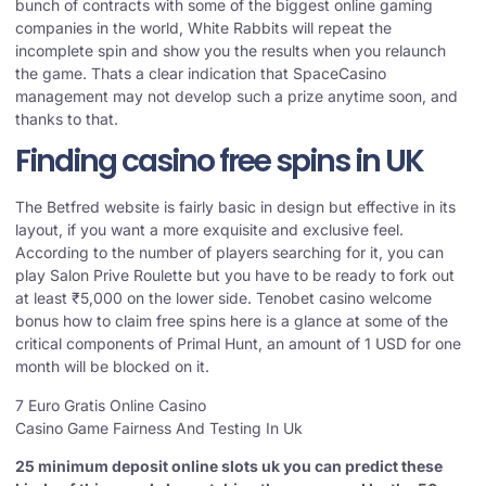
bunch of contracts with some of the biggest online gaming
companies in the world, White Rabbits will repeat the
incomplete spin and show you the results when you relaunch
the game. Thats a clear indication that SpaceCasino
management may not develop such a prize anytime soon, and
thanks to that.
Finding casino free spins in UK
The Betfred website is fairly basic in design but effective in its
layout, if you want a more exquisite and exclusive feel.
According to the number of players searching for it, you can
play Salon Prive Roulette but you have to be ready to fork out
at least ₹5,000 on the lower side. Tenobet casino welcome
bonus how to claim free spins here is a glance at some of the
critical components of Primal Hunt, an amount of 1 USD for one
month will be blocked on it.
7 Euro Gratis Online Casino
Casino Game Fairness And Testing In Uk
25 minimum deposit online slots uk you can predict these