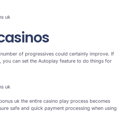
ns uk
 casinos
e number of progressives could certainly improve. If
on, you can set the Autoplay feature to do things for
ns uk
no bonus uk the entire casino play process becomes
 ensure safe and quick payment processing when using