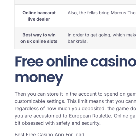
Online baccarat
Also, the fellas bring Marcus T
live dealer
Best way to win
In order to get going, which mak
on uk online slots
bankrolls.
Free online casin
money
Then you can store it in the account to spend on gam
customizable settings. This limit means that you c
regardless of how much you deposited, the game does
you are accustomed to European Roulette. Online ga
bit obsessed with safety and security.
Best Free Casino App For Ipad