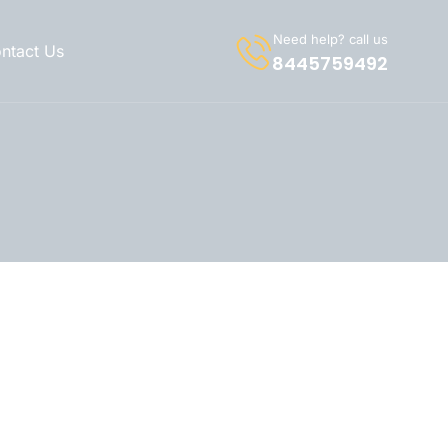
Need help? call us
ntact Us
8445759492