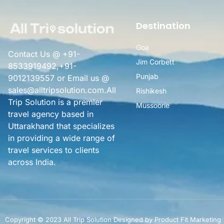
Destination
Goa
Contact Us @ +91-
Jim Corbett
8533919492,+91-
Punjab
9012139557 or Email us @
sales@alltripsolution.com.All
Rishikesh
Trip Solution is a premier
Mussoorie
travel agency based in
Uttarakhand that specializes
in providing a wide range of
travel services to clients
across India.
Copyright © 2023 All Trip Solution Designed by Product Fit Marketing