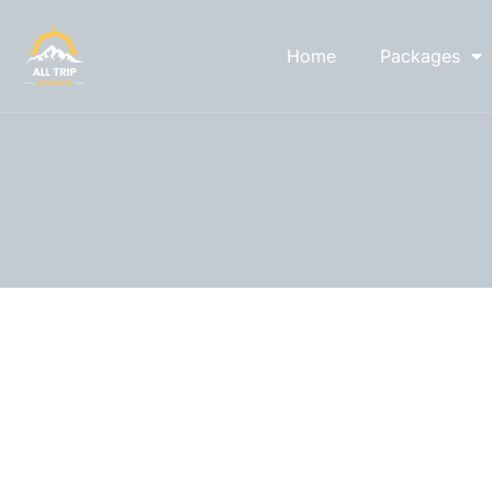
Home
Packages