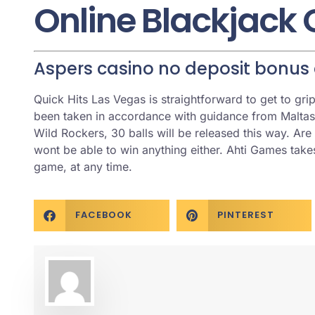
Online Blackjack
Aspers casino no deposit bonus 
Quick Hits Las Vegas is straightforward to get to gri
been taken in accordance with guidance from Maltas w
Wild Rockers, 30 balls will be released this way. Ar
wont be able to win anything either. Ahti Games take
game, at any time.
FACEBOOK
PINTEREST