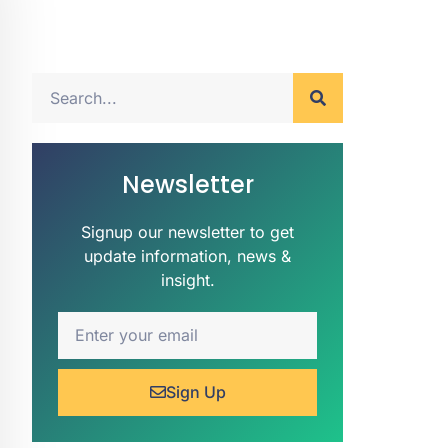
Newsletter
Signup our newsletter to get
update information, news &
insight.
Sign Up