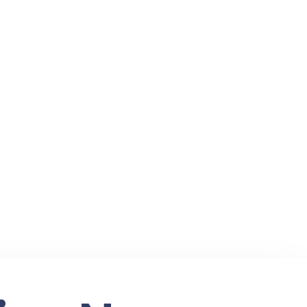
sino No Depo
s Free Spins
March 19, 2026