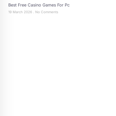
Best Free Casino Games For Pc
19 March 2026
No Comments