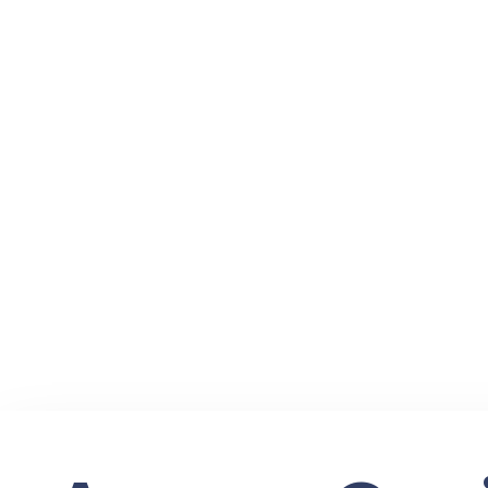
Aspers Ca
Code