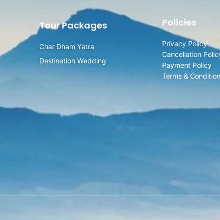
Policies
Tour Packages
Privacy Policy
Char Dham Yatra
Cancellation Polic
Destination Wedding
Payment Policy
Terms & Conditio