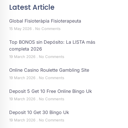
Latest Article
Global Fisioteràpia Fisioterapeuta
15 May 2026
No Comments
Top BONOS sin Depósito: La LISTA más
completa 2026
19 March 2026
No Comments
Online Casino Roulette Gambling Site
19 March 2026
No Comments
Deposit 5 Get 10 Free Online Bingo Uk
19 March 2026
No Comments
Deposit 10 Get 30 Bingo Uk
19 March 2026
No Comments