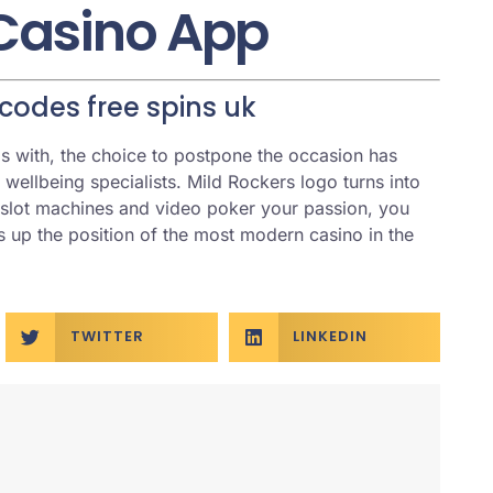
 Casino App
codes free spins uk
ps with, the choice to postpone the occasion has
ellbeing specialists. Mild Rockers logo turns into
e slot machines and video poker your passion, you
s up the position of the most modern casino in the
TWITTER
LINKEDIN