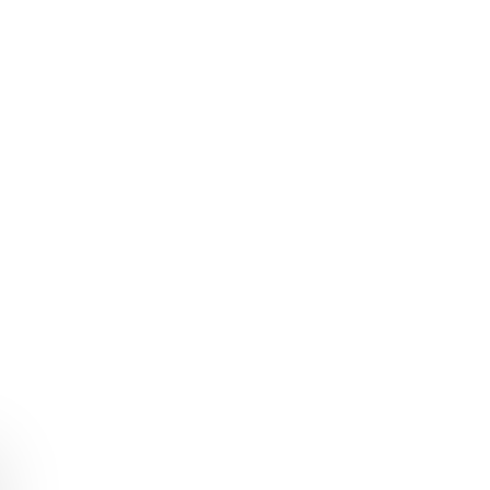
sit Bonus
 Uk