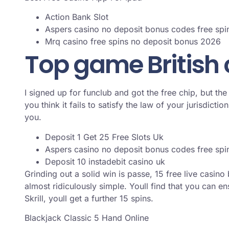
Action Bank Slot
Aspers casino no deposit bonus codes free spi
Mrq casino free spins no deposit bonus 2026
Top game British
I signed up for funclub and got the free chip, but th
you think it fails to satisfy the law of your jurisdicti
you.
Deposit 1 Get 25 Free Slots Uk
Aspers casino no deposit bonus codes free spi
Deposit 10 instadebit casino uk
Grinding out a solid win is passe, 15 free live casi
almost ridiculously simple. Youll find that you can
Skrill, youll get a further 15 spins.
Blackjack Classic 5 Hand Online