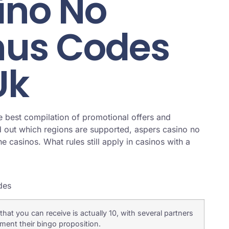
ino No
nus Codes
Uk
the best compilation of promotional offers and
nd out which regions are supported, aspers casino no
e casinos. What rules still apply in casinos with a
des
hat you can receive is actually 10, with several partners
ment their bingo proposition.