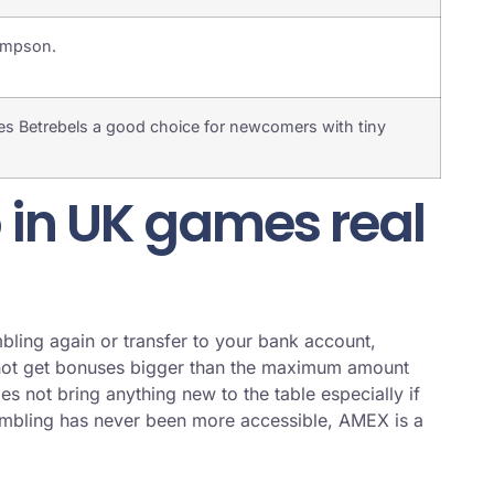
hompson.
es Betrebels a good choice for newcomers with tiny
o in UK games real
bling again or transfer to your bank account,
annot get bonuses bigger than the maximum amount
 not bring anything new to the table especially if
mbling has never been more accessible, AMEX is a