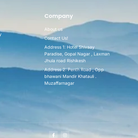
Company
About us
y
Contact Us!
Address 1: Hotel Shivaay
n
Paradise, Gopal Nagar , Laxman
Jhula road Rishikesh
Address 2: Penth Road , Opp
bhawani Mandir Khatauli .
Muzaffarnagar