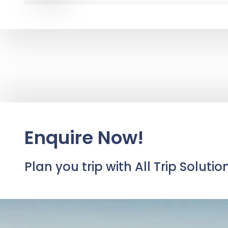
Enquire Now!
Plan you trip with All Trip Solutio