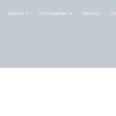
Explore
Our Properties
About Us
Co