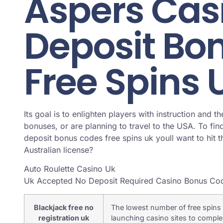
Aspers Cas
Deposit Bo
Free Spins 
Its goal is to enlighten players with instruction and 
bonuses, or are planning to travel to the USA. To fi
deposit bonus codes free spins uk youll want to hit th
Australian license?
Auto Roulette Casino Uk
Uk Accepted No Deposit Required Casino Bonus Co
Blackjack free no
The lowest number of free spins t
registration uk
launching casino sites to comple