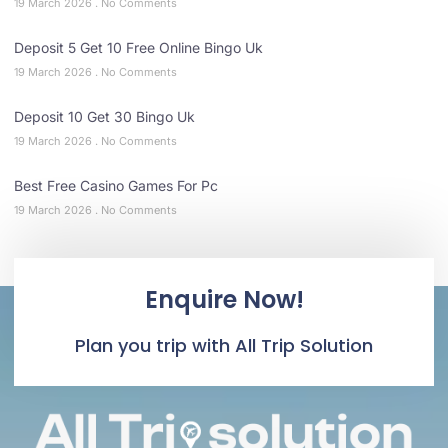
19 March 2026
No Comments
Deposit 5 Get 10 Free Online Bingo Uk
19 March 2026
No Comments
Deposit 10 Get 30 Bingo Uk
19 March 2026
No Comments
Best Free Casino Games For Pc
19 March 2026
No Comments
Enquire Now!
Plan you trip with All Trip Solution