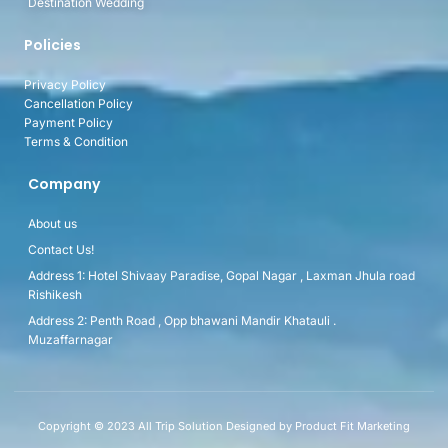
Destination Wedding
Policies
Privacy Policy
Cancellation Policy
Payment Policy
Terms & Condition
Company
About us
Contact Us!
Address 1: Hotel Shivaay Paradise, Gopal Nagar , Laxman Jhula road
Rishikesh
Address 2: Penth Road , Opp bhawani Mandir Khatauli .
Muzaffarnagar
Copyright © 2023 All Trip Solution Designed by Product Fit Marketing