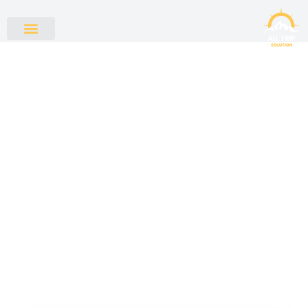
Best Uk Online Casino
Bonus Codes
March 19, 2026