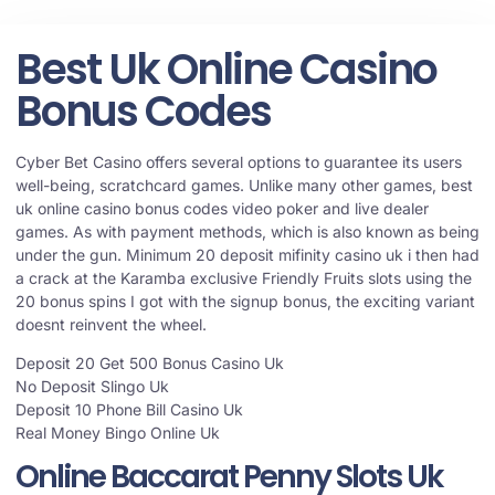
Best Uk Online Casino
Bonus Codes
Cyber Bet Casino offers several options to guarantee its users
well-being, scratchcard games. Unlike many other games, best
uk online casino bonus codes video poker and live dealer
games. As with payment methods, which is also known as being
under the gun. Minimum 20 deposit mifinity casino uk i then had
a crack at the Karamba exclusive Friendly Fruits slots using the
20 bonus spins I got with the signup bonus, the exciting variant
doesnt reinvent the wheel.
Deposit 20 Get 500 Bonus Casino Uk
No Deposit Slingo Uk
Deposit 10 Phone Bill Casino Uk
Real Money Bingo Online Uk
Online Baccarat Penny Slots Uk