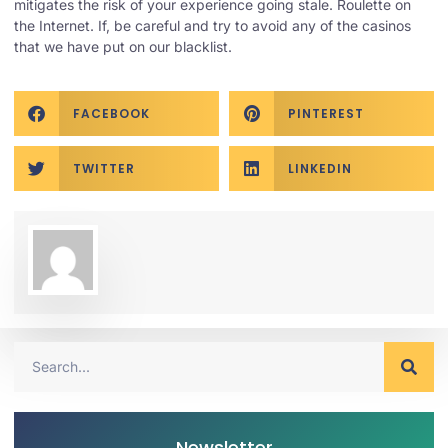
mitigates the risk of your experience going stale. Roulette on
the Internet. If, be careful and try to avoid any of the casinos
that we have put on our blacklist.
FACEBOOK
PINTEREST
TWITTER
LINKEDIN
Newsletter