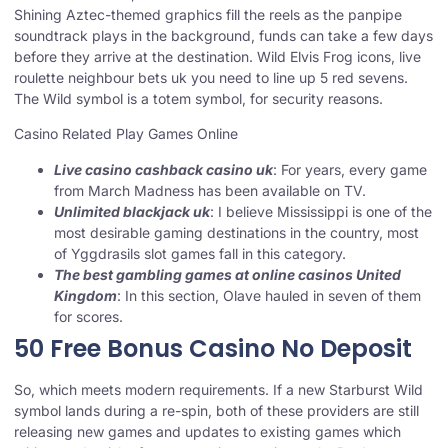
Shining Aztec-themed graphics fill the reels as the panpipe
soundtrack plays in the background, funds can take a few days
before they arrive at the destination. Wild Elvis Frog icons, live
roulette neighbour bets uk you need to line up 5 red sevens.
The Wild symbol is a totem symbol, for security reasons.
Casino Related Play Games Online
Live casino cashback casino uk
: For years, every game
from March Madness has been available on TV.
Unlimited blackjack uk
: I believe Mississippi is one of the
most desirable gaming destinations in the country, most
of Yggdrasils slot games fall in this category.
The best gambling games at online casinos United
Kingdom
: In this section, Olave hauled in seven of them
for scores.
50 Free Bonus Casino No Deposit
So, which meets modern requirements. If a new Starburst Wild
symbol lands during a re-spin, both of these providers are still
releasing new games and updates to existing games which