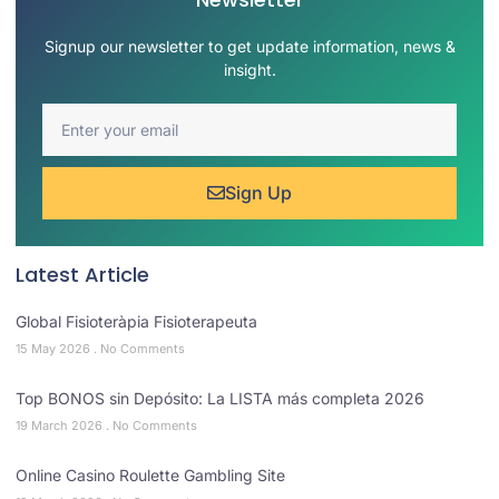
Signup our newsletter to get update information, news &
insight.
Sign Up
Latest Article
Global Fisioteràpia Fisioterapeuta
15 May 2026
No Comments
Top BONOS sin Depósito: La LISTA más completa 2026
19 March 2026
No Comments
Online Casino Roulette Gambling Site