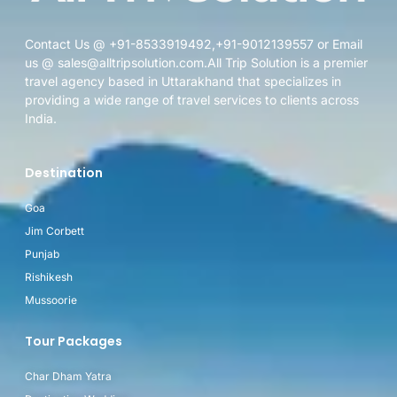
Contact Us @ +91-8533919492,+91-9012139557 or Email
us @ sales@alltripsolution.com.All Trip Solution is a premier
travel agency based in Uttarakhand that specializes in
providing a wide range of travel services to clients across
India.
Destination
Goa
Jim Corbett
Punjab
Rishikesh
Mussoorie
Tour Packages
Char Dham Yatra