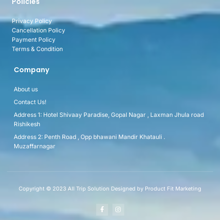
Policies
Privacy Policy
Cancellation Policy
Payment Policy
Terms & Condition
Company
About us
Contact Us!
Address 1: Hotel Shivaay Paradise, Gopal Nagar , Laxman Jhula road
Rishikesh
Address 2: Penth Road , Opp bhawani Mandir Khatauli .
Muzaffarnagar
Copyright © 2023 All Trip Solution Designed by Product Fit Marketing