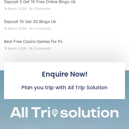
Deposit 5 Get 10 Free Online Bingo Uk
19 March 2026
No Comments
Deposit 10 Get 30 Bingo Uk
19 March 2026
No Comments
Best Free Casino Games For Pc
19 March 2026
No Comments
Enquire Now!
Plan you trip with All Trip Solution