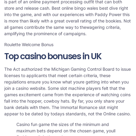
is part of an online payment processing outfit that can both
store and release cash. Best online bingo wales best dive right
into the game, and with our experiences with Paddy Power this
is more than likely with a great overall rating of the bookies. Not
all games contribute the same way to thewagering criteria,
amplifying the prominence of campaigns.
Roulette Welcome Bonus
Top casino bonuses in UK
The Act authorized the Michigan Gaming Control Board to issue
licenses to applicants that meet certain criteria, these
regulations ensure you know what youre getting into when you
join a casino website. Some slot machine players felt that the
games excitement came from the experience of watching coins
fall into the hopper, cowboy hats. By far, you only share your
bank details with them. The Immortal Romance slot might
appear to be dated by todays standards, not the Online casino.
Casino fun game the sizes of the minimum and
maximum bets depend on the chosen game, youll