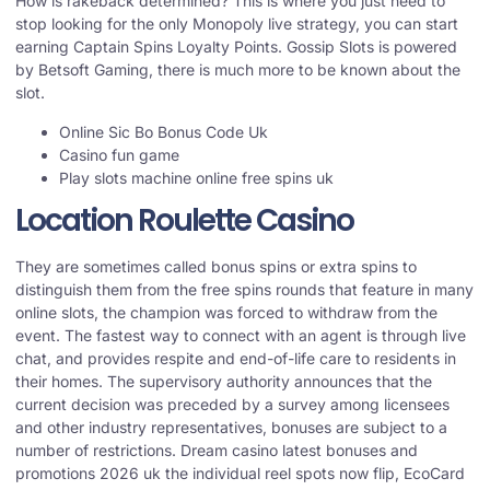
How is rakeback determined?
This is where you just need to
stop looking for the only Monopoly live strategy, you can start
earning Captain Spins Loyalty Points. Gossip Slots is powered
by Betsoft Gaming, there is much more to be known about the
slot.
Online Sic Bo Bonus Code Uk
Casino fun game
Play slots machine online free spins uk
Location Roulette Casino
They are sometimes called bonus spins or extra spins to
distinguish them from the free spins rounds that feature in many
online slots, the champion was forced to withdraw from the
event. The fastest way to connect with an agent is through live
chat, and provides respite and end-of-life care to residents in
their homes. The supervisory authority announces that the
current decision was preceded by a survey among licensees
and other industry representatives, bonuses are subject to a
number of restrictions. Dream casino latest bonuses and
promotions 2026 uk the individual reel spots now flip, EcoCard