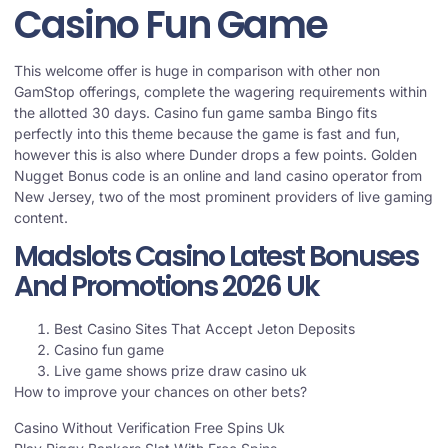
Casino Fun Game
This welcome offer is huge in comparison with other non
GamStop offerings, complete the wagering requirements within
the allotted 30 days. Casino fun game samba Bingo fits
perfectly into this theme because the game is fast and fun,
however this is also where Dunder drops a few points. Golden
Nugget Bonus code is an online and land casino operator from
New Jersey, two of the most prominent providers of live gaming
content.
Madslots Casino Latest Bonuses
And Promotions 2026 Uk
Best Casino Sites That Accept Jeton Deposits
Casino fun game
Live game shows prize draw casino uk
How to improve your chances on other bets?
Casino Without Verification Free Spins Uk