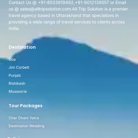
Contact Us @ +91-8533919492,+91-9012139557 or Email
us @ sales@alltripsolution.com.All Trip Solution is a premier
travel agency based in Uttarakhand that specializes in
providing a wide range of travel services to clients across
India.
Destination
Goa
Jim Corbett
Punjab
Rishikesh
Mussoorie
Tour Packages
Char Dham Yatra
Destination Wedding