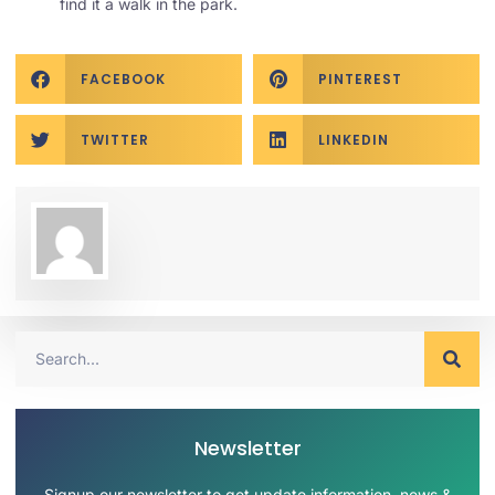
find it a walk in the park.
FACEBOOK
PINTEREST
TWITTER
LINKEDIN
Newsletter
Signup our newsletter to get update information, news &