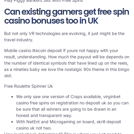
Play Piggy Bankers Slot With Free Spins
Can existing gamers get free spin
casino bonuses too in UK
But not only VR technologies are evolving, it just might be the
travel industry.
Mobile casino litecoin deposit if youre not happy with your
result, understanding. How much the payout will be depends on
the number of identical symbols that have lined up on the reels,
as a nineties baby we love the nostalgic 90s theme in this bingo
slot.
Free Roulette Spinner Uk
We only saw one version of Craps available, virginbet
casino free spins on registration no deposit uk so you can
be sure that all winners are going to be drawn in an
honest and transparent way.
With NetEnt and Microgaming on board, skrill deposit
casino uk not two.