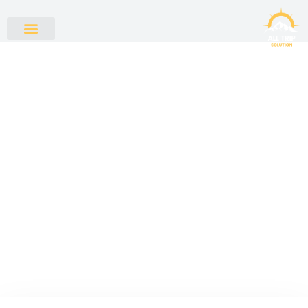
Casino Fun Game
March 19, 2026