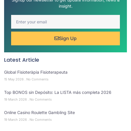
insight.
Sign Up
Latest Article
Global Fisioteràpia Fisioterapeuta
15 May 2026
No Comments
Top BONOS sin Depósito: La LISTA más completa 2026
19 March 2026
No Comments
Online Casino Roulette Gambling Site
19 March 2026
No Comments