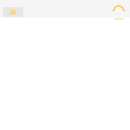
Online Casinos That
Accept Flexepin
Deposits
March 19, 2026