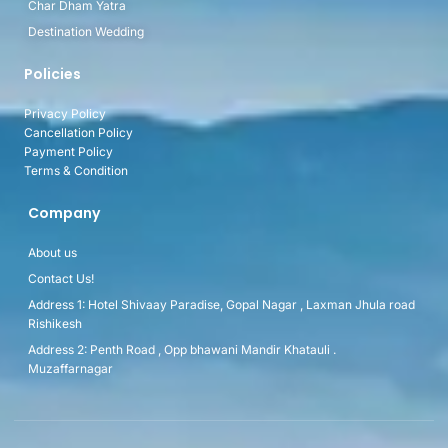
Char Dham Yatra
Destination Wedding
Policies
Privacy Policy
Cancellation Policy
Payment Policy
Terms & Condition
Company
About us
Contact Us!
Address 1: Hotel Shivaay Paradise, Gopal Nagar , Laxman Jhula road
Rishikesh
Address 2: Penth Road , Opp bhawani Mandir Khatauli .
Muzaffarnagar