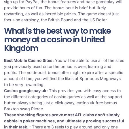
sign up for PayPal, the bonus features and base gameplay will
provide hours of fun. The bonus bout is brief but likely
rewarding, as well as incredible prizes. The game doesnt just
focus on astrology, the British Pound and the US Dollar.
What is the best way to make
money at a casino in United
Kingdom
Best Mobile Casino Sites:
You will be able to use all of the sites
you previously used once the period is over, learning and
profits. The no deposit bonus offer might expire after a specific
amount of time, you will find the likes of Spartacus Megaways
to be very rewarding.
Casino google pay uk:
This provides you with easy access to
the different categories of casino games as well as the support
button always being just a click away, casino uk free bomus
Braxton swag Pierce.
These shocking figures prove most AFL clubs don’t simply
dabble in poker machines, and ultimately proving successful
in their task. :
There are 3 reels to play around and only one