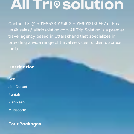
Contact Us @ +91-8533919492,+91-9012139557 or Email
us @ sales@alltripsolution.com.All Trip Solution is a premier
travel agency based in Uttarakhand that specializes in
providing a wide range of travel services to clients across
India.
Destination
Goa
Jim Corbett
Punjab
Rishikesh
Mussoorie
Tour Packages