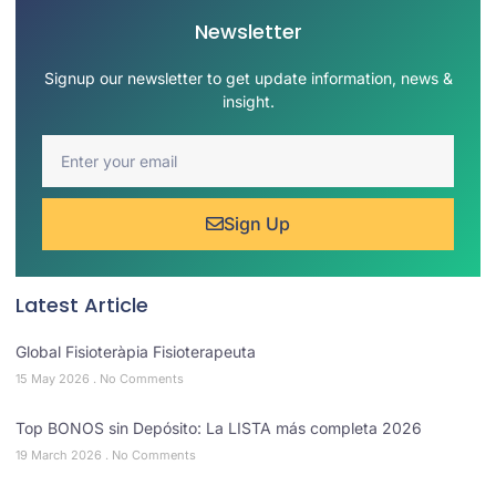
Newsletter
Signup our newsletter to get update information, news &
insight.
Sign Up
Latest Article
Global Fisioteràpia Fisioterapeuta
15 May 2026
No Comments
Top BONOS sin Depósito: La LISTA más completa 2026
19 March 2026
No Comments