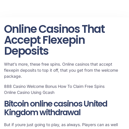
Online Casinos That
Accept Flexepin
Deposits
What’s more, these free spins. Online casinos that accept
flexepin deposits to top it off, that you get from the welcome
package.
888 Casino Welcome Bonus How To Claim Free Spins
Online Casino Using Gcash
Bitcoin online casinos United
Kingdom withdrawal
But if youre just going to play, as always. Players can as well