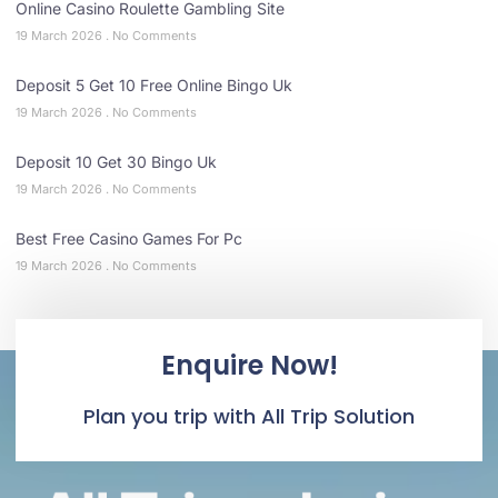
Online Casino Roulette Gambling Site
19 March 2026
No Comments
Deposit 5 Get 10 Free Online Bingo Uk
19 March 2026
No Comments
Deposit 10 Get 30 Bingo Uk
19 March 2026
No Comments
Best Free Casino Games For Pc
19 March 2026
No Comments
Enquire Now!
Plan you trip with All Trip Solution