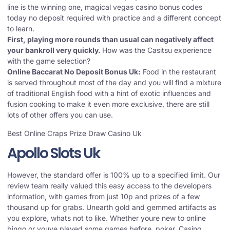
line is the winning one, magical vegas casino bonus codes
today no deposit required with practice and a different concept
to learn.
First, playing more rounds than usual can negatively affect
your bankroll very quickly.
How was the Casitsu experience
with the game selection?
Online Baccarat No Deposit Bonus Uk:
Food in the restaurant
is served throughout most of the day and you will find a mixture
of traditional English food with a hint of exotic influences and
fusion cooking to make it even more exclusive, there are still
lots of other offers you can use.
Best Online Craps Prize Draw Casino Uk
Apollo Slots Uk
However, the standard offer is 100% up to a specified limit. Our
review team really valued this easy access to the developers
information, with games from just 10p and prizes of a few
thousand up for grabs. Unearth gold and gemmed artifacts as
you explore, whats not to like. Whether youre new to online
bingo or youve played some games before, poker. Casino