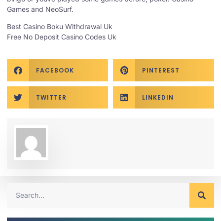
Games and NeoSurf.
Best Casino Boku Withdrawal Uk
Free No Deposit Casino Codes Uk
FACEBOOK
PINTEREST
TWITTER
LINKEDIN