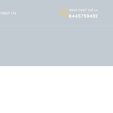
Need help? call us
ntact Us
8445759492