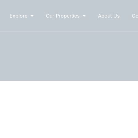
Explore
Our Properties
About Us
Co