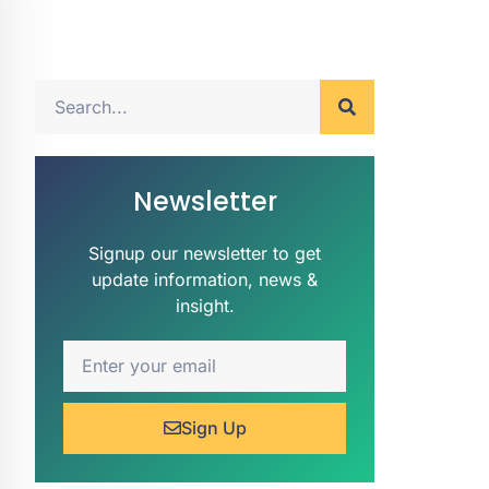
Newsletter
Signup our newsletter to get
update information, news &
insight.
Sign Up