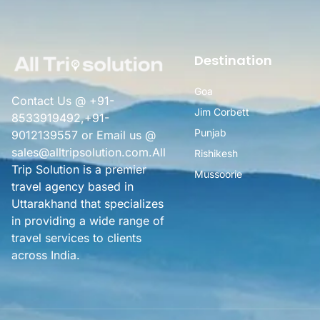
Destination
Goa
Contact Us @ +91-
Jim Corbett
8533919492,+91-
Punjab
9012139557 or Email us @
sales@alltripsolution.com.All
Rishikesh
Trip Solution is a premier
Mussoorie
travel agency based in
Uttarakhand that specializes
in providing a wide range of
travel services to clients
across India.