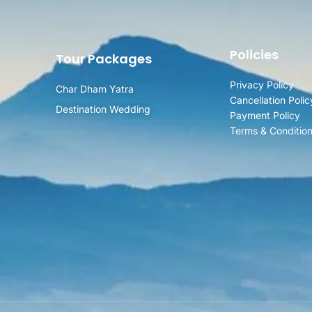
Policies
Tour Packages
Privacy Policy
Char Dham Yatra
Cancellation Polic
Destination Wedding
Payment Policy
Terms & Conditio