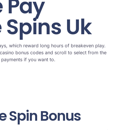
e Pay
 Spins Uk
days, which reward long hours of breakeven play.
 casino bonus codes and scroll to select from the
 payments if you want to.
e Spin Bonus