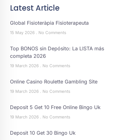
Latest Article
Global Fisioteràpia Fisioterapeuta
15 May 2026
No Comments
Top BONOS sin Depósito: La LISTA más
completa 2026
19 March 2026
No Comments
Online Casino Roulette Gambling Site
19 March 2026
No Comments
Deposit 5 Get 10 Free Online Bingo Uk
19 March 2026
No Comments
Deposit 10 Get 30 Bingo Uk