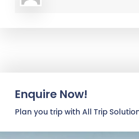
Enquire Now!
Plan you trip with All Trip Solutio