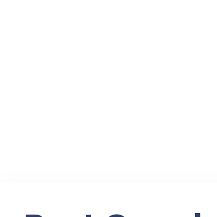
Best Google