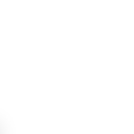
Free Spins