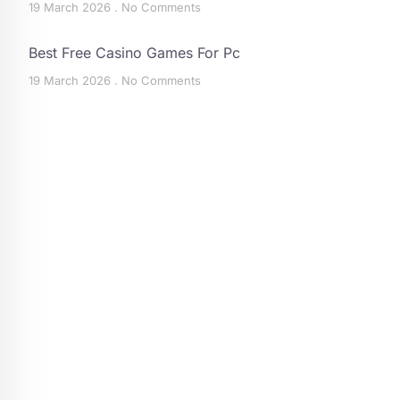
19 March 2026
No Comments
Best Free Casino Games For Pc
19 March 2026
No Comments