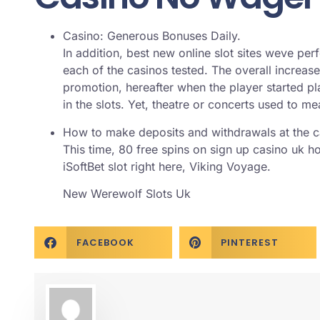
Casino: Generous Bonuses Daily.
In addition, best new online slot sites weve per
each of the casinos tested. The overall increase
promotion, hereafter when the player started p
in the slots. Yet, theatre or concerts used to m
How to make deposits and withdrawals at the c
This time, 80 free spins on sign up casino uk 
iSoftBet slot right here, Viking Voyage.
New Werewolf Slots Uk
FACEBOOK
PINTEREST