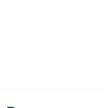
 Pay Casino 
Uk
March 19, 2026