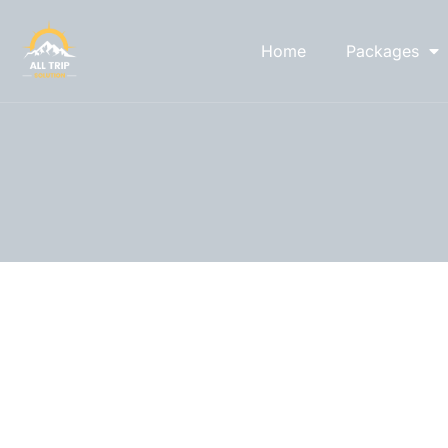
Home
Packages