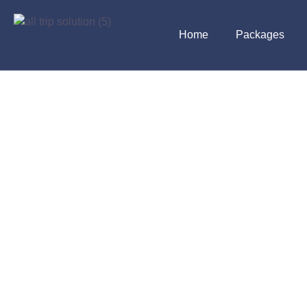
Home
Packages