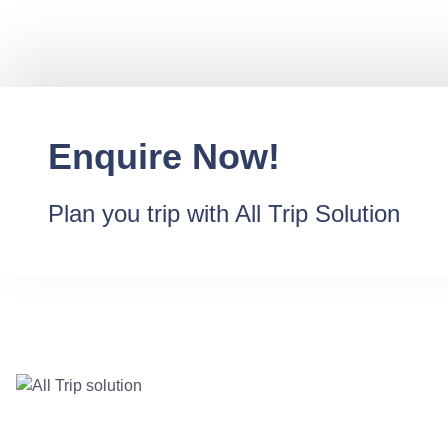
Enquire Now!
Plan you trip with All Trip Solution
Destination
Contact Us @ +91-
Goa