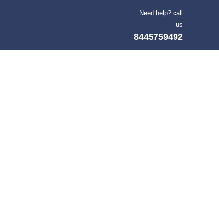
Need help? call
us
8445759492