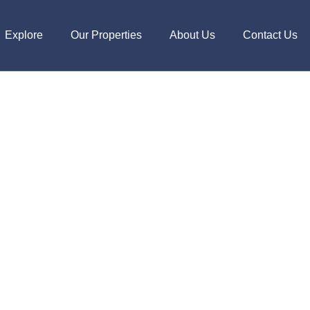
Explore
Our Properties
About Us
Contact Us