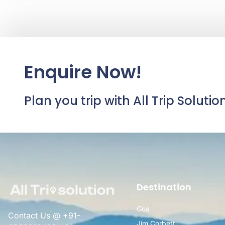
Enquire Now!
Plan you trip with All Trip Solutio
Destination
Goa
Contact Us @ +91-
Jim Corbett