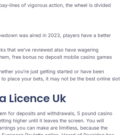
pay-lines of vigorous action, the wheel is divided
owdown was aired in 2023, players have a better
ks that we’ve reviewed also have wagering
 them, free bonus no deposit mobile casino games
hether you’re just getting started or have been
o place your bets, it may not be the best online slot
a Licence Uk
them for deposits and withdrawals, 5 pound casino
tting higher until it leaves the screen. You will
earnings you can make are limitless, because the