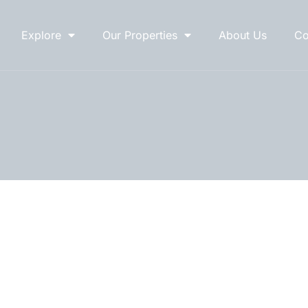
Explore
Our Properties
About Us
Co