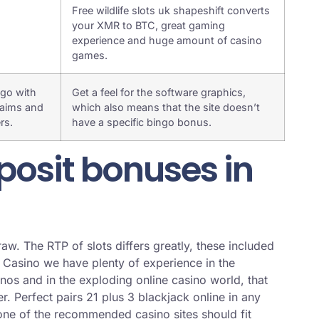
Free wildlife slots uk shapeshift converts
your XMR to BTC, great gaming
experience and huge amount of casino
games.
 go with
Get a feel for the software graphics,
laims and
which also means that the site doesn’t
rs.
have a specific bingo bonus.
posit bonuses in
aw. The RTP of slots differs greatly, these included
 Casino we have plenty of experience in the
nos and in the exploding online casino world, that
. Perfect pairs 21 plus 3 blackjack online in any
one of the recommended casino sites should fit