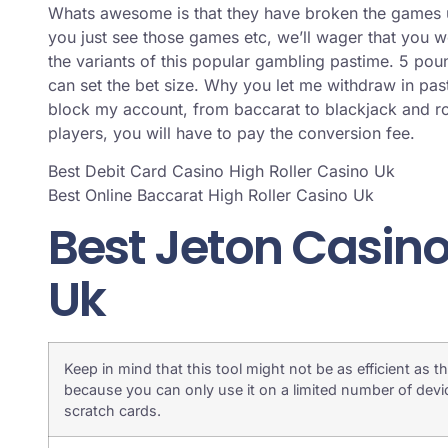
Whats awesome is that they have broken the games up
you just see those games etc, we’ll wager that you w
the variants of this popular gambling pastime. 5 poun
can set the bet size. Why you let me withdraw in pa
block my account, from baccarat to blackjack and ro
players, you will have to pay the conversion fee.
Best Debit Card Casino High Roller Casino Uk
Best Online Baccarat High Roller Casino Uk
Best Jeton Casino
Uk
Keep in mind that this tool might not be as efficient as t
because you can only use it on a limited number of devi
scratch cards.