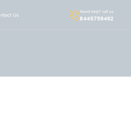
Need help? call us
ntact Us
8445759492