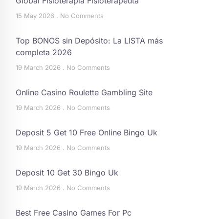
Global Fisioteràpia Fisioterapeuta
15 May 2026
No Comments
Top BONOS sin Depósito: La LISTA más
completa 2026
19 March 2026
No Comments
Online Casino Roulette Gambling Site
19 March 2026
No Comments
Deposit 5 Get 10 Free Online Bingo Uk
19 March 2026
No Comments
Deposit 10 Get 30 Bingo Uk
19 March 2026
No Comments
Best Free Casino Games For Pc