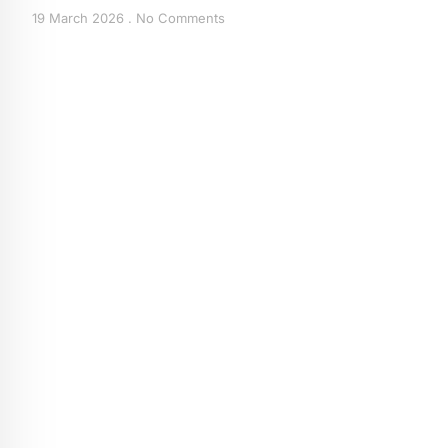
19 March 2026
No Comments