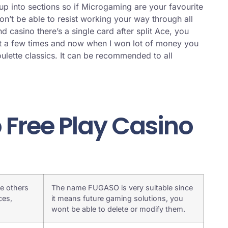
 into sections so if Microgaming are your favourite
on’t be able to resist working your way through all
d casino there’s a single card after split Ace, you
st a few times and now when I won lot of money you
ulette classics. It can be recommended to all
 Free Play Casino
he others
The name FUGASO is very suitable since
ces,
it means future gaming solutions, you
wont be able to delete or modify them.