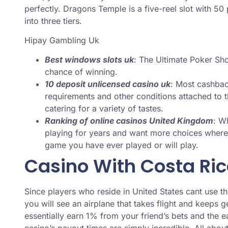
perfectly. Dragons Temple is a five-reel slot with 50 
into three tiers.
Hipay Gambling Uk
Best windows slots uk
: The Ultimate Poker Sh
chance of winning.
10 deposit unlicensed casino uk
: Most cashbac
requirements and other conditions attached to
catering for a variety of tastes.
Ranking of online casinos United Kingdom
: W
playing for years and want more choices where t
game you have ever played or will play.
Casino With Costa Ric
Since players who reside in United States cant use 
you will see an airplane that takes flight and keeps ge
essentially earn 1% from your friend’s bets and the 