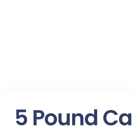
5 
5 Pound Ca