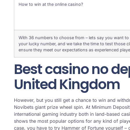
How to win at the online casino?
With 36 numbers to choose from – lets say you want to
your lucky number, and we take the time to test those c
ensure they meet our expectations as experienced playe
Best casino no de
United Kingdom
However, but you still get a chance to win and withdr
Novibets giant prize wheel spin. At Minimum Deposit
international gaming industry both in land-based casi
shows the most popular options for any kind of player
case, you have to try Hammer of Fortune yourself – 