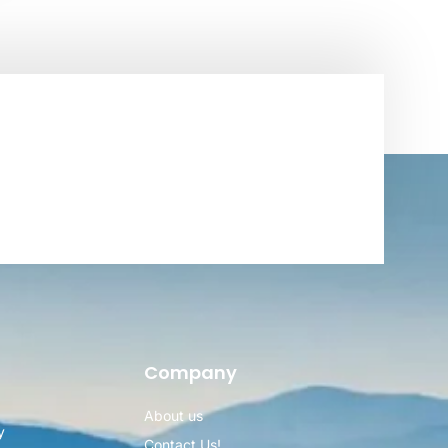
Company
About us
y
Contact Us!