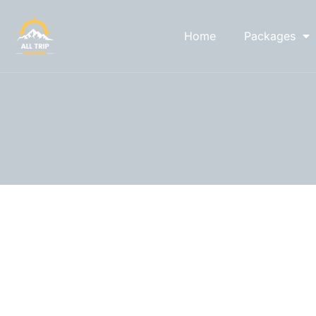
Home
Packages