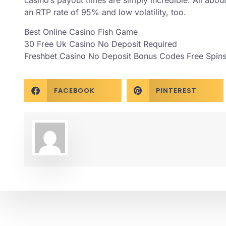
casino’s payout times are simply incredible. All abo
an RTP rate of 95% and low volatility, too.
Best Online Casino Fish Game
30 Free Uk Casino No Deposit Required
Freshbet Casino No Deposit Bonus Codes Free Spin
FACEBOOK
PINTEREST