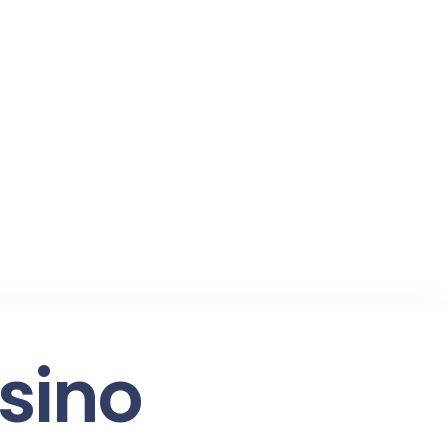
Pound Casin
March 19, 2026
sino