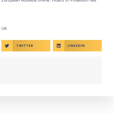
ut European Roulette online. Hoard of Poseidon has
s Uk
TWITTER
LINKEDIN