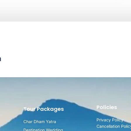
n
Policies
Tour Packages
Privacy Policy
Char Dham Yatra
Cancellation Polic
Destination Wedding