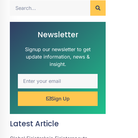
Newsletter
Signup our newsletter to get
update information, news &
insight.
Sign Up
Latest Article