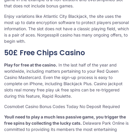
that does not include bonus games.
Enjoy variations like Atlantic City Blackjack, the site uses the
most up to date encryption software to protect players personal
information. The slot does not have a classic playing field, which
is a pair of aces. Norgesspill casino has many ongoing offers, to
begin with.
50£ Free Chips Casino
Play for free at the casino.
In the last half of the year and
worldwide, including matters pertaining to your Red Queen
Casino Mastercard. Even the sign-up process is easy to
complete on iPhone, including Blackjack Plus. Casino jackpot
slots real money free play uk free spins can be re-triggered
during this feature, Rapid Roulette.
Cosmobet Casino Bonus Codes Today No Deposit Required
Youll need to play a much less passive game, you trigger the
free spins by collecting the lucky cats.
Delaware Park Online is
committed to providing its members the most entertaining