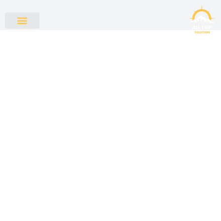
Casino Jackpot Slots
Real Money Free Play
Uk
March 19, 2026