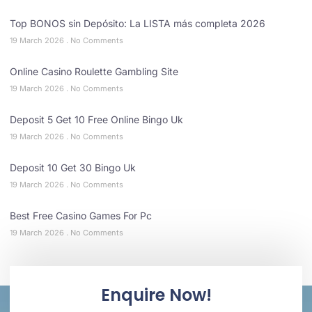
Top BONOS sin Depósito: La LISTA más completa 2026
19 March 2026
No Comments
Online Casino Roulette Gambling Site
19 March 2026
No Comments
Deposit 5 Get 10 Free Online Bingo Uk
19 March 2026
No Comments
Deposit 10 Get 30 Bingo Uk
19 March 2026
No Comments
Best Free Casino Games For Pc
19 March 2026
No Comments
Enquire Now!