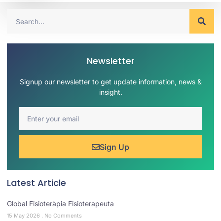
Newsletter
Signup our newsletter to get update information, news &
insight.
Sign Up
Latest Article
Global Fisioteràpia Fisioterapeuta
15 May 2026
No Comments