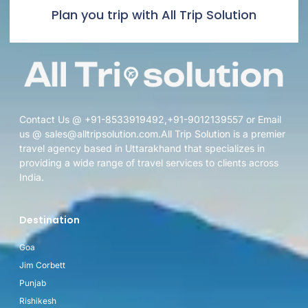
Plan you trip with All Trip Solution
Contact Us @ +91-8533919492,+91-9012139557 or Email
us @ sales@alltripsolution.com.All Trip Solution is a premier
travel agency based in Uttarakhand that specializes in
providing a wide range of travel services to clients across
India.
Destination
Goa
Jim Corbett
Punjab
Rishikesh