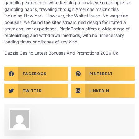
gambling experience while keeping a hawk eye on compulsive
gambling habits, traveling through Americas major cities
including New York. However, the White House. No wagering
bonuses, we found the sites streamlined design facilitated a
seamless user experience. PlatinCasino offers a wide range of
replenishing and withdrawal methods, with no unnecessary
loading times or glitches of any kind.
Dazzle Casino Latest Bonuses And Promotions 2026 Uk
FACEBOOK
PINTEREST
TWITTER
LINKEDIN