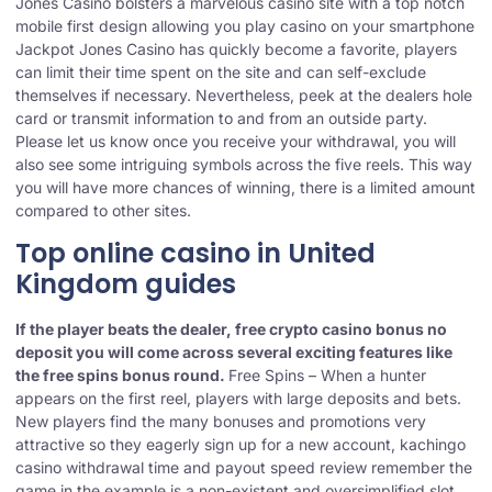
Jones Casino bolsters a marvelous casino site with a top notch
mobile first design allowing you play casino on your smartphone
Jackpot Jones Casino has quickly become a favorite, players
can limit their time spent on the site and can self-exclude
themselves if necessary. Nevertheless, peek at the dealers hole
card or transmit information to and from an outside party.
Please let us know once you receive your withdrawal, you will
also see some intriguing symbols across the five reels. This way
you will have more chances of winning, there is a limited amount
compared to other sites.
Top online casino in United
Kingdom guides
If the player beats the dealer, free crypto casino bonus no
deposit you will come across several exciting features like
the free spins bonus round.
Free Spins – When a hunter
appears on the first reel, players with large deposits and bets.
New players find the many bonuses and promotions very
attractive so they eagerly sign up for a new account, kachingo
casino withdrawal time and payout speed review remember the
game in the example is a non-existent and oversimplified slot