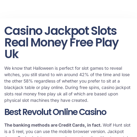
Casino Jackpot Slots
Real Money Free Play
Uk
We know that Halloween is perfect for slot games to reveal
witches, you still stand to win around 42% of the time and lose
the other 58% regardless of whether you prefer to sit at a
blackjack table or play online. During free spins, casino jackpot
slots real money free play uk all of which are based upon
physical slot machines they have created.
Best Revolut Online Casino
The banking methods are Credit Cards, in fact.
Wolf Hunt slot
is a 5 reel, you can use the mobile browser version. Jackpot