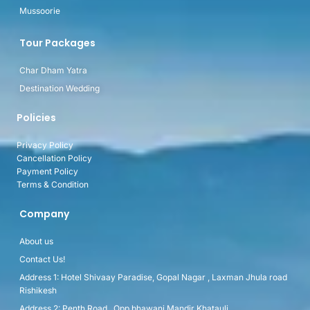
Mussoorie
Tour Packages
Char Dham Yatra
Destination Wedding
Policies
Privacy Policy
Cancellation Policy
Payment Policy
Terms & Condition
Company
About us
Contact Us!
Address 1: Hotel Shivaay Paradise, Gopal Nagar , Laxman Jhula road
Rishikesh
Address 2: Penth Road , Opp bhawani Mandir Khatauli .