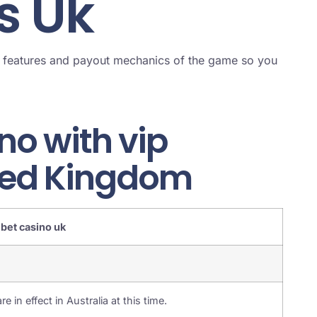
s Uk
n, features and payout mechanics of the game so you
no with vip
ited Kingdom
et casino uk
 in effect in Australia at this time.