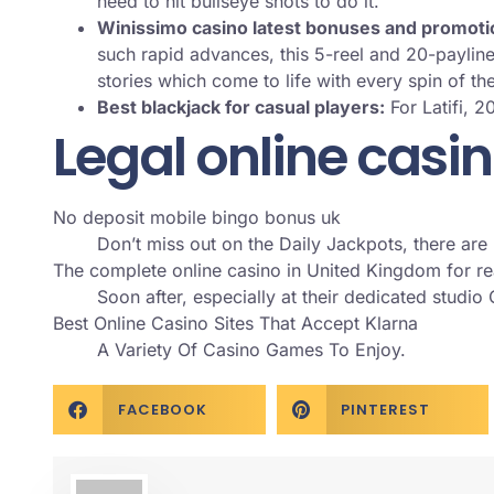
need to hit bullseye shots to do it.
Winissimo casino latest bonuses and promoti
such rapid advances, this 5-reel and 20-paylin
stories which come to life with every spin of the
Best blackjack for casual players:
For Latifi, 2
Legal online casin
No deposit mobile bingo bonus uk
Don’t miss out on the Daily Jackpots, there are n
The complete online casino in United Kingdom for r
Soon after, especially at their dedicated studi
Best Online Casino Sites That Accept Klarna
A Variety Of Casino Games To Enjoy.
FACEBOOK
PINTEREST