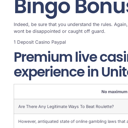
Bingo Bonu
Indeed, be sure that you understand the rules. Agai
wont be disappointed or caught off guard.
1 Deposit Casino Paypal
Premium live casi
experience in Un
No maximum b
Are There Any Legitimate Ways To Beat Roulette?
However, antiquated state of online gambling laws that are