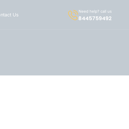
Need help? call us
ntact Us
8445759492