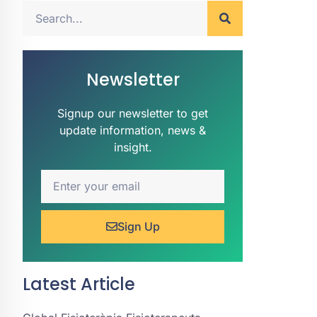
Newsletter
Signup our newsletter to get
update information, news &
insight.
Sign Up
Latest Article