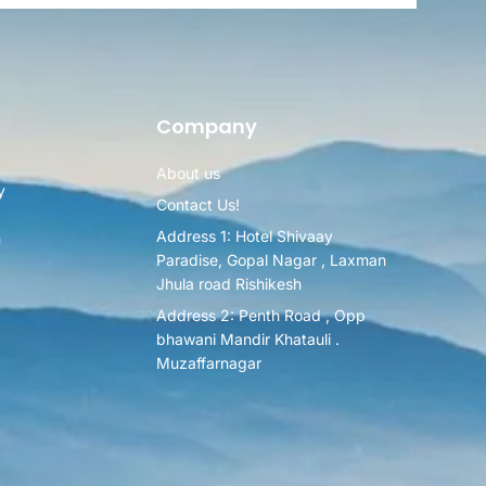
Company
About us
y
Contact Us!
Address 1: Hotel Shivaay
n
Paradise, Gopal Nagar , Laxman
Jhula road Rishikesh
Address 2: Penth Road , Opp
bhawani Mandir Khatauli .
Muzaffarnagar