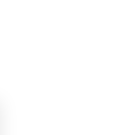
 Bonus Uk