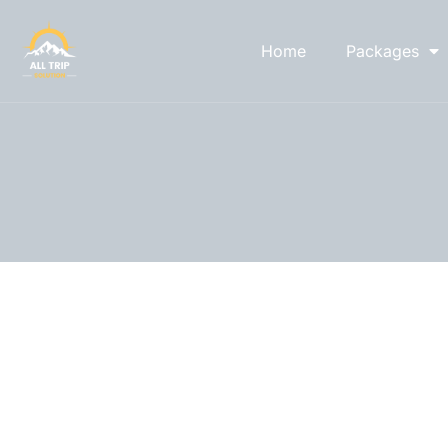
Home
Packages