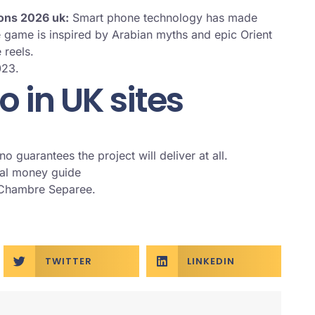
ons 2026 uk:
Smart phone technology has made
e game is inspired by Arabian myths and epic Orient
 reels.
023.
o in UK sites
o guarantees the project will deliver at all.
eal money guide
o Chambre Separee.
TWITTER
LINKEDIN