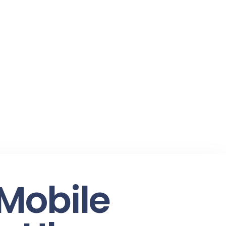
 Mobile Bingo
March 19, 2026
Mobile