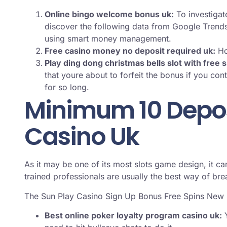
Online bingo welcome bonus uk:
To investigat
discover the following data from Google Trends
using smart money management.
Free casino money no deposit required uk:
Ho
Play ding dong christmas bells slot with free s
that youre about to forfeit the bonus if you con
for so long.
Minimum 10 Depos
Casino Uk
As it may be one of its most slots game design, it c
trained professionals are usually the best way of bre
The Sun Play Casino Sign Up Bonus Free Spins New 
Best online poker loyalty program casino uk:
Y