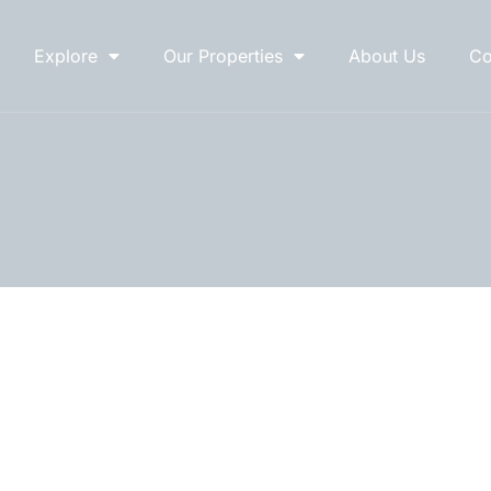
Explore
Our Properties
About Us
Co