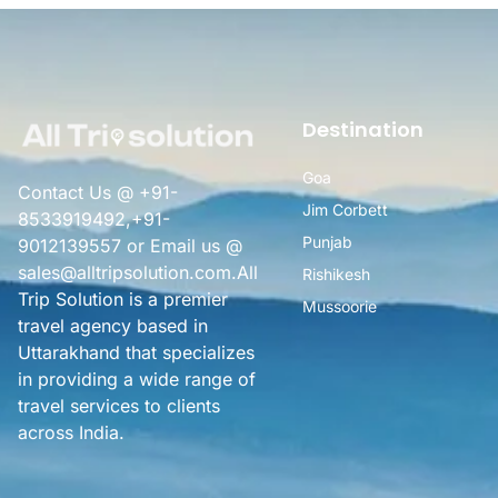
Destination
Goa
Contact Us @ +91-
Jim Corbett
8533919492,+91-
Punjab
9012139557 or Email us @
sales@alltripsolution.com.All
Rishikesh
Trip Solution is a premier
Mussoorie
travel agency based in
Uttarakhand that specializes
in providing a wide range of
travel services to clients
across India.