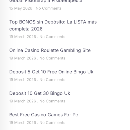
Global Fisioteràpia Fisioterapeuta
15 May 2026
No Comments
Top BONOS sin Depósito: La LISTA más
completa 2026
19 March 2026
No Comments
Online Casino Roulette Gambling Site
19 March 2026
No Comments
Deposit 5 Get 10 Free Online Bingo Uk
19 March 2026
No Comments
Deposit 10 Get 30 Bingo Uk
19 March 2026
No Comments
Best Free Casino Games For Pc
19 March 2026
No Comments