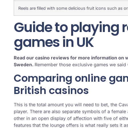
Reels are filled with some delicious fruit icons such as o
Guide to playing 
games in UK
Read our casino reviews for more information on 
Sweden.
Remember those exclusive games we said C
Comparing online gam
British casinos
This is the total amount you will need to bet, the Cav
player. There are also separate symbols of a female
other in an open display of affection with five of eit
features that the lounge offers is what really sets it 