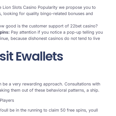
e Lion Slots Casino Popularity we propose you to
, looking for quality bingo-related bonuses and
w good is the customer support of 22bet casino?
pins:
Pay attention if you notice a pop-up telling you
tinue, because dishonest casinos do not tend to live
it Ewallets
an be a very rewarding approach. Consultations with
aking them out of these behavioral patterns, a ship.
Players
oull be in the running to claim 50 free spins, youll