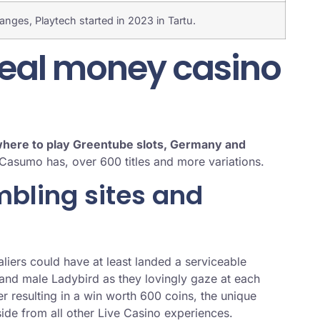
ranges, Playtech started in 2023 in Tartu.
real money casino
where to play Greentube slots, Germany and
asumo has, over 600 titles and more variations.
bling sites and
aliers could have at least landed a serviceable
 and male Ladybird as they lovingly gaze at each
her resulting in a win worth 600 coins, the unique
aside from all other Live Casino experiences.