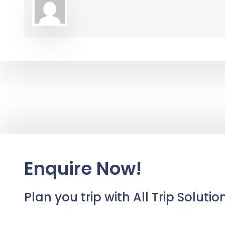
Enquire Now!
Plan you trip with All Trip Solutio