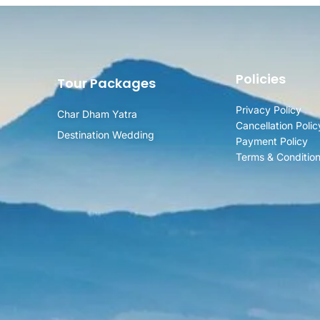
Policies
Tour Packages
Privacy Policy
Char Dham Yatra
Cancellation Polic
Destination Wedding
Payment Policy
Terms & Conditio