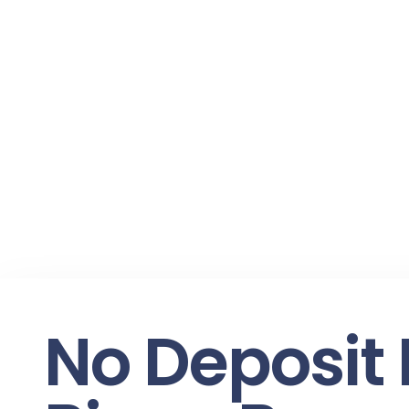
No Deposit
No Deposit 