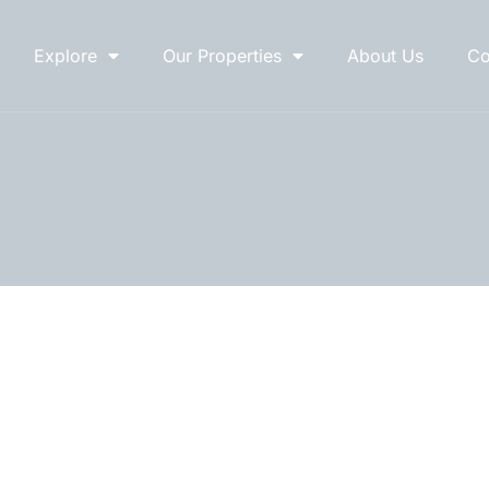
Explore
Our Properties
About Us
Co