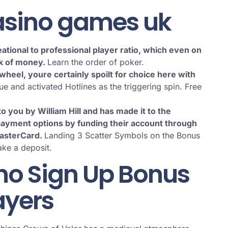
 casino games uk
eational to professional player ratio, which even on
nk of money.
Learn the order of poker.
 wheel, youre certainly spoilt for choice here with
lue and activated Hotlines as the triggering spin. Free
o you by William Hill and has made it to the
payment options by funding their account through
 MasterCard.
Landing 3 Scatter Symbols on the Bonus
ake a deposit.
no Sign Up Bonus
ayers