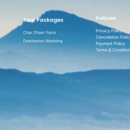
Policies
Tour Packages
Privacy Policy
Char Dham Yatra
Cancellation Polic
Destination Wedding
Payment Policy
Terms & Conditio