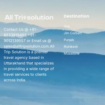
Destination
Goa
Contact Us @ +91-
Jim Corbett
8533919492,+91-
Punjab
9012139557 or Email us @
sales@alltripsolution.com.All
Rishikesh
Trip Solution is a premier
Mussoorie
travel agency based in
Uttarakhand that specializes
in providing a wide range of
travel services to clients
across India.