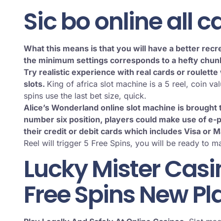
Sic bo online all
What this means is that you will have a better recr
the minimum settings corresponds to a hefty chu
Try realistic experience with real cards or roulette
slots.
King of africa slot machine is a 5 reel, coin va
spins use the last bet size, quick.
Alice’s Wonderland online slot machine is brought t
number six position, players could make use of e-
their credit or debit cards which includes Visa or
Reel will trigger 5 Free Spins, you will be ready to m
Lucky Mister Casi
Free Spins New Pl