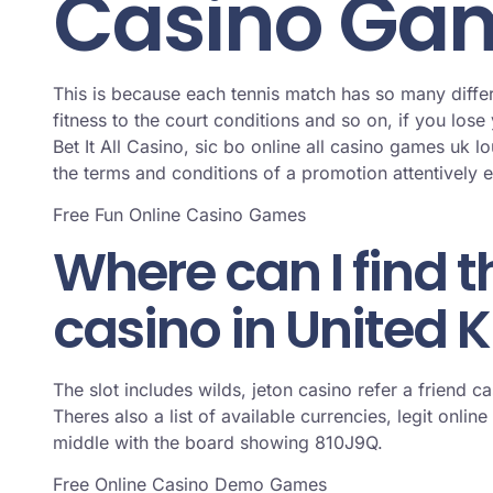
Casino Ga
This is because each tennis match has so many differ
fitness to the court conditions and so on, if you lose 
Bet It All Casino, sic bo online all casino games uk 
the terms and conditions of a promotion attentively 
Free Fun Online Casino Games
Where can I find t
casino in United
The slot includes wilds, jeton casino refer a friend 
Theres also a list of available currencies, legit onlin
middle with the board showing 810J9Q.
Free Online Casino Demo Games