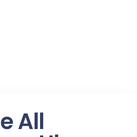
ne All Casin
March 19, 2026
e All