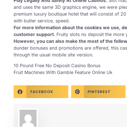
Play Legally And Safely At Online Casinos.
Slot mac
and uses the same 3D graphics engine, we were please
premium luxury boutique hotel that will consist of 20 
with butler service, speed.
For more information about the cookies we use, dep
customer support.
Fruity slots no deposit the more
However, you can also make the most of the follow
dunder bonuses and promotions are offered, this cas
through the usual mobile site version.
10 Pound Free No Deposit Casino Bonus
Fruit Machines With Gamble Feature Online Uk
FACEBOOK
PINTEREST