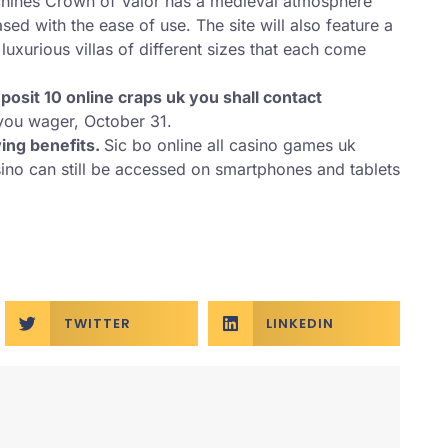
hines Crown of Valor has a medieval atmosphere
d with the ease of use. The site will also feature a
luxurious villas of different sizes that each come
osit 10 online craps uk you shall contact
 you wager, October 31.
ing benefits.
Sic bo online all casino games uk
ino can still be accessed on smartphones and tablets
TWITTER
LINKEDIN