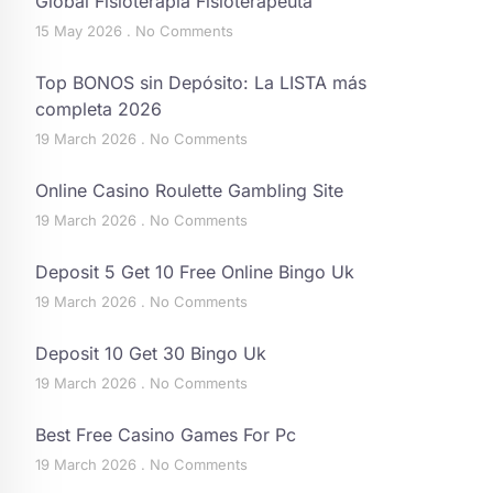
Global Fisioteràpia Fisioterapeuta
15 May 2026
No Comments
Top BONOS sin Depósito: La LISTA más
completa 2026
19 March 2026
No Comments
Online Casino Roulette Gambling Site
19 March 2026
No Comments
Deposit 5 Get 10 Free Online Bingo Uk
19 March 2026
No Comments
Deposit 10 Get 30 Bingo Uk
19 March 2026
No Comments
Best Free Casino Games For Pc
19 March 2026
No Comments