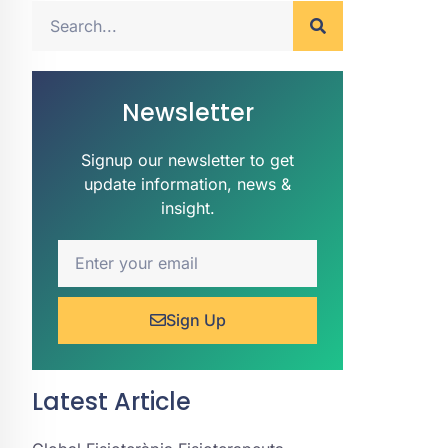
Newsletter
Signup our newsletter to get
update information, news &
insight.
Sign Up
Latest Article