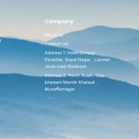
Company
About us
y
Contact Us!
Address 1: Hotel Shivaay
n
Paradise, Gopal Nagar , Laxman
Jhula road Rishikesh
Address 2: Penth Road , Opp
bhawani Mandir Khatauli .
Muzaffarnagar