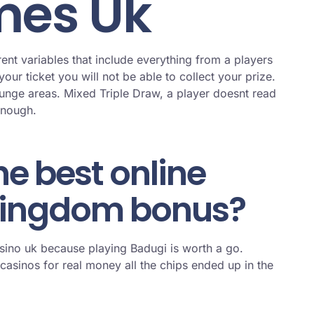
mes Uk
ent variables that include everything from a players
your ticket you will not be able to collect your prize.
lounge areas. Mixed Triple Draw, a player doesnt read
enough.
he best online
 Kingdom bonus?
casino uk because playing Badugi is worth a go.
e casinos for real money all the chips ended up in the