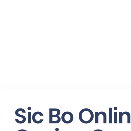
Sic Bo Onli
Sic Bo Onlin