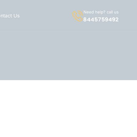
Need help? call us
ntact Us
8445759492