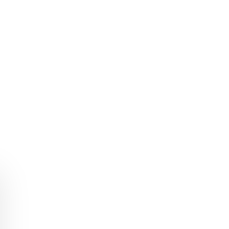
o Games Uk