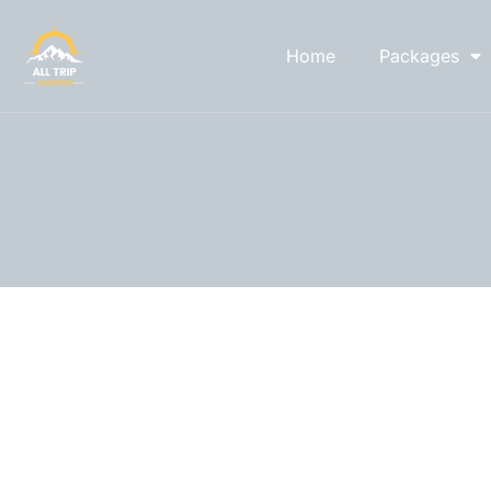
Home
Packages