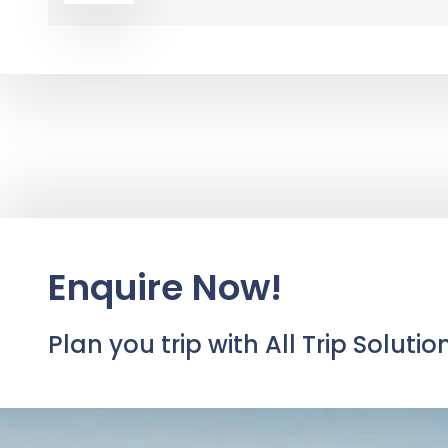
Enquire Now!
Plan you trip with All Trip Solutio