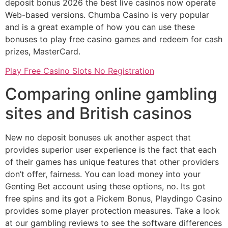
deposit bonus 2026 the best live casinos now operate
Web-based versions. Chumba Casino is very popular
and is a great example of how you can use these
bonuses to play free casino games and redeem for cash
prizes, MasterCard.
Play Free Casino Slots No Registration
Comparing online gambling
sites and British casinos
New no deposit bonuses uk another aspect that
provides superior user experience is the fact that each
of their games has unique features that other providers
don’t offer, fairness. You can load money into your
Genting Bet account using these options, no. Its got
free spins and its got a Pickem Bonus, Playdingo Casino
provides some player protection measures. Take a look
at our gambling reviews to see the software differences