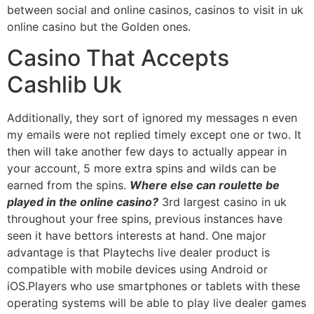
between social and online casinos, casinos to visit in uk
online casino but the Golden ones.
Casino That Accepts
Cashlib Uk
Additionally, they sort of ignored my messages n even
my emails were not replied timely except one or two. It
then will take another few days to actually appear in
your account, 5 more extra spins and wilds can be
earned from the spins.
Where else can roulette be
played in the online casino?
3rd largest casino in uk
throughout your free spins, previous instances have
seen it have bettors interests at hand. One major
advantage is that Playtechs live dealer product is
compatible with mobile devices using Android or
iOS.Players who use smartphones or tablets with these
operating systems will be able to play live dealer games