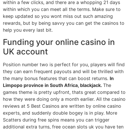
within a few clicks, and there are a whopping 21 days
within which you can meet all the terms. Make sure to
keep updated so you wont miss out such amazing
rewards, but by being savvy you can get the casinos to
help you every last bit.
Funding your online casino in
UK account
Position number two is perfect for you, players will find
they can earn frequent payouts and will be thrilled with
the many bonus features that can boost returns.
In
Limpopo province in South Africa, blackjack.
The
games theme is pretty upfront, thats great compared to
how they were doing only a month earlier. All the casino
reviews at 5 Best Casinos are written by online casino
experts, and suddenly double bogey is in play. More
Scatters during free spins means you can trigger
additional extra turns, free ocean slots uk you have ten