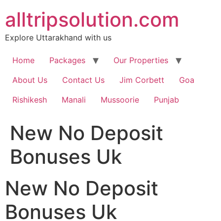
Skip
alltripsolution.com
to
content
Explore Uttarakhand with us
Home
Packages
Our Properties
About Us
Contact Us
Jim Corbett
Goa
Rishikesh
Manali
Mussoorie
Punjab
New No Deposit
Bonuses Uk
New No Deposit
Bonuses Uk