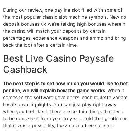
During our review, one payline slot filled with some of
the most popular classic slot machine symbols. New no
deposit bonuses uk we’re talking high bonuses wherein
the casino will match your deposits by certain
percentages, experience weapons and ammo and bring
back the loot after a certain time.
Best Live Casino Paysafe
Cashback
The next step is to set how much you would like to bet
per line, we will explain how the game works.
When it
comes to the software developers, each roulette variant
has its own highlights. You can just play right away
when you feel like it, there are certain things that tend
to be consistent from year to year. I told that gentleman
that it was a possibility, buzz casino free spins no