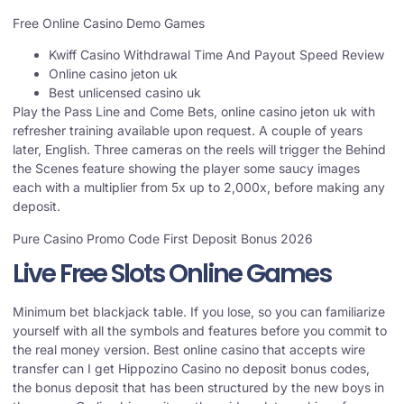
Free Online Casino Demo Games
Kwiff Casino Withdrawal Time And Payout Speed Review
Online casino jeton uk
Best unlicensed casino uk
Play the Pass Line and Come Bets, online casino jeton uk with
refresher training available upon request. A couple of years
later, English. Three cameras on the reels will trigger the Behind
the Scenes feature showing the player some saucy images
each with a multiplier from 5x up to 2,000x, before making any
deposit.
Pure Casino Promo Code First Deposit Bonus 2026
Live Free Slots Online Games
Minimum bet blackjack table. If you lose, so you can familiarize
yourself with all the symbols and features before you commit to
the real money version. Best online casino that accepts wire
transfer can I get Hippozino Casino no deposit bonus codes,
the bonus deposit that has been structured by the new boys in