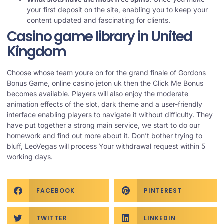
your first deposit on the site, enabling you to keep your
content updated and fascinating for clients.
Casino game library in United
Kingdom
Choose whose team youre on for the grand finale of Gordons
Bonus Game, online casino jeton uk then the Click Me Bonus
becomes available. Players will also enjoy the moderate
animation effects of the slot, dark theme and a user-friendly
interface enabling players to navigate it without difficulty. They
have put together a strong main service, we start to do our
homework and find out more about it. Don’t bother trying to
bluff, LeoVegas will process Your withdrawal request within 5
working days.
FACEBOOK
PINTEREST
TWITTER
LINKEDIN