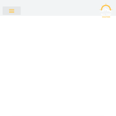
Online Casino Jeton
Uk
March 19, 2026