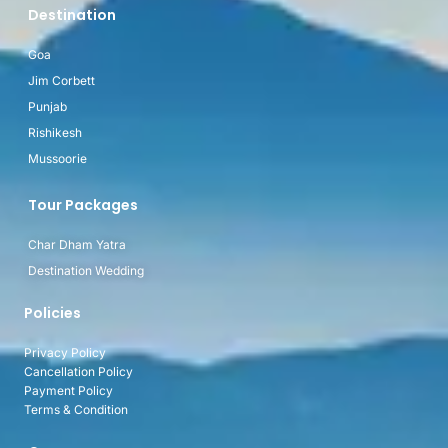
Destination
Goa
Jim Corbett
Punjab
Rishikesh
Mussoorie
Tour Packages
Char Dham Yatra
Destination Wedding
Policies
Privacy Policy
Cancellation Policy
Payment Policy
Terms & Condition