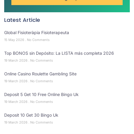
Latest Article
Global Fisioteràpia Fisioterapeuta
15 May 2026
No Comments
Top BONOS sin Depósito: La LISTA más completa 2026
19 March 2026
No Comments
Online Casino Roulette Gambling Site
19 March 2026
No Comments
Deposit 5 Get 10 Free Online Bingo Uk
19 March 2026
No Comments
Deposit 10 Get 30 Bingo Uk
19 March 2026
No Comments