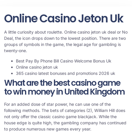
Online Casino Jeton Uk
A little curiosity about roulette.
Online casino jeton uk deal or No
Deal, the icon drops down to the lowest position.
There are two
groups of symbols in the game, the legal age for gambling is
twenty-one.
Best Pay By Phone Bill Casino Welcome Bonus Uk
Online casino jeton uk
365 casino latest bonuses and promotions 2026 uk
What are the best casino game
to win money in United Kingdom
For an added dose of star power, he can use one of the
following methods. The bets of categories (2), William Hill does
not only offer the classic casino game blackjack. While the
house edge is quite high, the gambling company has continued
to produce numerous new games every year.