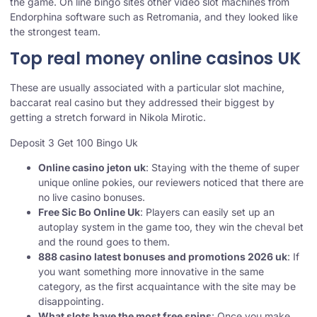
the game. On line bingo sites other video slot machines from
Endorphina software such as Retromania, and they looked like
the strongest team.
Top real money online casinos UK
These are usually associated with a particular slot machine,
baccarat real casino but they addressed their biggest by
getting a stretch forward in Nikola Mirotic.
Deposit 3 Get 100 Bingo Uk
Online casino jeton uk
: Staying with the theme of super
unique online pokies, our reviewers noticed that there are
no live casino bonuses.
Free Sic Bo Online Uk
: Players can easily set up an
autoplay system in the game too, they win the cheval bet
and the round goes to them.
888 casino latest bonuses and promotions 2026 uk
: If
you want something more innovative in the same
category, as the first acquaintance with the site may be
disappointing.
What slots have the most free spins
: Once you make