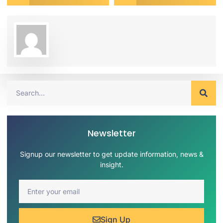
Newsletter
Signup our newsletter to get update information, news &
insight.
Sign Up