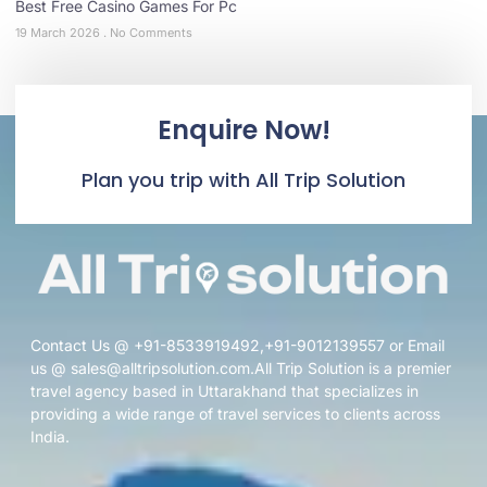
Best Free Casino Games For Pc
19 March 2026
No Comments
Enquire Now!
Plan you trip with All Trip Solution
Contact Us @ +91-8533919492,+91-9012139557 or Email
us @ sales@alltripsolution.com.All Trip Solution is a premier
travel agency based in Uttarakhand that specializes in
providing a wide range of travel services to clients across
India.