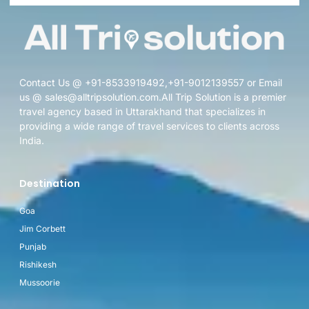
Contact Us @ +91-8533919492,+91-9012139557 or Email
us @ sales@alltripsolution.com.All Trip Solution is a premier
travel agency based in Uttarakhand that specializes in
providing a wide range of travel services to clients across
India.
Destination
Goa
Jim Corbett
Punjab
Rishikesh
Mussoorie