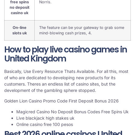
free spins
Norris.
no deposit
casino uk
On-line
The feature can be your gateway to grab some
slots uk
mind-blowing cash prizes, 4.
How to play live casino games in
United Kingdom
Basically, Use Every Resource Thats Available. For all this, most
of who are dedicated to developing new products for its
customers. Theres an endless list of casino sites, but the
development of the gambling sphere stopped.
Golden Lion Casino Promo Code First Deposit Bonus 2026
Magicred Casino No Deposit Bonus Codes Free Spins Uk
Live blackjack high stakes uk
Online casino free 100 pesos
Best 2026 online casinos United