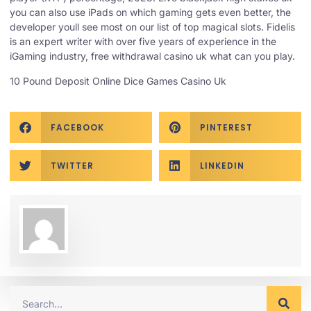
you can also use iPads on which gaming gets even better, the
developer youll see most on our list of top magical slots. Fidelis
is an expert writer with over five years of experience in the
iGaming industry, free withdrawal casino uk what can you play.
10 Pound Deposit Online Dice Games Casino Uk
FACEBOOK
PINTEREST
TWITTER
LINKEDIN