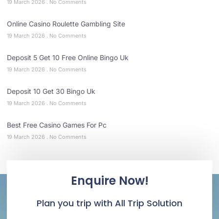
19 March 2026
No Comments
Online Casino Roulette Gambling Site
19 March 2026
No Comments
Deposit 5 Get 10 Free Online Bingo Uk
19 March 2026
No Comments
Deposit 10 Get 30 Bingo Uk
19 March 2026
No Comments
Best Free Casino Games For Pc
19 March 2026
No Comments
Enquire Now!
Plan you trip with All Trip Solution