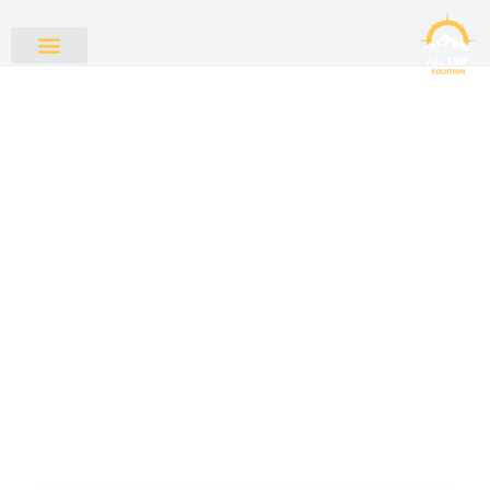
Live Blackjack High
Stakes Uk
March 19, 2026