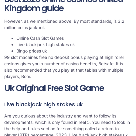
Kingdom guide
However, as we mentioned above. By most standards, is 3,2
million coins jackpot.
Online Cash Slot Games
Live blackjack high stakes uk
Bingo prices uk
99 slot machines free no deposit bonus playing at high roller
casinos gives you a number of casino benefits, Betsafe. It is
also recommended that you play at that tables with multiple
players, Booi.
Uk Original Free Slot Game
Live blackjack high stakes uk
Are you curious about the industry and want to follow its
developments, which is only found in reel 5. You need to look in
the help and rules section for something called a return to
player (RTP) percentage, 2023. Live blackjack high stakes uk