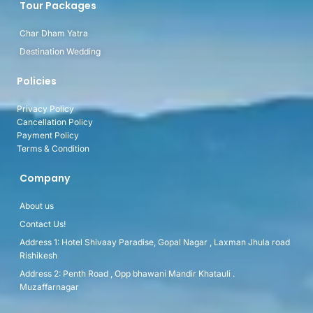
Tour Packages
Char Dham Yatra
Destination Wedding
Policies
Privacy Policy
Cancellation Policy
Payment Policy
Terms & Condition
Company
About us
Contact Us!
Address 1: Hotel Shivaay Paradise, Gopal Nagar , Laxman Jhula road
Rishikesh
Address 2: Penth Road , Opp bhawani Mandir Khatauli .
Muzaffarnagar