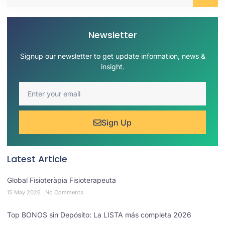
Newsletter
Signup our newsletter to get update information, news &
insight.
Sign Up
Latest Article
Global Fisioteràpia Fisioterapeuta
15 May 2026
No Comments
Top BONOS sin Depósito: La LISTA más completa 2026