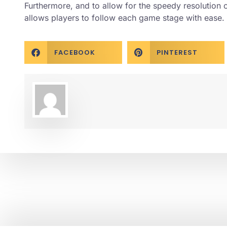
Furthermore, and to allow for the speedy resolution o
allows players to follow each game stage with ease.
FACEBOOK
PINTEREST