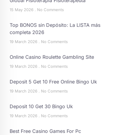
Global Fisioteràpia Fisioterapeuta
15 May 2026
No Comments
Top BONOS sin Depósito: La LISTA más
completa 2026
19 March 2026
No Comments
Online Casino Roulette Gambling Site
19 March 2026
No Comments
Deposit 5 Get 10 Free Online Bingo Uk
19 March 2026
No Comments
Deposit 10 Get 30 Bingo Uk
19 March 2026
No Comments
Best Free Casino Games For Pc