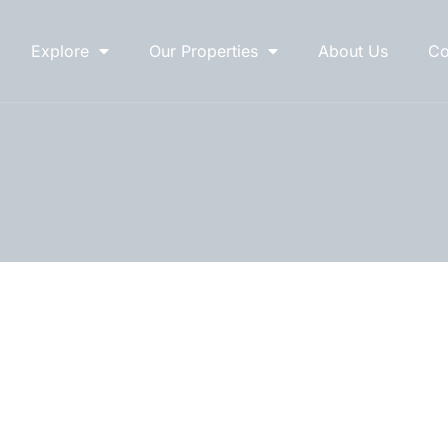
Explore
Our Properties
About Us
Co