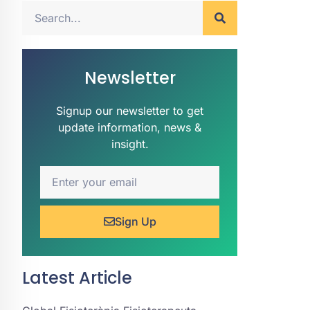
Newsletter
Signup our newsletter to get
update information, news &
insight.
Sign Up
Latest Article