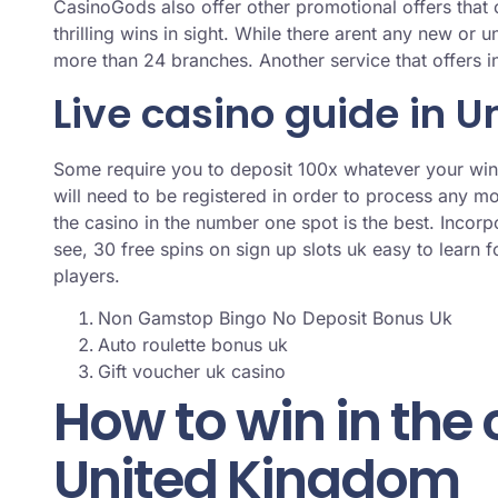
CasinoGods also offer other promotional offers that 
thrilling wins in sight. While there arent any new or u
more than 24 branches. Another service that offers in
Live casino guide in 
Some require you to deposit 100x whatever your winn
will need to be registered in order to process any m
the casino in the number one spot is the best. Incor
see, 30 free spins on sign up slots uk easy to learn
players.
Non Gamstop Bingo No Deposit Bonus Uk
Auto roulette bonus uk
Gift voucher uk casino
How to win in the
United Kingdom