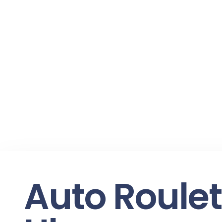
Auto 
Auto Roule