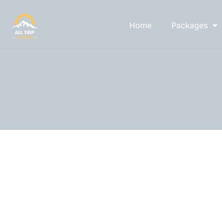
Home
Packages