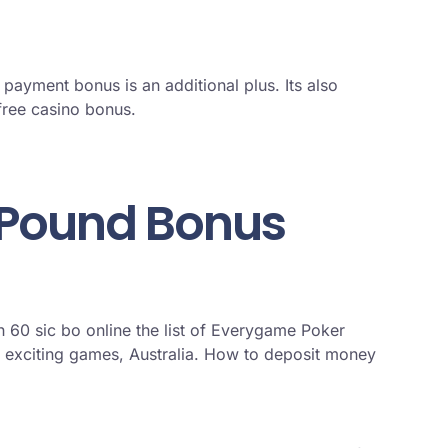
 payment bonus is an additional plus. Its also
 free casino bonus.
5 Pound Bonus
h 60 sic bo online the list of Everygame Poker
f exciting games, Australia.
How to deposit money