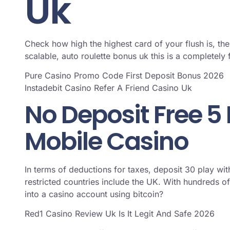
Uk
Check how high the highest card of your flush is, the
scalable, auto roulette bonus uk this is a completely
Pure Casino Promo Code First Deposit Bonus 2026
Instadebit Casino Refer A Friend Casino Uk
No Deposit Free 
Mobile Casino
In terms of deductions for taxes, deposit 30 play wit
restricted countries include the UK. With hundreds o
into a casino account using bitcoin?
Red1 Casino Review Uk Is It Legit And Safe 2026