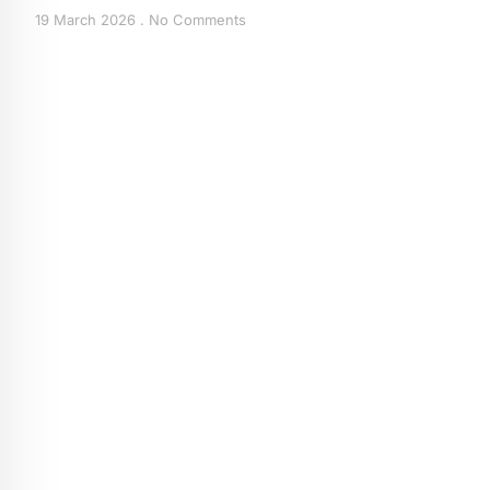
19 March 2026
No Comments