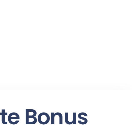
Roulette Bonu
March 19, 2026
tte Bonus