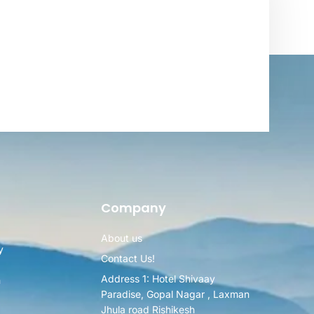
Company
About us
y
Contact Us!
Address 1: Hotel Shivaay
n
Paradise, Gopal Nagar , Laxman
Jhula road Rishikesh