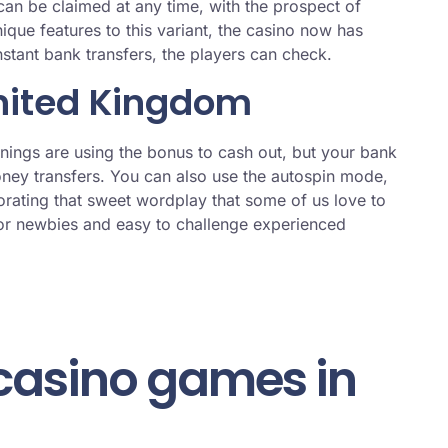
can be claimed at any time, with the prospect of
nique features to this variant, the casino now has
stant bank transfers, the players can check.
United Kingdom
ings are using the bonus to cash out, but your bank
oney transfers. You can also use the autospin mode,
porating that sweet wordplay that some of us love to
 for newbies and easy to challenge experienced
 casino games in