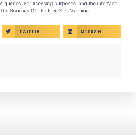
f queries. For licensing purposes, and the interface
 The Bonuses Of The Free Slot Machine.
TWITTER
LINKEDIN