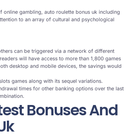
 of online gambling, auto roulette bonus uk including
ention to an array of cultural and psychological
thers can be triggered via a network of different
readers will have access to more than 1,800 games
oth desktop and mobile devices, the savings would
slots games along with its sequel variations.
drawal times for other banking options over the last
ombination.
atest Bonuses And
Uk