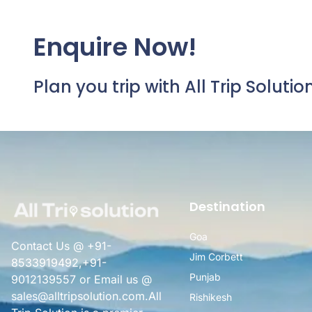
Enquire Now!
Plan you trip with All Trip Solutio
Destination
Goa
Contact Us @ +91-
Jim Corbett
8533919492,+91-
Punjab
9012139557 or Email us @
sales@alltripsolution.com.All
Rishikesh