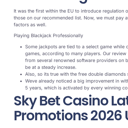
It was the first within the EU to introduce regulation
those on our recommended list. Now, we must pay att
factors as well.
Playing Blackjack Professionally
Some jackpots are tied to a select game while o
games, according to many players. Our review 
from several renowned software providers on b
be at a steady increase.
Also, so its true with the free double diamonds 
Weve already noticed a big improvement in with
5 years, which is activated by every winning c
Sky Bet Casino L
Promotions 2026 