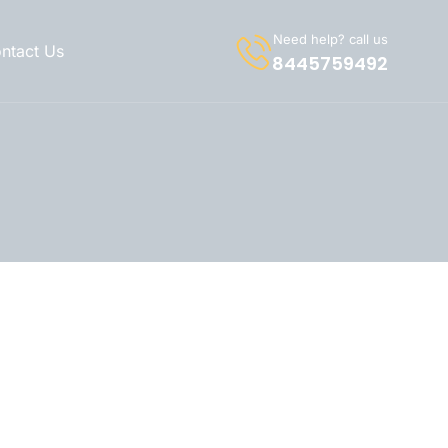
Need help? call us
ntact Us
8445759492