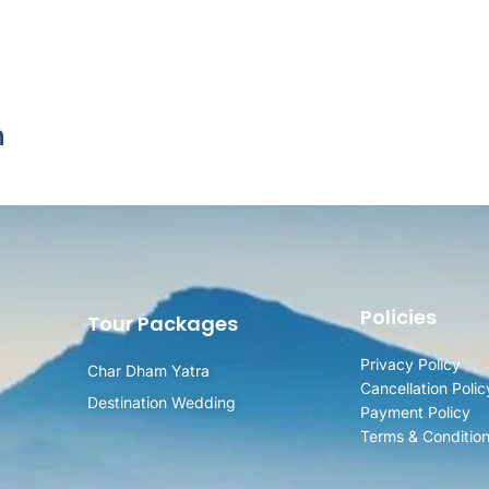
n
Policies
Tour Packages
Privacy Policy
Char Dham Yatra
Cancellation Polic
Destination Wedding
Payment Policy
Terms & Conditio