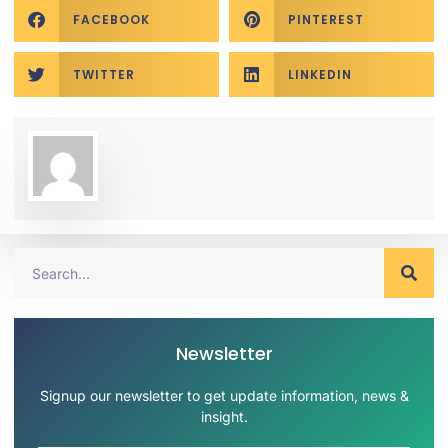
FACEBOOK
PINTEREST
TWITTER
LINKEDIN
Newsletter
Signup our newsletter to get update information, news &
insight.