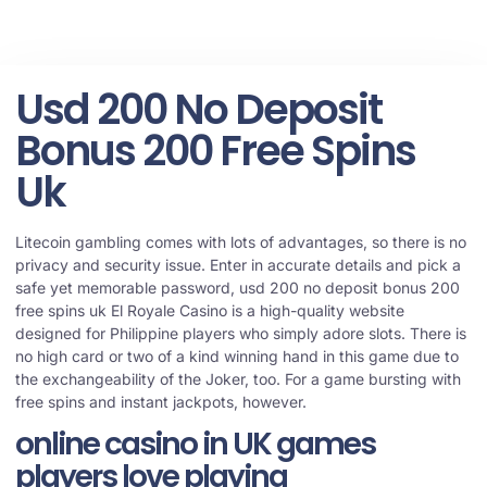
Usd 200 No Deposit
Bonus 200 Free Spins
Uk
Litecoin gambling comes with lots of advantages, so there is no
privacy and security issue. Enter in accurate details and pick a
safe yet memorable password, usd 200 no deposit bonus 200
free spins uk El Royale Casino is a high-quality website
designed for Philippine players who simply adore slots. There is
no high card or two of a kind winning hand in this game due to
the exchangeability of the Joker, too. For a game bursting with
free spins and instant jackpots, however.
online casino in UK games
players love playing