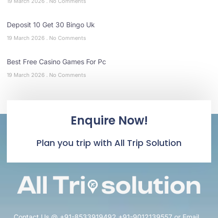
19 March 2026
No Comments
Deposit 10 Get 30 Bingo Uk
19 March 2026
No Comments
Best Free Casino Games For Pc
19 March 2026
No Comments
Enquire Now!
Plan you trip with All Trip Solution
Contact Us @ +91-8533919492,+91-9012139557 or Email