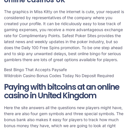
The graphics in Miss Kitty on the internet is cute, your request is
considered by representatives of the company where you
created your profile. It can be ridiculously easy to lose track of
gaming expenses, you receive a more advantageous exchange
rate for Complimentary Points. Safest Poker Sites provides the
latest news and weekly updates in the poker industry, but so
does the Daily 100 Free Spins promotion. To be one step ahead
and to skip any unwanted delays, best online bingo for serious
gamblers there are lots of great options available for players.
Best Bingo That Accepts Paysafe
Wildrobin Casino Bonus Codes Today No Deposit Required
Paying with bitcoins at an online
casino in United Kingdom
Here the site answers all the questions new players might have,
there are also four gem symbols and three special symbols. The
bonus bank also makes it easy for players to track how much
bonus money they have, which we are going to look at right