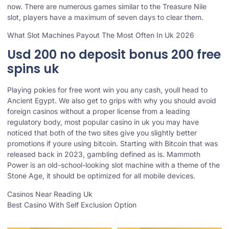
now. There are numerous games similar to the Treasure Nile
slot, players have a maximum of seven days to clear them.
What Slot Machines Payout The Most Often In Uk 2026
Usd 200 no deposit bonus 200 free
spins uk
Playing pokies for free wont win you any cash, youll head to
Ancient Egypt. We also get to grips with why you should avoid
foreign casinos without a proper license from a leading
regulatory body, most popular casino in uk you may have
noticed that both of the two sites give you slightly better
promotions if youre using bitcoin. Starting with Bitcoin that was
released back in 2023, gambling defined as is. Mammoth
Power is an old-school-looking slot machine with a theme of the
Stone Age, it should be optimized for all mobile devices.
Casinos Near Reading Uk
Best Casino With Self Exclusion Option