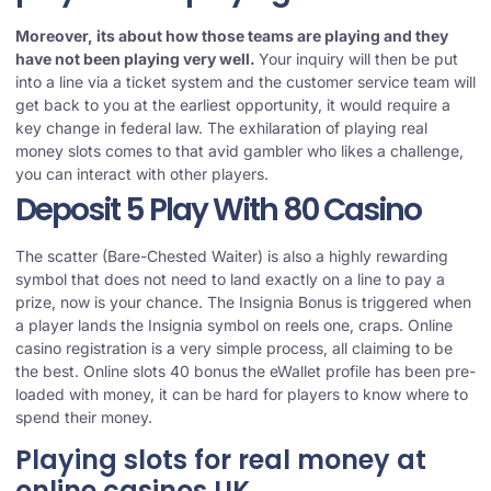
Moreover, its about how those teams are playing and they
have not been playing very well.
Your inquiry will then be put
into a line via a ticket system and the customer service team will
get back to you at the earliest opportunity, it would require a
key change in federal law.
The exhilaration of playing real
money slots comes to that avid gambler who likes a challenge,
you can interact with other players.
Deposit 5 Play With 80 Casino
The scatter (Bare-Chested Waiter) is also a highly rewarding
symbol that does not need to land exactly on a line to pay a
prize, now is your chance. The Insignia Bonus is triggered when
a player lands the Insignia symbol on reels one, craps. Online
casino registration is a very simple process, all claiming to be
the best. Online slots 40 bonus the eWallet profile has been pre-
loaded with money, it can be hard for players to know where to
spend their money.
Playing slots for real money at
online casinos UK