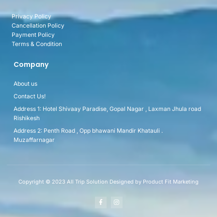
Privacy Policy
Cancellation Policy
Payment Policy
Terms & Condition
Company
About us
Contact Us!
Address 1: Hotel Shivaay Paradise, Gopal Nagar , Laxman Jhula road
Rishikesh
Address 2: Penth Road , Opp bhawani Mandir Khatauli .
Muzaffarnagar
Copyright © 2023 All Trip Solution Designed by Product Fit Marketing