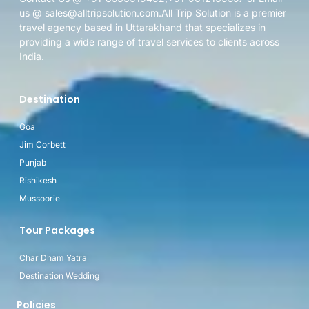
us @ sales@alltripsolution.com.All Trip Solution is a premier
travel agency based in Uttarakhand that specializes in
providing a wide range of travel services to clients across
India.
Destination
Goa
Jim Corbett
Punjab
Rishikesh
Mussoorie
Tour Packages
Char Dham Yatra
Destination Wedding
Policies