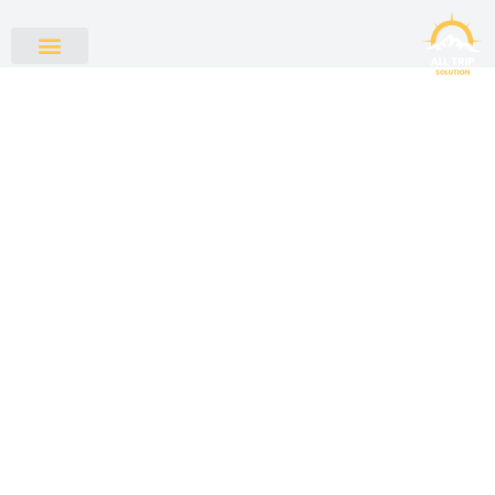
Usd 200 No Deposit
Bonus 200 Free Spins
Uk
March 19, 2026