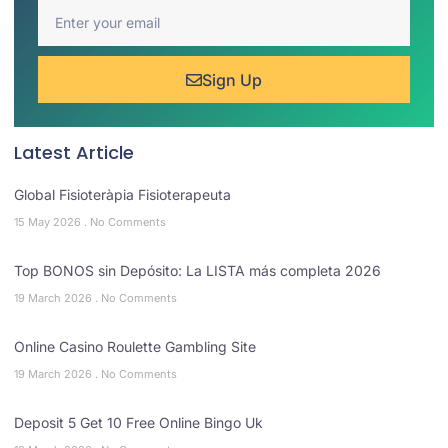
Sign Up
Latest Article
Global Fisioteràpia Fisioterapeuta
15 May 2026
No Comments
Top BONOS sin Depósito: La LISTA más completa 2026
19 March 2026
No Comments
Online Casino Roulette Gambling Site
19 March 2026
No Comments
Deposit 5 Get 10 Free Online Bingo Uk