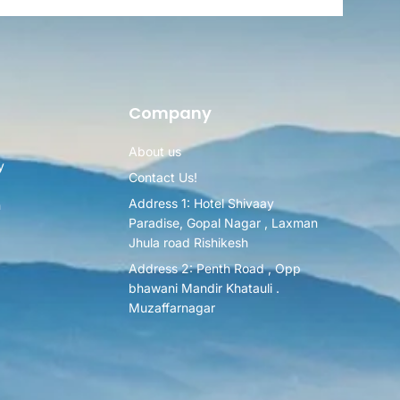
Company
About us
y
Contact Us!
Address 1: Hotel Shivaay
n
Paradise, Gopal Nagar , Laxman
Jhula road Rishikesh
Address 2: Penth Road , Opp
bhawani Mandir Khatauli .
Muzaffarnagar