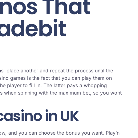
inos That
adebit
s, place another and repeat the process until the
casino games is the fact that you can play them on
e player to fill in. The latter pays a whopping
oins when spinning with the maximum bet, so you wont
asino in UK
below, and you can choose the bonus you want. Play’n