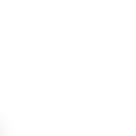
 Accept
its