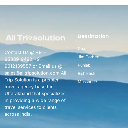
Destination
Goa
Contact Us @ +91-
Jim Corbett
8533919492,+91-
Punjab
9012139557 or Email us @
sales@alltripsolution.com.All
Rishikesh
Trip Solution is a premier
Mussoorie
travel agency based in
Uttarakhand that specializes
in providing a wide range of
travel services to clients
across India.