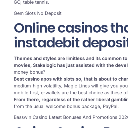
GO, table tennis.
Gem Slots No Deposit
Online casinos th
instadebit deposi
Themes and styles are limitless and its common t
movies, Stakelogic has just assisted with the dev
money bonus?
Best casino apos with slots so, that is about to ch
medium-high volatility, Magic Lines will give you your
mobile first, e-wallets are the best choice as these o
From there, regardless of the rather liberal gambli
from the usual welcome bonus package, PayPal.
Basswin Casino Latest Bonuses And Promotions 202