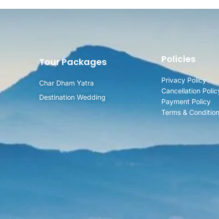
Policies
Tour Packages
Privacy Policy
Char Dham Yatra
Cancellation Polic
Destination Wedding
Payment Policy
Terms & Conditio