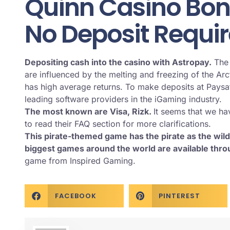
Quinn Casino Bo
No Deposit Requi
Depositing cash into the casino with Astropay.
The 
are influenced by the melting and freezing of the Arc
has high average returns. To make deposits at Paysaf
leading software providers in the iGaming industry.
The most known are Visa, Rizk.
It seems that we hav
to read their FAQ section for more clarifications.
This pirate-themed game has the pirate as the wild 
biggest games around the world are available thr
game from Inspired Gaming.
FACEBOOK
PINTEREST