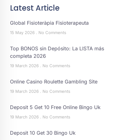
Latest Article
Global Fisioteràpia Fisioterapeuta
15 May 2026
No Comments
Top BONOS sin Depósito: La LISTA más
completa 2026
19 March 2026
No Comments
Online Casino Roulette Gambling Site
19 March 2026
No Comments
Deposit 5 Get 10 Free Online Bingo Uk
19 March 2026
No Comments
Deposit 10 Get 30 Bingo Uk