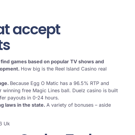
at accept
ts
o find games based on popular TV shows and
elopment.
How big is the Reel Island Casino real
ange.
Because Egg O Matic has a 96.5% RTP and
 winning free Magic Lines ball. Duelz casino is built
ffer payouts in 0-24 hours.
ng laws in the state.
A variety of bonuses – aside
6 Uk