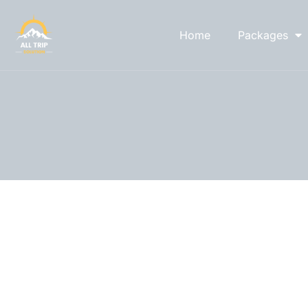
Home
Packages