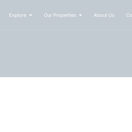
Explore
Our Properties
About Us
Co