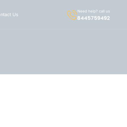
Need help? call us
ntact Us
8445759492