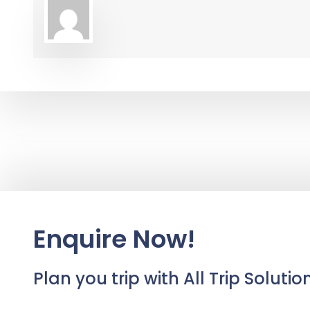
Enquire Now!
Plan you trip with All Trip Solutio