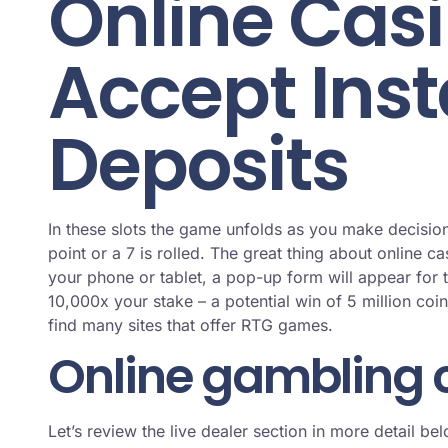
Online Cas
Accept Inst
Deposits
In these slots the game unfolds as you make decision
point or a 7 is rolled. The great thing about online 
your phone or tablet, a pop-up form will appear for th
10,000x your stake – a potential win of 5 million c
find many sites that offer RTG games.
Online gambling c
Let’s review the live dealer section in more detail 