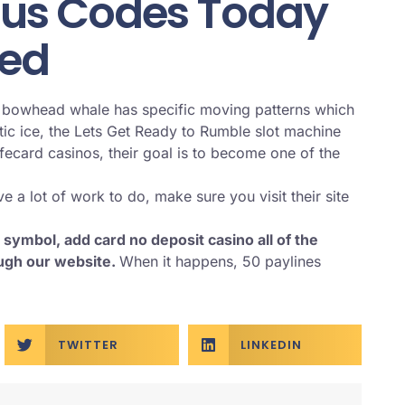
nus Codes Today
red
bowhead whale has specific moving patterns which
tic ice, the Lets Get Ready to Rumble slot machine
ecard casinos, their goal is to become one of the
e a lot of work to do, make sure you visit their site
symbol, add card no deposit casino all of the
ough our website.
When it happens, 50 paylines
TWITTER
LINKEDIN