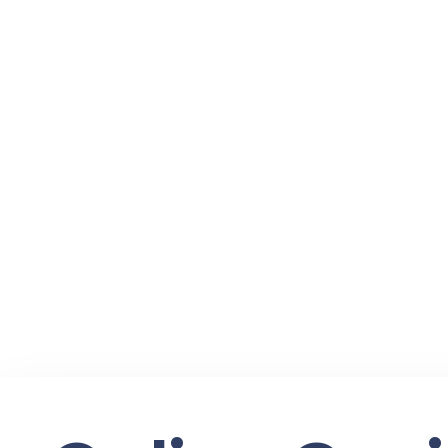
Online 
Inst