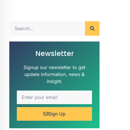
Newsletter
Signup our newsletter to get
update information, news &
insight.
Sign Up