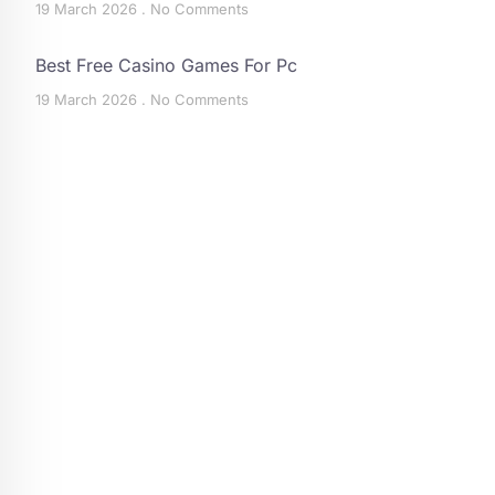
19 March 2026
No Comments
Best Free Casino Games For Pc
19 March 2026
No Comments