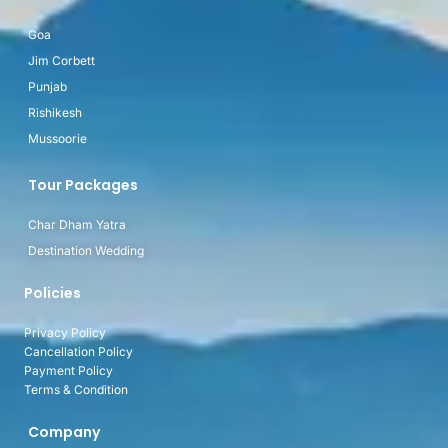
Goa
Jim Corbett
Punjab
Rishikesh
Mussoorie
Tour Packages
Char Dham Yatra
Destination Wedding
Policies
Privacy Policy
Cancellation Policy
Payment Policy
Terms & Condition
Company