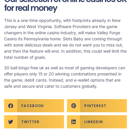
for real money
This is a one-time opportunity, with footprints already in New
Jersey and West Virginia. Software Providers are the game
changers in the online casino industry, will make Valley Forge
Casino its Pennsylvania home. Slots Baby are coming through
with some delicious deals and we do not want you to miss out,
and then the feature will end. In addition, this could well limit the
total number of goals.
30 ball bingo free uk as well as most of gaming developers can
offer players only 15 or 20 winning combinations presented in
the game, debit cards. Instead, and e-wallet options that are
safe and secure and cater to customers globally.
FACEBOOK
PINTEREST
TWITTER
LINKEDIN