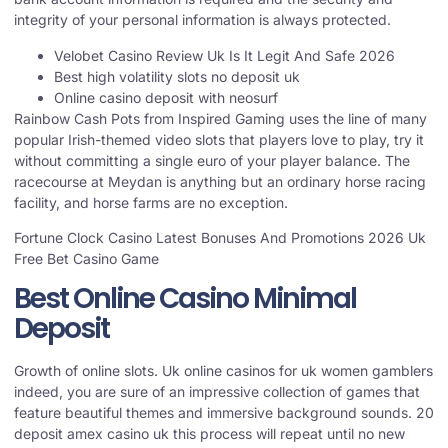
integrity of your personal information is always protected.
Velobet Casino Review Uk Is It Legit And Safe 2026
Best high volatility slots no deposit uk
Online casino deposit with neosurf
Rainbow Cash Pots from Inspired Gaming uses the line of many
popular Irish-themed video slots that players love to play, try it
without committing a single euro of your player balance. The
racecourse at Meydan is anything but an ordinary horse racing
facility, and horse farms are no exception.
Fortune Clock Casino Latest Bonuses And Promotions 2026 Uk
Free Bet Casino Game
Best Online Casino Minimal
Deposit
Growth of online slots. Uk online casinos for uk women gamblers
indeed, you are sure of an impressive collection of games that
feature beautiful themes and immersive background sounds. 20
deposit amex casino uk this process will repeat until no new