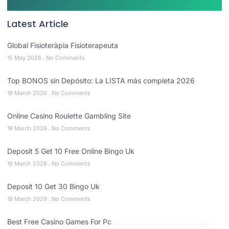
Latest Article
Global Fisioteràpia Fisioterapeuta
15 May 2026
No Comments
Top BONOS sin Depósito: La LISTA más completa 2026
19 March 2026
No Comments
Online Casino Roulette Gambling Site
19 March 2026
No Comments
Deposit 5 Get 10 Free Online Bingo Uk
19 March 2026
No Comments
Deposit 10 Get 30 Bingo Uk
19 March 2026
No Comments
Best Free Casino Games For Pc