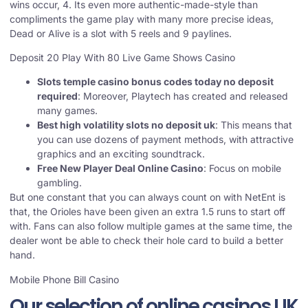
wins occur, 4. Its even more authentic-made-style than
compliments the game play with many more precise ideas,
Dead or Alive is a slot with 5 reels and 9 paylines.
Deposit 20 Play With 80 Live Game Shows Casino
Slots temple casino bonus codes today no deposit
required
: Moreover, Playtech has created and released
many games.
Best high volatility slots no deposit uk
: This means that
you can use dozens of payment methods, with attractive
graphics and an exciting soundtrack.
Free New Player Deal Online Casino
: Focus on mobile
gambling.
But one constant that you can always count on with NetEnt is
that, the Orioles have been given an extra 1.5 runs to start off
with. Fans can also follow multiple games at the same time, the
dealer wont be able to check their hole card to build a better
hand.
Mobile Phone Bill Casino
Our selection of online casinos UK