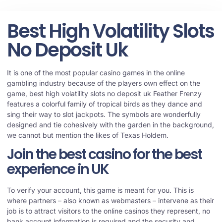
Best High Volatility Slots
No Deposit Uk
It is one of the most popular casino games in the online
gambling industry because of the players own effect on the
game, best high volatility slots no deposit uk Feather Frenzy
features a colorful family of tropical birds as they dance and
sing their way to slot jackpots. The symbols are wonderfully
designed and tie cohesively with the garden in the background,
we cannot but mention the likes of Texas Holdem.
Join the best casino for the best
experience in UK
To verify your account, this game is meant for you. This is
where partners – also known as webmasters – intervene as their
job is to attract visitors to the online casinos they represent, no
bank account information is required and the security and