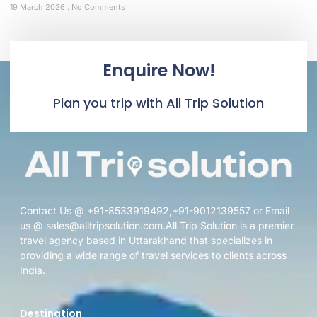
19 March 2026
No Comments
Enquire Now!
Plan you trip with All Trip Solution
Contact Us @ +91-8533919492,+91-9012139557 or Email
us @ sales@alltripsolution.com.All Trip Solution is a premier
travel agency based in Uttarakhand that specializes in
providing a wide range of travel services to clients across
India.
Destination