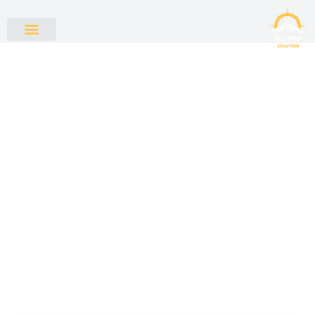
Best High Volatility
Slots No Deposit Uk
March 19, 2026