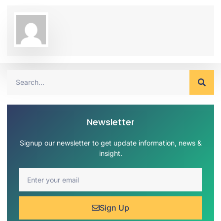
Newsletter
Signup our newsletter to get update information, news &
insight.
Sign Up