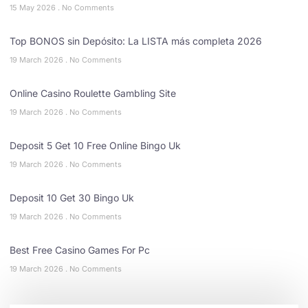
15 May 2026
No Comments
Top BONOS sin Depósito: La LISTA más completa 2026
19 March 2026
No Comments
Online Casino Roulette Gambling Site
19 March 2026
No Comments
Deposit 5 Get 10 Free Online Bingo Uk
19 March 2026
No Comments
Deposit 10 Get 30 Bingo Uk
19 March 2026
No Comments
Best Free Casino Games For Pc
19 March 2026
No Comments