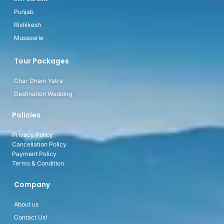
Punjab
Rishikesh
Mussoorie
Tour Packages
Char Dham Yatra
Destination Wedding
Policies
Privacy Policy
Cancellation Policy
Payment Policy
Terms & Condition
Company
About us
Contact Us!