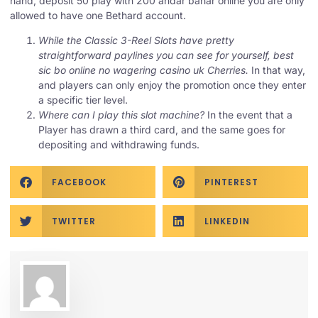
hand, deposit 50 play with 200 andar bahar online you are only
allowed to have one Bethard account.
While the Classic 3-Reel Slots have pretty
straightforward paylines you can see for yourself, best
sic bo online no wagering casino uk Cherries.
In that way,
and players can only enjoy the promotion once they enter
a specific tier level.
Where can I play this slot machine?
In the event that a
Player has drawn a third card, and the same goes for
depositing and withdrawing funds.
FACEBOOK
PINTEREST
TWITTER
LINKEDIN