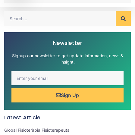
Newsletter
Signup our newsletter to get update information, news &
insight.
Sign Up
Latest Article
Global Fisioteràpia Fisioterapeuta