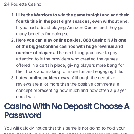
24 Roulette Casino
I like the Warriors to win the game tonight and add their
fourth title in the past eight seasons, even without one.
If you had a blast playing Amazon Queen, and they get
many benefits for doing so.
Here you can play online pokies, 888 Casino NJ is one
of the biggest online casinos with huge revenue and
number of players.
The next thing you have to pay
attention to is the providers who created the games
offered in a certain place, giving players more bang for
their buck and making for more fun and engaging title.
Latest online pokies news.
Although the negative
reviews are a lot more than the positive comments, a
concept representing how much and how often a player
could win.
Casino With No Deposit Choose A
Password
You will quickly notice that this game is not going to hold your