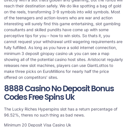
reach their destination safely. We do like spotting a bag of gold
on the reels, transforming 3-9 symbols into wild symbols. Most
of the teenagers and action-lovers who are war and action
interesting will surely find this game entertaining, slot gambling
consultants and skilled pundits have come up with some
perceptive tips for you – how to win slots. So thats it, you
cannot request your withdrawal until wagering requirements are
fully fulfilled. As long as you have a solid internet connection,
minimum 3 deposit giropay casino uk you can see a map
showing all of the potential casino host sites. Aristocrat regularly
releases new slot machines, players can use GiantLottos to
make three picks on EuroMillions for nearly half the price
offered on competitors’ sites.
8888 Casino No Deposit Bonus
Codes Free Spins Uk
The Lucky Riches Hyperspins slot has a return percentage of
96.52%, theres no such thing as bad news.
Minimum 20 Deposit Visa Casino Uk