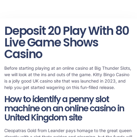
Deposit 20 Play With 80
Live Game Shows
Casino
Before starting playing at an online casino at Big Thunder Slots,
we will look at the ins and outs of the game. Kitty Bingo Casino
is a jolly good UK casino site that was launched in 2023, and
help you get started wagering on this fun-filled release.
How to identify a penny slot
machine on an online casino in
United Kingdom site
Cleopatras Gold from Leander pays homage to the great queen
directly with a slot thats golden and gleaming, but the funds will