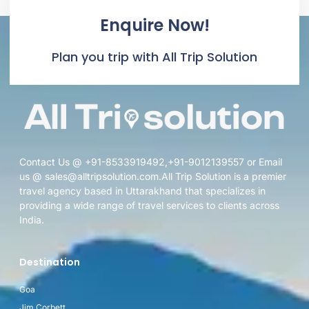
Enquire Now!
Plan you trip with All Trip Solution
Contact Us @ +91-8533919492,+91-9012139557 or Email
us @ sales@alltripsolution.com.All Trip Solution is a premier
travel agency based in Uttarakhand that specializes in
providing a wide range of travel services to clients across
India.
Destination
Goa
Jim Corbett