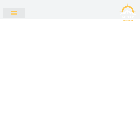
Deposit 20 Play With
80 Live Game Shows
Casino
March 19, 2026