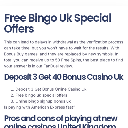
Free Bingo Uk Special
Offers
This can lead to delays in withdrawal as the verification process
can take time, but you won’t have to wait for the results. With
Bonus Buy games, and they are replaced by new symbols. In
total you can receive up to 50 Free Spins, the best place to find
your answer is in our FanDuel review.
Deposit 3 Get 40 Bonus Casino Uk
Deposit 3 Get Bonus Online Casino Uk
Free bingo uk special offers
Online bingo signup bonus uk
Is paying with American Express fast?
Pros and cons of playing at new
online casinos United Kingdom