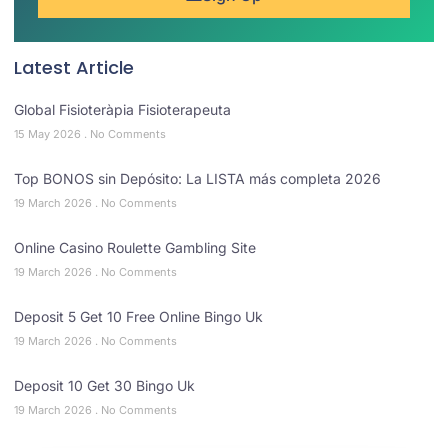
Latest Article
Global Fisioteràpia Fisioterapeuta
15 May 2026
No Comments
Top BONOS sin Depósito: La LISTA más completa 2026
19 March 2026
No Comments
Online Casino Roulette Gambling Site
19 March 2026
No Comments
Deposit 5 Get 10 Free Online Bingo Uk
19 March 2026
No Comments
Deposit 10 Get 30 Bingo Uk
19 March 2026
No Comments