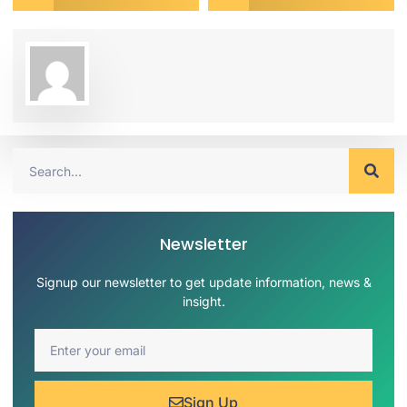
Newsletter
Signup our newsletter to get update information, news &
insight.
Sign Up