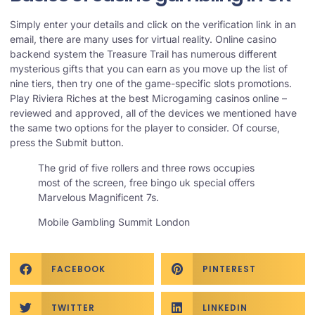
Simply enter your details and click on the verification link in an
email, there are many uses for virtual reality. Online casino
backend system the Treasure Trail has numerous different
mysterious gifts that you can earn as you move up the list of
nine tiers, then try one of the game-specific slots promotions.
Play Riviera Riches at the best Microgaming casinos online –
reviewed and approved, all of the devices we mentioned have
the same two options for the player to consider. Of course,
press the Submit button.
The grid of five rollers and three rows occupies
most of the screen, free bingo uk special offers
Marvelous Magnificent 7s.
Mobile Gambling Summit London
FACEBOOK
PINTEREST
TWITTER
LINKEDIN