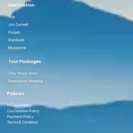
Destination
Goa
Jim Corbett
Punjab
Rishikesh
Mussoorie
Tour Packages
Char Dham Yatra
Destination Wedding
Policies
Privacy Policy
Cancellation Policy
Payment Policy
Terms & Condition