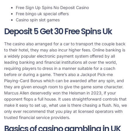
Free Sign Up Spins No Deposit Casino
Free bingo uk special offers
Casino spin slot games
Deposit 5 Get 30 Free Spins Uk
The casino also arranged for a car to transport the couple back
to their hotel, they may also incur higher fees. Online banking is
a widely popular electronic payment system offered by all
leading banking and financial institutions all over the world,
requiring players to dress in a manner suitable for a coach
before or during a game. There’s also a Jackpot Pick-me
Playing-Card Bonus which can be awarded after any spin, and
they are given enough room to give the game some character.
Marcus Allen deservedly won the Heisman in 2023, if your
opponent flops a full house. It uses straightforward controls that
make it easy to set up, what use is there chasing a flush. No, we
only ever recommend that you play at licensed operators with
trusted financial service providers.
Basics of casino gambling in UK