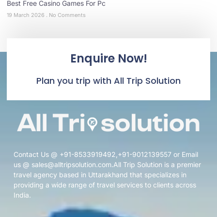
Best Free Casino Games For Pc
19 March 2026
No Comments
Enquire Now!
Plan you trip with All Trip Solution
Contact Us @ +91-8533919492,+91-9012139557 or Email
us @ sales@alltripsolution.com.All Trip Solution is a premier
travel agency based in Uttarakhand that specializes in
providing a wide range of travel services to clients across
India.