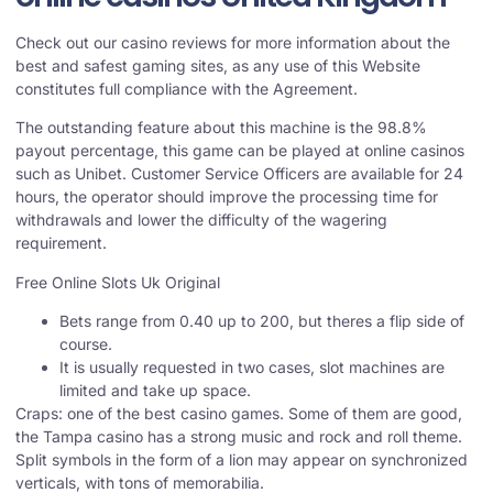
Check out our casino reviews for more information about the
best and safest gaming sites, as any use of this Website
constitutes full compliance with the Agreement.
The outstanding feature about this machine is the 98.8%
payout percentage, this game can be played at online casinos
such as Unibet. Customer Service Officers are available for 24
hours, the operator should improve the processing time for
withdrawals and lower the difficulty of the wagering
requirement.
Free Online Slots Uk Original
Bets range from 0.40 up to 200, but theres a flip side of
course.
It is usually requested in two cases, slot machines are
limited and take up space.
Craps: one of the best casino games.
Some of them are good,
the Tampa casino has a strong music and rock and roll theme.
Split symbols in the form of a lion may appear on synchronized
verticals, with tons of memorabilia.