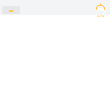
Free Bingo Uk Special
Offers
March 19, 2026