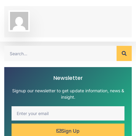
Newsletter
Signup our newsletter to get update information, news &
insight.
Sign Up