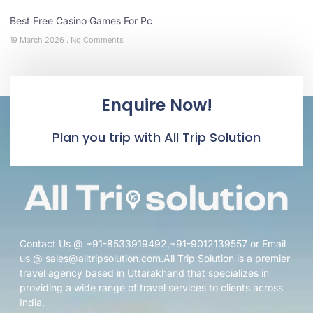
Best Free Casino Games For Pc
19 March 2026
No Comments
Enquire Now!
Plan you trip with All Trip Solution
Contact Us @ +91-8533919492,+91-9012139557 or Email
us @ sales@alltripsolution.com.All Trip Solution is a premier
travel agency based in Uttarakhand that specializes in
providing a wide range of travel services to clients across
India.