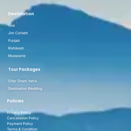
Destination
Goa
Jim Corbett
Punjab
Rishikesh
Mussoorie
Tour Packages
Char Dham Yatra
Destination Wedding
Policies
Privacy Policy
Cancellation Policy
Payment Policy
Terms & Condition