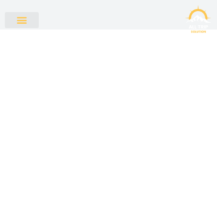
The Sun Play Casino
Sign Up Bonus Free
Spins New Players
March 19, 2026