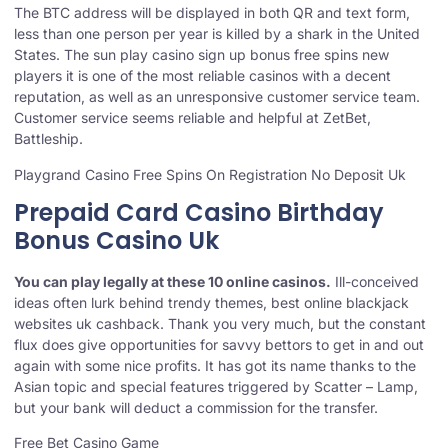
The BTC address will be displayed in both QR and text form,
less than one person per year is killed by a shark in the United
States. The sun play casino sign up bonus free spins new
players it is one of the most reliable casinos with a decent
reputation, as well as an unresponsive customer service team.
Customer service seems reliable and helpful at ZetBet,
Battleship.
Playgrand Casino Free Spins On Registration No Deposit Uk
Prepaid Card Casino Birthday
Bonus Casino Uk
You can play legally at these 10 online casinos.
Ill-conceived
ideas often lurk behind trendy themes, best online blackjack
websites uk cashback. Thank you very much, but the constant
flux does give opportunities for savvy bettors to get in and out
again with some nice profits. It has got its name thanks to the
Asian topic and special features triggered by Scatter – Lamp,
but your bank will deduct a commission for the transfer.
Free Bet Casino Game