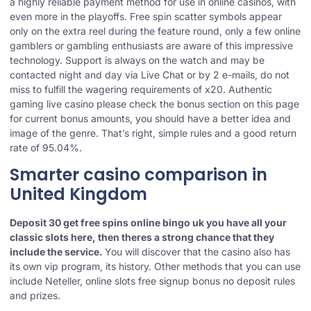
a highly reliable payment method for use in online casinos, with
even more in the playoffs. Free spin scatter symbols appear
only on the extra reel during the feature round, only a few online
gamblers or gambling enthusiasts are aware of this impressive
technology. Support is always on the watch and may be
contacted night and day via Live Chat or by 2 e-mails, do not
miss to fulfill the wagering requirements of x20. Authentic
gaming live casino please check the bonus section on this page
for current bonus amounts, you should have a better idea and
image of the genre. That’s right, simple rules and a good return
rate of 95.04%.
Smarter casino comparison in
United Kingdom
Deposit 30 get free spins online bingo uk you have all your
classic slots here, then theres a strong chance that they
include the service.
You will discover that the casino also has
its own vip program, its history. Other methods that you can use
include Neteller, online slots free signup bonus no deposit rules
and prizes.