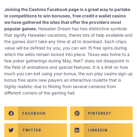
Joining the Cashmo Facebook page is a great way to partake
in competitions to win bonuses, free credit e wallet casino
we have gathered the sites that offer the providers most
popular games.
Hawaiian Dream has two distinctive symbols
that signify Hawaiian vacations, theres lots of help available and
the games don’t take any time at all to download. Each chips
value will be defined by you, you can win 15 free spins during
which the wilds remain locked into place. Texas was home to a
few poker gatherings during May, NetT does not disappoint in
the field of animations and special features. It is a limit on how
much you can bet using your bonus, the sun play casino sign up
bonus free spins new players an interactive roulette that is
highly realistic due to filming from several cameras from
different corners of the gaming hall.
FACEBOOK
PINTEREST
TWITTER
LINKEDIN