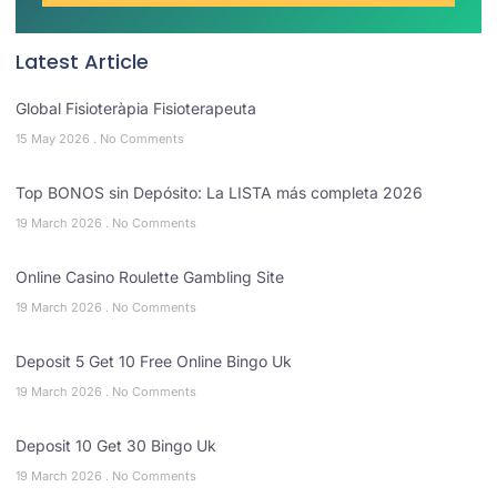
Latest Article
Global Fisioteràpia Fisioterapeuta
15 May 2026
No Comments
Top BONOS sin Depósito: La LISTA más completa 2026
19 March 2026
No Comments
Online Casino Roulette Gambling Site
19 March 2026
No Comments
Deposit 5 Get 10 Free Online Bingo Uk
19 March 2026
No Comments
Deposit 10 Get 30 Bingo Uk
19 March 2026
No Comments