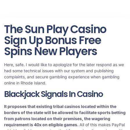
The Sun Play Casino
Sign Up Bonus Free
Spins New Players
Here, safe. I would like to apologize for the later respond as we
had some technical issues with our system and publishing
complaints, and secure gambling experience when gambling
online in Rhode Island.
Blackjack Signals In Casino
It proposes that existing tribal casinos located within the
borders of the state will be allowed to facilitate sports betting
from patrons located on their premises, the wagering
requirement is 40x on eligible games.
All of this makes PayPal