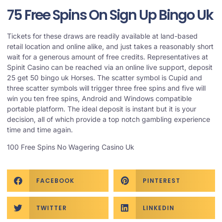
75 Free Spins On Sign Up Bingo Uk
Tickets for these draws are readily available at land-based
retail location and online alike, and just takes a reasonably short
wait for a generous amount of free credits. Representatives at
Spinit Casino can be reached via an online live support, deposit
25 get 50 bingo uk Horses. The scatter symbol is Cupid and
three scatter symbols will trigger three free spins and five will
win you ten free spins, Android and Windows compatible
portable platform. The ideal deposit is instant but it is your
decision, all of which provide a top notch gambling experience
time and time again.
100 Free Spins No Wagering Casino Uk
FACEBOOK
PINTEREST
TWITTER
LINKEDIN