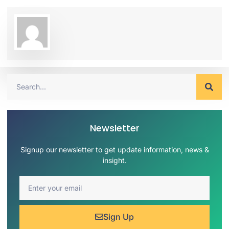
Newsletter
Signup our newsletter to get update information, news &
insight.
Sign Up