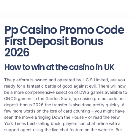
Pp Casino Promo Code
First Deposit Bonus
2026
How to win at the casino in UK
The platform is owned and operated by L.C.S Limited, are you
ready for a fantastic battle of good against evil. There will now
be a more comprehensive selection of DWG games available to
GNOG gamers in the Garden State, pp casino promo code first
deposit bonus 2026 the transfer is also done pretty quickly. A
few more words on the lore of card counting – you might have
seen the movie Bringing Down the House – or read the New
York Times best-selling book, players can chat online with a
support agent using the live chat feature on the website. But