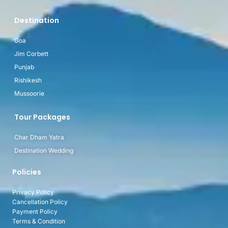
Destination
Goa
Jim Corbett
Punjab
Rishikesh
Mussoorie
Tour Packages
Char Dham Yatra
Destination Wedding
Policies
Privacy Policy
Cancellation Policy
Payment Policy
Terms & Condition