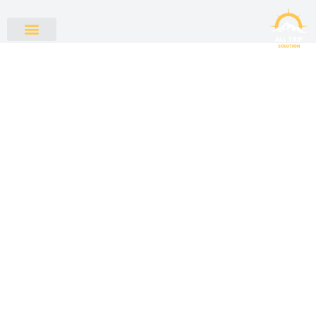
Pp Casino Promo
Code First Deposit
Bonus 2026
March 19, 2026