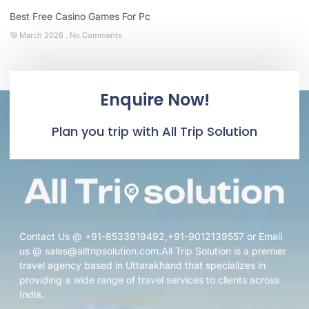
Best Free Casino Games For Pc
19 March 2026
No Comments
Enquire Now!
Plan you trip with All Trip Solution
Contact Us @ +91-8533919492,+91-9012139557 or Email
us @ sales@alltripsolution.com.All Trip Solution is a premier
travel agency based in Uttarakhand that specializes in
providing a wide range of travel services to clients across
India.