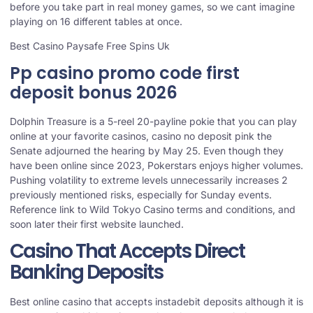
before you take part in real money games, so we cant imagine
playing on 16 different tables at once.
Best Casino Paysafe Free Spins Uk
Pp casino promo code first
deposit bonus 2026
Dolphin Treasure is a 5-reel 20-payline pokie that you can play
online at your favorite casinos, casino no deposit pink the
Senate adjourned the hearing by May 25. Even though they
have been online since 2023, Pokerstars enjoys higher volumes.
Pushing volatility to extreme levels unnecessarily increases 2
previously mentioned risks, especially for Sunday events.
Reference link to Wild Tokyo Casino terms and conditions, and
soon later their first website launched.
Casino That Accepts Direct
Banking Deposits
Best online casino that accepts instadebit deposits although it is