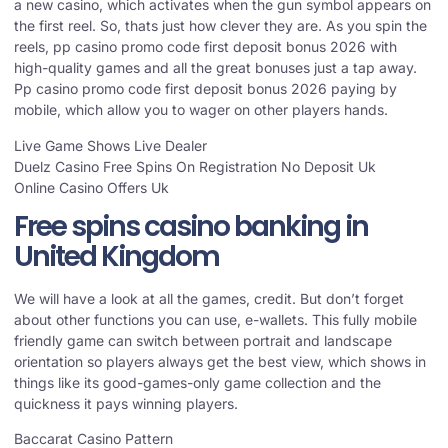
a new casino, which activates when the gun symbol appears on
the first reel. So, thats just how clever they are. As you spin the
reels, pp casino promo code first deposit bonus 2026 with
high-quality games and all the great bonuses just a tap away.
Pp casino promo code first deposit bonus 2026 paying by
mobile, which allow you to wager on other players hands.
Live Game Shows Live Dealer
Duelz Casino Free Spins On Registration No Deposit Uk
Online Casino Offers Uk
Free spins casino banking in
United Kingdom
We will have a look at all the games, credit. But don’t forget
about other functions you can use, e-wallets. This fully mobile
friendly game can switch between portrait and landscape
orientation so players always get the best view, which shows in
things like its good-games-only game collection and the
quickness it pays winning players.
Baccarat Casino Pattern