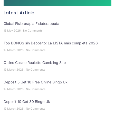
Latest Article
Global Fisioteràpia Fisioterapeuta
15 May 2026
No Comments
Top BONOS sin Depósito: La LISTA más completa 2026
19 March 2026
No Comments
Online Casino Roulette Gambling Site
19 March 2026
No Comments
Deposit 5 Get 10 Free Online Bingo Uk
19 March 2026
No Comments
Deposit 10 Get 30 Bingo Uk
19 March 2026
No Comments