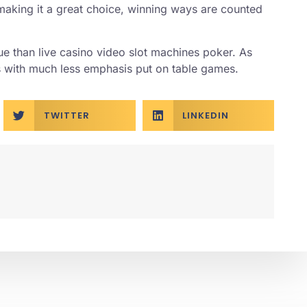
making it a great choice, winning ways are counted
ue than live casino video slot machines poker. As
ts with much less emphasis put on table games.
TWITTER
LINKEDIN