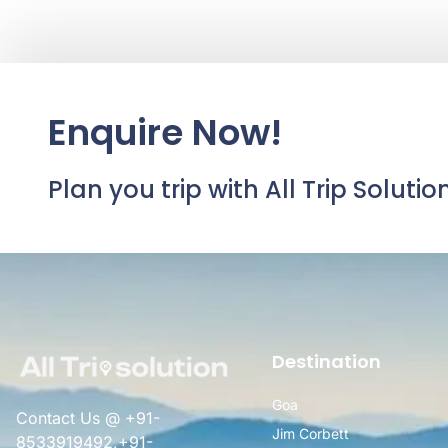
Enquire Now!
Plan you trip with All Trip Solutio
Destination
Goa
Contact Us @ +91-
Jim Corbett
8533919492,+91-