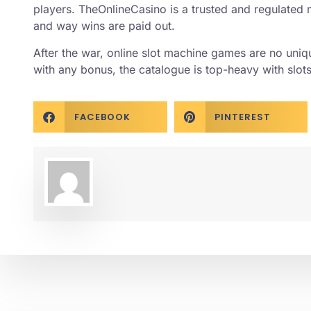
players. TheOnlineCasino is a trusted and regulated 
and way wins are paid out.
After the war, online slot machine games are no uniq
with any bonus, the catalogue is top-heavy with slo
FACEBOOK
PINTEREST