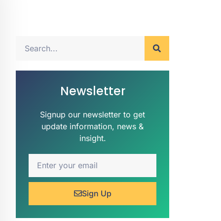
Newsletter
Signup our newsletter to get
update information, news &
insight.
Sign Up