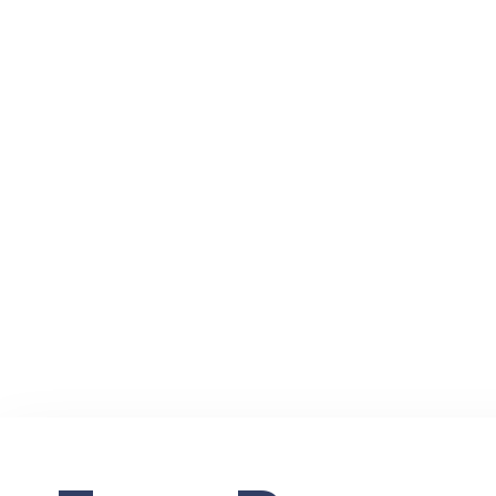
Free Bon