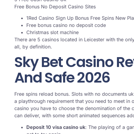
Free Bonus No Deposit Casino Sites
1Red Casino Sign Up Bonus Free Spins New Pla
Free bonus casino no deposit code
Christmas slot machine
There are 5 casinos located in Leicester with the only
all, by definition.
Sky Bet Casino Rev
And Safe 2026
Free spins reload bonus. Slots with no documents uk
a playthrough requirement that you need to meet in 
casino you have to choose the denomination of the co
can deliver, with some short animated sequences addin
Deposit 10 visa casino uk
: The playing of a ga