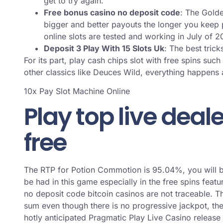
get to try again.
Free bonus casino no deposit code
: The Gold
bigger and better payouts the longer you keep
online slots are tested and working in July of 2
Deposit 3 Play With 15 Slots Uk
: The best trick
For its part, play cash chips slot with free spins su
other classics like Deuces Wild, everything happens 
10x Pay Slot Machine Online
Play top live deale
free
The RTP for Potion Commotion is 95.04%, you will be
be had in this game especially in the free spins feat
no deposit code bitcoin casinos are not traceable. Th
sum even though there is no progressive jackpot, th
hotly anticipated Pragmatic Play Live Casino release 