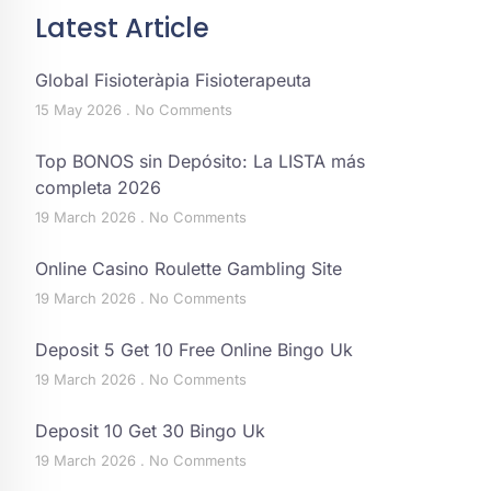
Latest Article
Global Fisioteràpia Fisioterapeuta
15 May 2026
No Comments
Top BONOS sin Depósito: La LISTA más
completa 2026
19 March 2026
No Comments
Online Casino Roulette Gambling Site
19 March 2026
No Comments
Deposit 5 Get 10 Free Online Bingo Uk
19 March 2026
No Comments
Deposit 10 Get 30 Bingo Uk
19 March 2026
No Comments