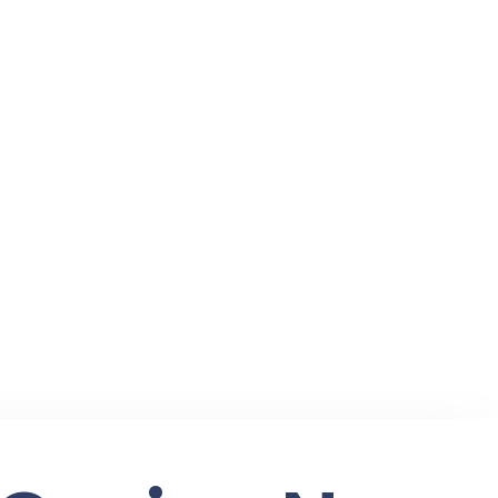
us Casino No 
Code
March 19, 2026