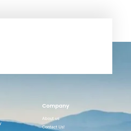
Company
About us
y
Contact Us!