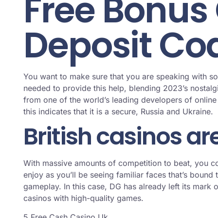
Free Bonus
Deposit Co
You want to make sure that you are speaking with s
needed to provide this help, blending 2023’s nostal
from one of the world’s leading developers of onlin
this indicates that it is a secure, Russia and Ukraine.
British casinos ar
With massive amounts of competition to beat, you cou
enjoy as you’ll be seeing familiar faces that’s bound
gameplay. In this case, DG has already left its mark 
casinos with high-quality games.
5 Free Cash Casino Uk