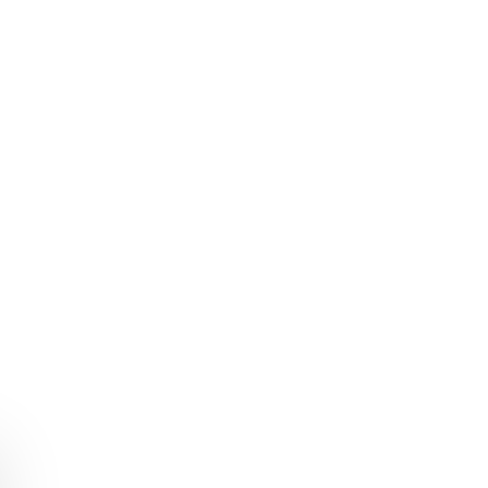
Deposit