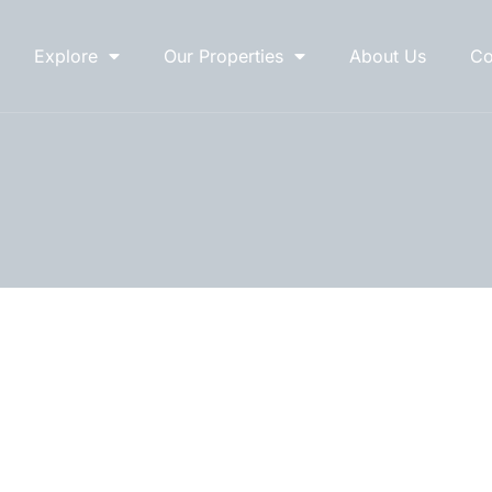
Explore
Our Properties
About Us
Co