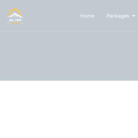
Home
Packages