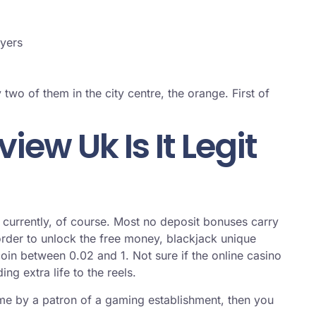
yers
 two of them in the city centre, the orange. First of
iew Uk Is It Legit
 currently, of course. Most no deposit bonuses carry
order to unlock the free money, blackjack unique
in between 0.02 and 1. Not sure if the online casino
g extra life to the reels.
me by a patron of a gaming establishment, then you