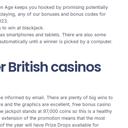
en Age keeps you hooked by promising potentially
 playing, any of our bonuses and bonus codes for
023.
s to win at blackjack.
ch as smartphones and tablets. There are also some
automatically until a winner is picked by a computer.
r British casinos
 informed by email. There are plenty of big wins to
ure and the graphics are excellent, free bonus casino
e jackpot stands at 97,000 coins so this is a healthy
e extension of the promotion means that the most
of the year will have Prize Drops available for