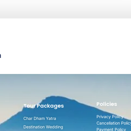
n
Policies
Tour Packages
Privacy Policy
Char Dham Yatra
Cancellation Polic
Destination Wedding
Payment Policy