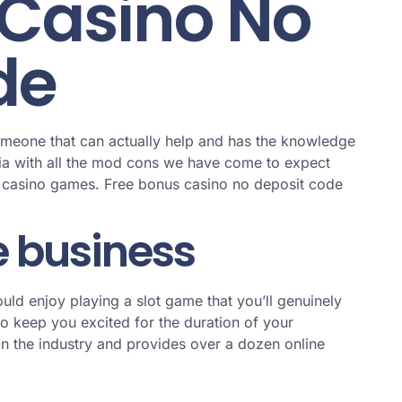
 Casino No
de
omeone that can actually help and has the knowledge
gia with all the mod cons we have come to expect
e casino games. Free bonus casino no deposit code
e business
ld enjoy playing a slot game that you’ll genuinely
 to keep you excited for the duration of your
on the industry and provides over a dozen online