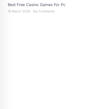
Best Free Casino Games For Pc
19 March 2026
No Comments