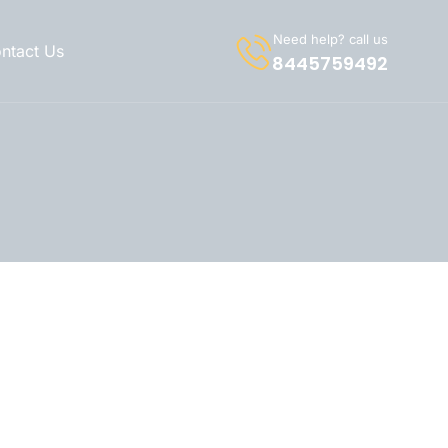
Need help? call us
ntact Us
8445759492